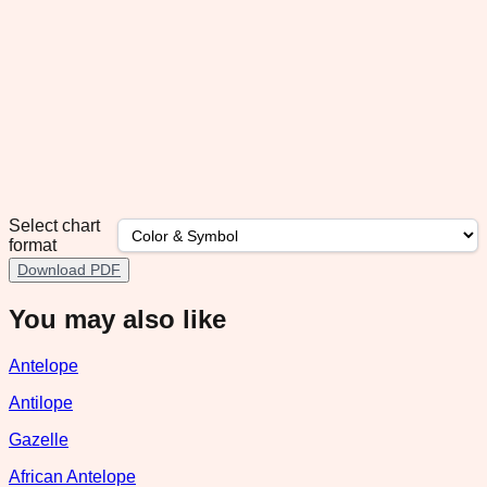
Select chart
format
Download PDF
You may also like
Antelope
Antilope
Gazelle
African Antelope