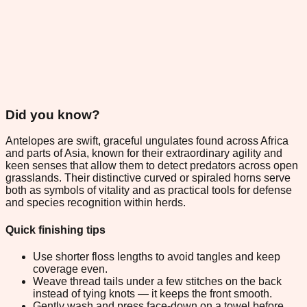
Did you know?
Antelopes are swift, graceful ungulates found across Africa
and parts of Asia, known for their extraordinary agility and
keen senses that allow them to detect predators across open
grasslands. Their distinctive curved or spiraled horns serve
both as symbols of vitality and as practical tools for defense
and species recognition within herds.
Quick finishing tips
Use shorter floss lengths to avoid tangles and keep
coverage even.
Weave thread tails under a few stitches on the back
instead of tying knots — it keeps the front smooth.
Gently wash and press face-down on a towel before