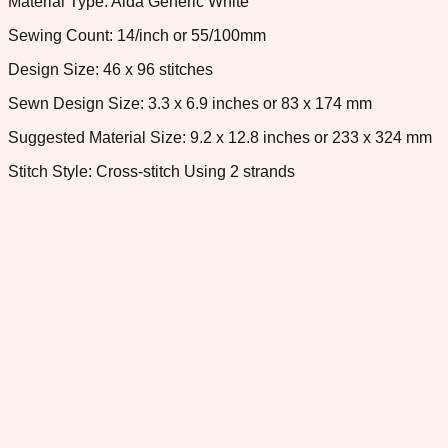
Material Type: Aida Generic White
Sewing Count: 14/inch or 55/100mm
Design Size: 46 x 96 stitches
Sewn Design Size: 3.3 x 6.9 inches or 83 x 174 mm
Suggested Material Size: 9.2 x 12.8 inches or 233 x 324 mm
Stitch Style: Cross-stitch Using 2 strands