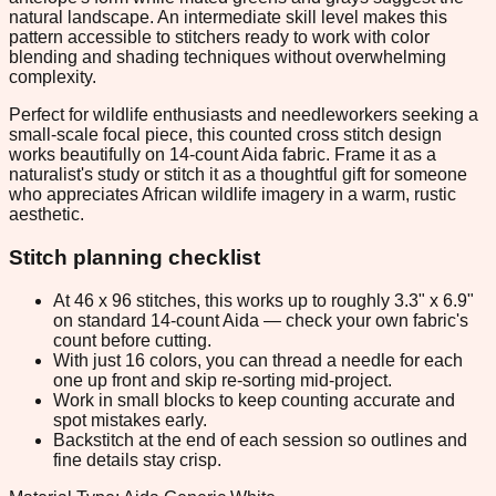
natural landscape. An intermediate skill level makes this
pattern accessible to stitchers ready to work with color
blending and shading techniques without overwhelming
complexity.
Perfect for wildlife enthusiasts and needleworkers seeking a
small-scale focal piece, this counted cross stitch design
works beautifully on 14-count Aida fabric. Frame it as a
naturalist's study or stitch it as a thoughtful gift for someone
who appreciates African wildlife imagery in a warm, rustic
aesthetic.
Stitch planning checklist
At 46 x 96 stitches, this works up to roughly 3.3" x 6.9"
on standard 14-count Aida — check your own fabric's
count before cutting.
With just 16 colors, you can thread a needle for each
one up front and skip re-sorting mid-project.
Work in small blocks to keep counting accurate and
spot mistakes early.
Backstitch at the end of each session so outlines and
fine details stay crisp.