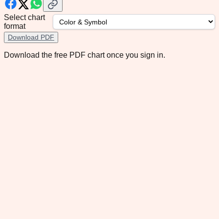
Select chart
format
Download PDF
Download the free PDF chart once you sign in.