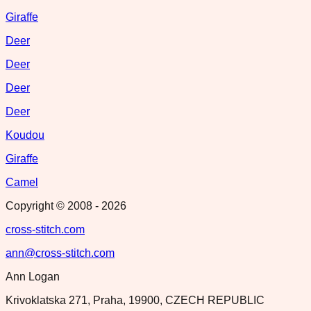
Giraffe
Deer
Deer
Deer
Deer
Koudou
Giraffe
Camel
Copyright © 2008 -
2026
cross-stitch.com
ann@cross-stitch.com
Ann Logan
Krivoklatska 271, Praha, 19900, CZECH REPUBLIC