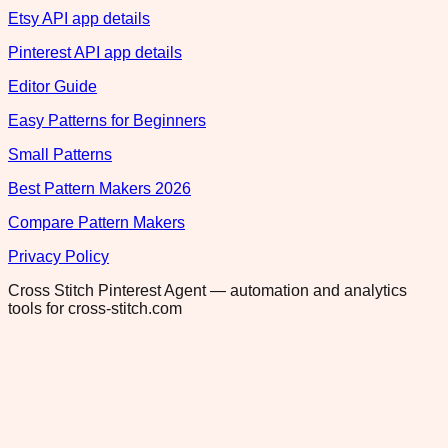
Etsy API app details
Pinterest API app details
Editor Guide
Easy Patterns for Beginners
Small Patterns
Best Pattern Makers 2026
Compare Pattern Makers
Privacy Policy
Cross Stitch Pinterest Agent — automation and analytics
tools for cross-stitch.com