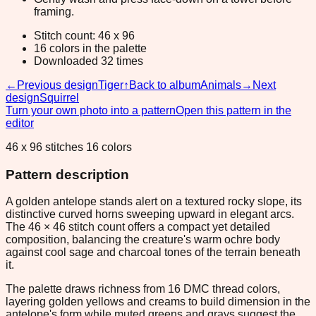
framing.
Stitch count: 46 x 96
16 colors in the palette
Downloaded 32 times
←
Previous design
Tiger
↑
Back to album
Animals
→
Next
design
Squirrel
Turn your own photo into a pattern
Open this pattern in the
editor
46 x 96 stitches 16 colors
Pattern description
A golden antelope stands alert on a textured rocky slope, its
distinctive curved horns sweeping upward in elegant arcs.
The 46 × 46 stitch count offers a compact yet detailed
composition, balancing the creature's warm ochre body
against cool sage and charcoal tones of the terrain beneath
it.
The palette draws richness from 16 DMC thread colors,
layering golden yellows and creams to build dimension in the
antelope's form while muted greens and grays suggest the