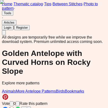
Home
·
Thematic catalog
·
Tips
·
Between Stitches
·
Photo to
pattern
·
Tools
·
Articles
|
Login
Register
All designs are temporarily free while we improve the
download system.
Premium unlimited access coming soon.
Golden Antelope with
Curved Horns on Rocky
Slope
Explore more patterns
Animals
More Antelope Patterns
Birds
Bookmarks
Vote
0
Rate this pattern