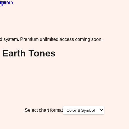
rn
·
ad system.
Premium unlimited access coming soon.
 Earth Tones
Select chart format