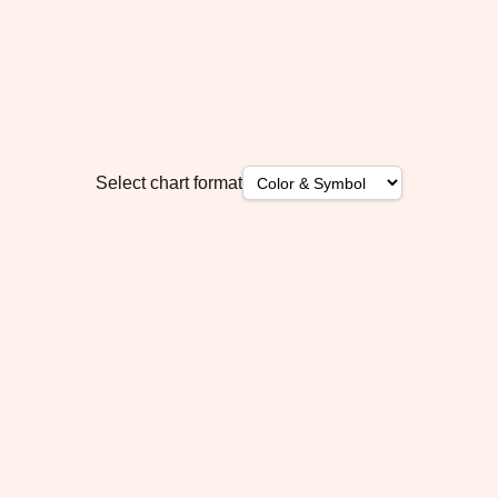
Select chart format