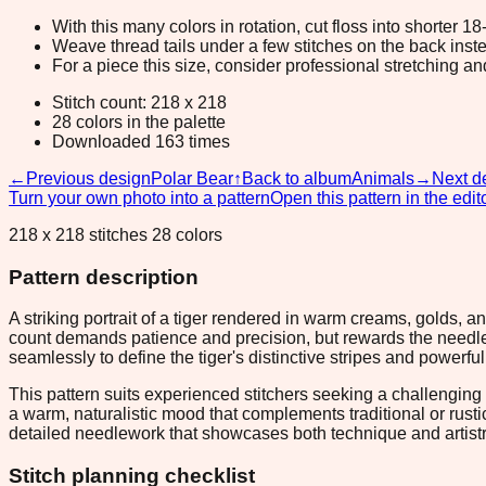
With this many colors in rotation, cut floss into shorter 1
Weave thread tails under a few stitches on the back inste
For a piece this size, consider professional stretching an
Stitch count: 218 x 218
28 colors in the palette
Downloaded 163 times
←
Previous design
Polar Bear
↑
Back to album
Animals
→
Next d
Turn your own photo into a pattern
Open this pattern in the edit
218 x 218 stitches 28 colors
Pattern description
A striking portrait of a tiger rendered in warm creams, golds, 
count demands patience and precision, but rewards the needlew
seamlessly to define the tiger's distinctive stripes and powerfu
This pattern suits experienced stitchers seeking a challenging w
a warm, naturalistic mood that complements traditional or rus
detailed needlework that showcases both technique and artistr
Stitch planning checklist