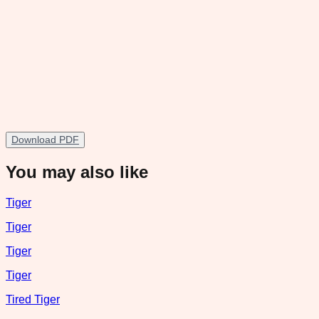
Download PDF
You may also like
Tiger
Tiger
Tiger
Tiger
Tired Tiger