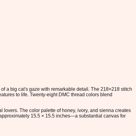
 of a big cat's gaze with remarkable detail. The 218×218 stitch
eatures to life. Twenty-eight DMC thread colors blend
al lovers. The color palette of honey, ivory, and sienna creates
 approximately 15.5 × 15.5 inches—a substantial canvas for