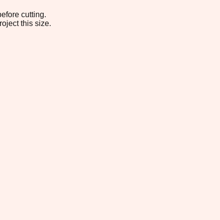
efore cutting.
oject this size.