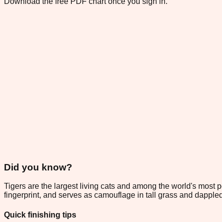
Download the free PDF chart once you sign in.
Did you know?
Tigers are the largest living cats and among the world's most p
fingerprint, and serves as camouflage in tall grass and dappled
Quick finishing tips