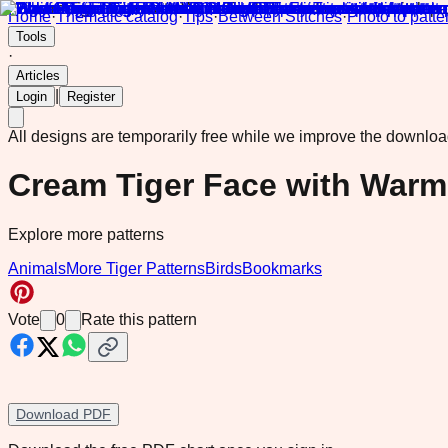
Home
·
Thematic catalog
·
Tips
·
Between Stitches
·
Photo to patte
Tools
·
Articles
|
Login
Register
All designs are temporarily free while we improve the downlo
Cream Tiger Face with Warm
Explore more patterns
Animals
More Tiger Patterns
Birds
Bookmarks
Vote
0
Rate this pattern
Download PDF