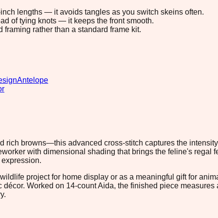
8-inch lengths — it avoids tangles as you switch skeins often.
ad of tying knots — it keeps the front smooth.
d framing rather than a standard frame kit.
esign
Antelope
or
and rich browns—this advanced cross-stitch captures the intensity
orker with dimensional shading that brings the feline's regal f
l expression.
ildlife project for home display or as a meaningful gift for anim
tic décor. Worked on 14-count Aida, the finished piece measures
y.