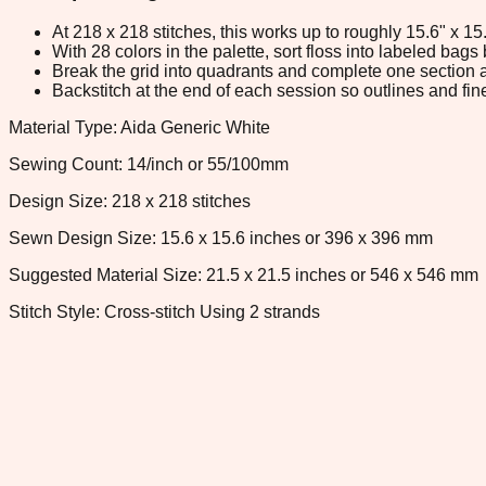
At 218 x 218 stitches, this works up to roughly 15.6" x 1
With 28 colors in the palette, sort floss into labeled bag
Break the grid into quadrants and complete one section a
Backstitch at the end of each session so outlines and fine
Material Type: Aida Generic White
Sewing Count: 14/inch or 55/100mm
Design Size: 218 x 218 stitches
Sewn Design Size: 15.6 x 15.6 inches or 396 x 396 mm
Suggested Material Size: 21.5 x 21.5 inches or 546 x 546 mm
Stitch Style: Cross-stitch Using 2 strands