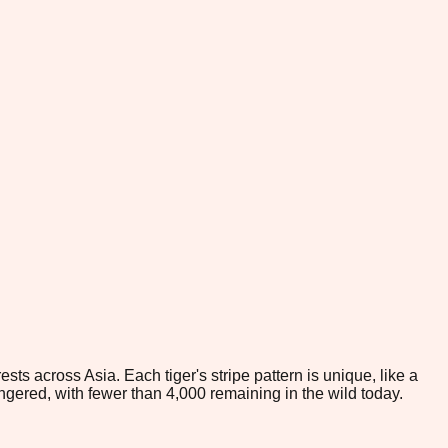
ts across Asia. Each tiger's stripe pattern is unique, like a
angered, with fewer than 4,000 remaining in the wild today.