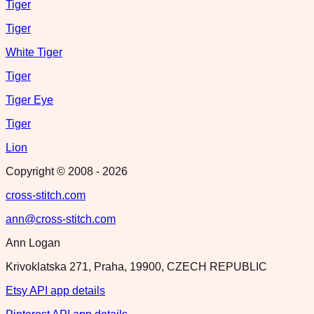
Tiger
Tiger
White Tiger
Tiger
Tiger Eye
Tiger
Lion
Copyright © 2008 -
2026
cross-stitch.com
ann@cross-stitch.com
Ann Logan
Krivoklatska 271, Praha, 19900, CZECH REPUBLIC
Etsy API app details