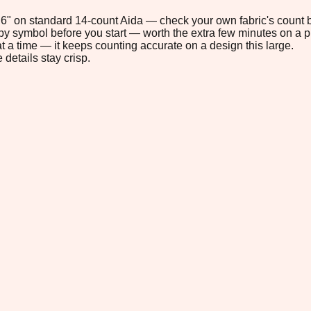
5.6" on standard 14-count Aida — check your own fabric's count b
s by symbol before you start — worth the extra few minutes on a pr
t a time — it keeps counting accurate on a design this large.
 details stay crisp.