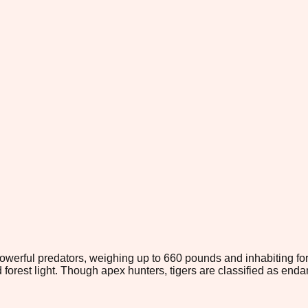
owerful predators, weighing up to 660 pounds and inhabiting fores
 forest light. Though apex hunters, tigers are classified as end