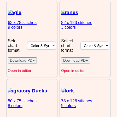
Eagle
Cranes
63 x 78
stitches
82 x 123
stitches
9 colors
3 colors
Select
Select
chart
chart
format
format
Download PDF
Download PDF
Open in editor
Open in editor
Migratory Ducks
Stork
50 x 75
stitches
78 x 126
stitches
8 colors
5 colors