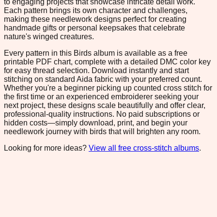
to engaging projects that showcase intricate detail work.
Each pattern brings its own character and challenges,
making these needlework designs perfect for creating
handmade gifts or personal keepsakes that celebrate
nature's winged creatures.
Every pattern in this Birds album is available as a free
printable PDF chart, complete with a detailed DMC color key
for easy thread selection. Download instantly and start
stitching on standard Aida fabric with your preferred count.
Whether you're a beginner picking up counted cross stitch for
the first time or an experienced embroiderer seeking your
next project, these designs scale beautifully and offer clear,
professional-quality instructions. No paid subscriptions or
hidden costs—simply download, print, and begin your
needlework journey with birds that will brighten any room.
Looking for more ideas?
View all free cross-stitch albums
.