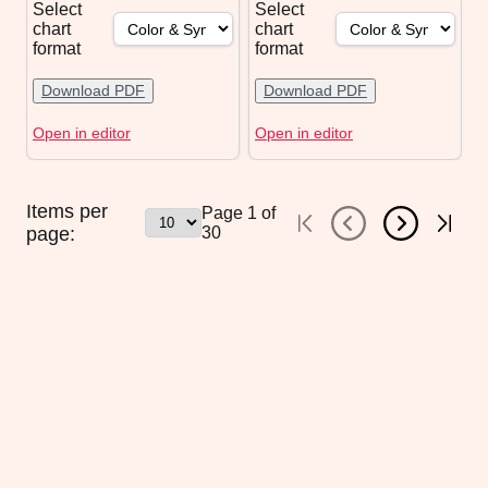
Select
Select
chart
chart
format
format
Download PDF
Download PDF
Open in editor
Open in editor
Items per
Page
1
of
page:
30