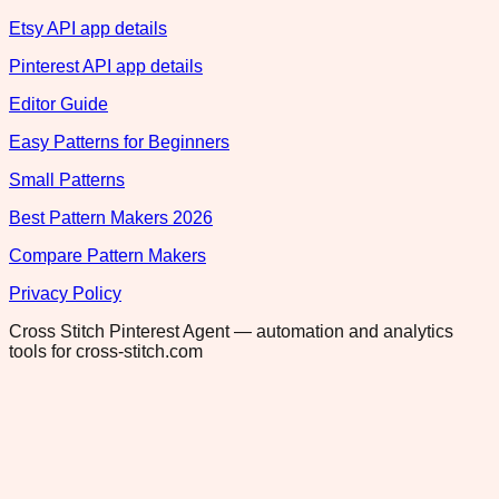
Etsy API app details
Pinterest API app details
Editor Guide
Easy Patterns for Beginners
Small Patterns
Best Pattern Makers 2026
Compare Pattern Makers
Privacy Policy
Cross Stitch Pinterest Agent — automation and analytics
tools for cross-stitch.com