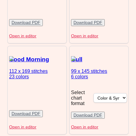
Download PDF
Download PDF
Open in editor
Open in editor
Good Morning
Gull
112 x 169
stitches
99 x 145
stitches
23 colors
6 colors
Select
chart
format
Download PDF
Download PDF
Open in editor
Open in editor