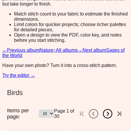
but take longer to finish.
Match stitch count to your fabric to estimate the finished
dimensions.
Limit colors for quicker projects; choose richer palettes
for detailed pieces.
Open a design to view the PDF, color key, and notes
before you start stitching.
←
Previous album
Nature
↑
All albums
→
Next album
Sages of
the World
Have your own photo? Turn it into a cross-stitch pattern.
Try the editor →
Birds
Items per
Page
1
of
page:
30