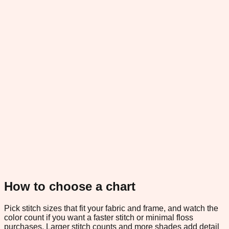
How to choose a chart
Pick stitch sizes that fit your fabric and frame, and watch the
color count if you want a faster stitch or minimal floss
purchases. Larger stitch counts and more shades add detail