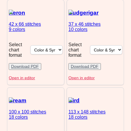
Heron
Budgerigar
42 x 66
stitches
37 x 46
stitches
9 colors
10 colors
Select
Select
chart
chart
format
format
Download PDF
Download PDF
Open in editor
Open in editor
Dream
Bird
100 x 100
stitches
113 x 148
stitches
18 colors
18 colors