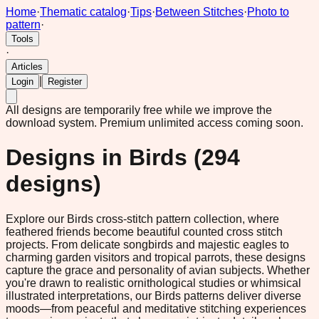
Home
·
Thematic catalog
·
Tips
·
Between Stitches
·
Photo to
pattern
·
Tools
·
Articles
|
Login
Register
All designs are temporarily free while we improve the
download system.
Premium unlimited access coming soon.
Designs in
Birds
(
294
designs)
Explore our Birds cross-stitch pattern collection, where
feathered friends become beautiful counted cross stitch
projects. From delicate songbirds and majestic eagles to
charming garden visitors and tropical parrots, these designs
capture the grace and personality of avian subjects. Whether
you're drawn to realistic ornithological studies or whimsical
illustrated interpretations, our Birds patterns deliver diverse
moods—from peaceful and meditative stitching experiences