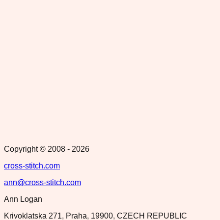
Copyright © 2008 -
2026
cross-stitch.com
ann@cross-stitch.com
Ann Logan
Krivoklatska 271, Praha, 19900, CZECH REPUBLIC