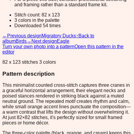
and framing rather than a standard frame kit.
Stitch count: 82 x 123
3 colors in the palette
Downloaded 54 times
←
Previous design
Migratory Ducks
↑
Back to
album
Birds
→
Next design
Eagle
Turn your own photo into a pattern
Open this pattern in the
editor
82 x 123 stitches 3 colors
Pattern description
This minimalist counted cross-stitch captures three cranes in
a graceful horizontal arrangement, their elegant necks and
poised stances rendered in striking black against a muted
neutral ground. The repeated motif creates rhythm and calm,
while small orange accent lines punctuate the composition—
a warm contrast that lifts the design without overwhelming it.
At just 82×82 stitches, it's perfectly sized for small framed
pieces or home décor.
The three-color palette (black, orange, and cream) keeps this