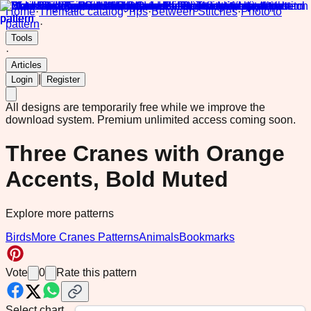
Home
·
Thematic catalog
·
Tips
·
Between Stitches
·
Photo to
pattern
·
Tools
·
Articles
|
Login
Register
All designs are temporarily free while we improve the
download system.
Premium unlimited access coming soon.
Three Cranes with Orange
Accents, Bold Muted
Explore more patterns
Birds
More Cranes Patterns
Animals
Bookmarks
Vote
0
Rate this pattern
Select chart