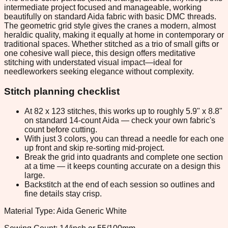
intermediate project focused and manageable, working
beautifully on standard Aida fabric with basic DMC threads.
The geometric grid style gives the cranes a modern, almost
heraldic quality, making it equally at home in contemporary or
traditional spaces. Whether stitched as a trio of small gifts or
one cohesive wall piece, this design offers meditative
stitching with understated visual impact—ideal for
needleworkers seeking elegance without complexity.
Stitch planning checklist
At 82 x 123 stitches, this works up to roughly 5.9" x 8.8"
on standard 14-count Aida — check your own fabric's
count before cutting.
With just 3 colors, you can thread a needle for each one
up front and skip re-sorting mid-project.
Break the grid into quadrants and complete one section
at a time — it keeps counting accurate on a design this
large.
Backstitch at the end of each session so outlines and
fine details stay crisp.
Material Type: Aida Generic White