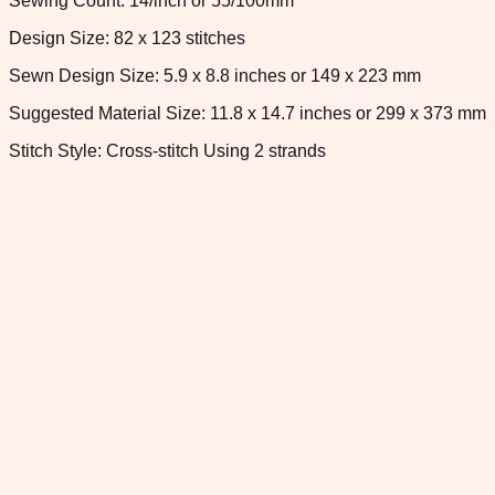
Sewing Count: 14/inch or 55/100mm
Design Size: 82 x 123 stitches
Sewn Design Size: 5.9 x 8.8 inches or 149 x 223 mm
Suggested Material Size: 11.8 x 14.7 inches or 299 x 373 mm
Stitch Style: Cross-stitch Using 2 strands