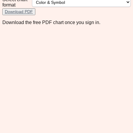
format
Download PDF
Download the free PDF chart once you sign in.