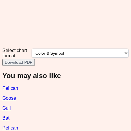
Select chart
format
Download PDF
You may also like
Pelican
Goose
Gull
Bat
Pelican