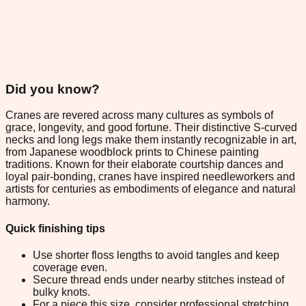
Did you know?
Cranes are revered across many cultures as symbols of
grace, longevity, and good fortune. Their distinctive S-curved
necks and long legs make them instantly recognizable in art,
from Japanese woodblock prints to Chinese painting
traditions. Known for their elaborate courtship dances and
loyal pair-bonding, cranes have inspired needleworkers and
artists for centuries as embodiments of elegance and natural
harmony.
Quick finishing tips
Use shorter floss lengths to avoid tangles and keep
coverage even.
Secure thread ends under nearby stitches instead of
bulky knots.
For a piece this size, consider professional stretching