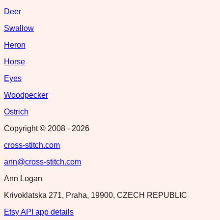
Deer
Swallow
Heron
Horse
Eyes
Woodpecker
Ostrich
Copyright © 2008 -
2026
cross-stitch.com
ann@cross-stitch.com
Ann Logan
Krivoklatska 271, Praha, 19900, CZECH REPUBLIC
Etsy API app details