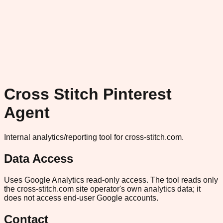
Cross Stitch Pinterest
Agent
Internal analytics/reporting tool for cross-stitch.com.
Data Access
Uses Google Analytics read-only access. The tool reads only
the cross-stitch.com site operator's own analytics data; it
does not access end-user Google accounts.
Contact