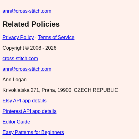
ann@cross-stitch.com
Related Policies
Privacy Policy
·
Terms of Service
Copyright © 2008 -
2026
cross-stitch.com
ann@cross-stitch.com
Ann Logan
Krivoklatska 271, Praha, 19900, CZECH REPUBLIC
Etsy API app details
Pinterest API app details
Editor Guide
Easy Patterns for Beginners