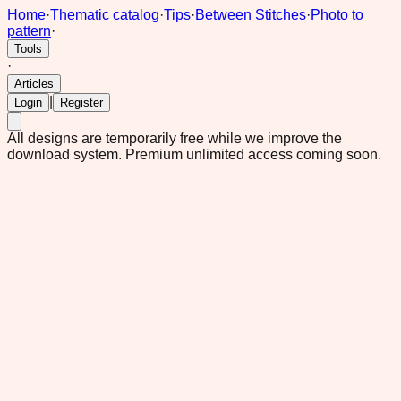
Home
·
Thematic catalog
·
Tips
·
Between Stitches
·
Photo to
pattern
·
Tools
·
Articles
|
Login
Register
All designs are temporarily free while we improve the
download system.
Premium unlimited access coming soon.