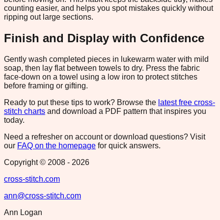
counting easier, and helps you spot mistakes quickly without
ripping out large sections.
Finish and Display with Confidence
Gently wash completed pieces in lukewarm water with mild
soap, then lay flat between towels to dry. Press the fabric
face-down on a towel using a low iron to protect stitches
before framing or gifting.
Ready to put these tips to work? Browse the
latest free cross-
stitch charts
and download a PDF pattern that inspires you
today.
Need a refresher on account or download questions? Visit
our
FAQ on the homepage
for quick answers.
Copyright © 2008 -
2026
cross-stitch.com
ann@cross-stitch.com
Ann Logan