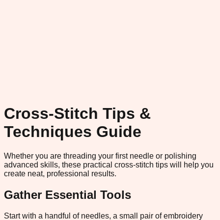
Cross-Stitch Tips &
Techniques Guide
Whether you are threading your first needle or polishing
advanced skills, these practical cross-stitch tips will help you
create neat, professional results.
Gather Essential Tools
Start with a handful of needles, a small pair of embroidery