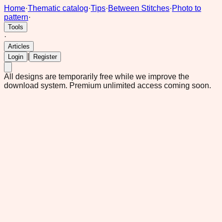
Home
·
Thematic catalog
·
Tips
·
Between Stitches
·
Photo to
pattern
·
Tools
·
Articles
|
Login
Register
All designs are temporarily free while we improve the
download system.
Premium unlimited access coming soon.