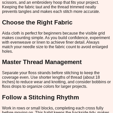
scissors, and an embroidery hoop that fits your project.
Keeping the fabric taut and the thread trimmed neatly
prevents tangles and makes each stitch more accurate.
Choose the Right Fabric
Aida cloth is perfect for beginners because the visible grid
makes counting simple. As you build confidence, experiment
with evenweave or linen to achieve finer detail. Always
match your needle size to the fabric count to avoid enlarged
holes.
Master Thread Management
Separate your floss strands before stitching to keep the
coverage even. Use shorter lengths of thread (about 18
inches) to reduce wear and knotting, and consider bobbins or
floss drops to organize colors for larger projects.
Follow a Stitching Rhythm
Work in rows or small blocks, completing each cross fully
before moving on. This habit keeps the backside tidy, makes