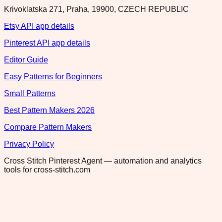
Krivoklatska 271, Praha, 19900, CZECH REPUBLIC
Etsy API app details
Pinterest API app details
Editor Guide
Easy Patterns for Beginners
Small Patterns
Best Pattern Makers 2026
Compare Pattern Makers
Privacy Policy
Cross Stitch Pinterest Agent — automation and analytics
tools for cross-stitch.com