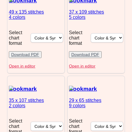
Bookmark
Bookmark
49 x 135
stitches
37 x 109
stitches
4 colors
5 colors
Select
Select
chart
chart
format
format
Download PDF
Download PDF
Open in editor
Open in editor
Bookmark
Bookmark
35 x 107
stitches
29 x 65
stitches
2 colors
9 colors
Select
Select
chart
chart
format
format