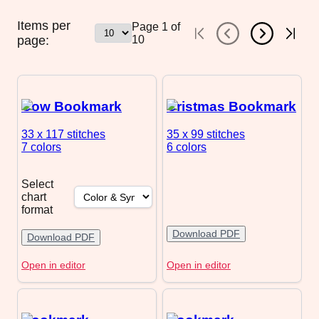
Items per
Page
1
of
page:
10
Cow Bookmark
Cristmas Bookmark
33 x 117
stitches
35 x 99
stitches
7 colors
6 colors
Select
chart
format
Download PDF
Download PDF
Open in editor
Open in editor