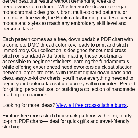
deliver beautiful results without demanding weeks of
needlework commitment. Whether you're drawn to elegant
monochromatic designs, vibrant multi-colored patterns, or
minimalist line work, the Bookmarks theme provides diverse
moods and styles to match any embroidery skill level and
personal taste.
Each pattern comes as a free, downloadable PDF chart with
a complete DMC thread color key, ready to print and stitch
immediately. Our collection is designed for counted cross
stitch on standard Aida fabric, making these bookmarks
accessible to beginner stitchers learning the fundamentals
while offering experienced needleworkers quick satisfaction
between larger projects. With instant digital downloads and
clear, easy-to-follow charts, you'll have everything needed to
begin your bookmark creation journey within minutes. Perfect
for gifting, personal use, or building a collection of handmade
reading companions.
Looking for more ideas?
View all free cross-stitch albums
.
Explore free cross-stitch bookmark patterns with slim, ready-
to-print PDF charts—ideal for quick gifts and travel-friendly
stitching.