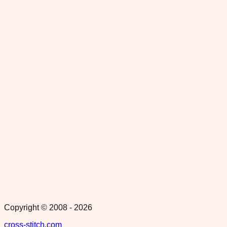
Copyright © 2008 -
2026
cross-stitch.com