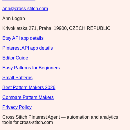
ann@cross-stitch.com
Ann Logan
Krivoklatska 271, Praha, 19900, CZECH REPUBLIC
Etsy API app details
Pinterest API app details
Editor Guide
Easy Patterns for Beginners
Small Patterns
Best Pattern Makers 2026
Compare Pattern Makers
Privacy Policy
Cross Stitch Pinterest Agent — automation and analytics
tools for cross-stitch.com