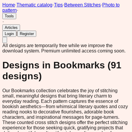
Home
·
Thematic catalog
·
Tips
·
Between Stitches
·
Photo to
pattern
·
Tools
·
Articles
|
Login
Register
All designs are temporarily free while we improve the
download system.
Premium unlimited access coming soon.
Designs in
Bookmarks
(
91
designs)
Our Bookmarks collection celebrates the joy of stitching
small, meaningful designs that bring literary charm to
everyday reading. Each pattern captures the essence of
bookish aesthetics—from whimsical literary quotes and cozy
reading nooks to decorative flourishes, adorable book
characters, and inspirational messages for page-turners.
These counted cross stitch designs offer the perfect stitching
experience for those seeking quick, gratifying projects that