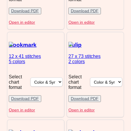
Download PDF
Download PDF
Open in editor
Open in editor
Bookmark
Tulip
12 x 41
stitches
27 x 73
stitches
5 colors
2 colors
Select
Select
chart
chart
format
format
Download PDF
Download PDF
Open in editor
Open in editor