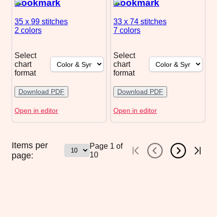
Bookmark
Bookmark
35 x 99
stitches
33 x 74
stitches
2 colors
7 colors
Select
Select
chart
chart
format
format
Download PDF
Download PDF
Open in editor
Open in editor
Items per
Page
1
of
page:
10