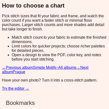
How to choose a chart
Pick stitch sizes that fit your fabric and frame, and watch the
color count if you want a faster stitch or minimal floss
purchases. Larger stitch counts and more shades add detail
but take longer to finish.
Match stitch count to your fabric to estimate the finished
dimensions.
Limit colors for quicker projects; choose richer palettes
for detailed pieces.
Open a design to view the PDF, color key, and notes
before you start stitching.
←
Previous album
Simple Motifs
↑
All albums
→
Next
album
Prague
Have your own photo? Turn it into a cross-stitch pattern.
Try the editor →
Bookmarks