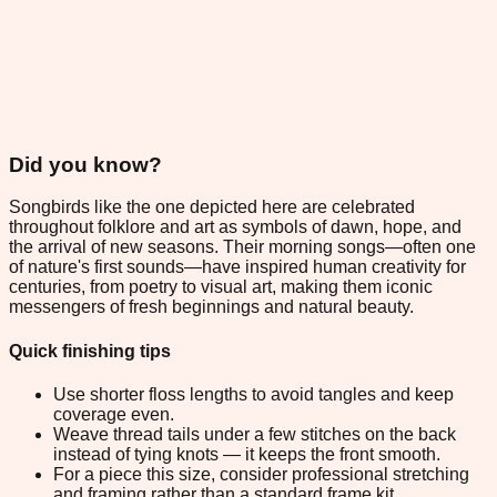
Did you know?
Songbirds like the one depicted here are celebrated
throughout folklore and art as symbols of dawn, hope, and
the arrival of new seasons. Their morning songs—often one
of nature's first sounds—have inspired human creativity for
centuries, from poetry to visual art, making them iconic
messengers of fresh beginnings and natural beauty.
Quick finishing tips
Use shorter floss lengths to avoid tangles and keep
coverage even.
Weave thread tails under a few stitches on the back
instead of tying knots — it keeps the front smooth.
For a piece this size, consider professional stretching
and framing rather than a standard frame kit.