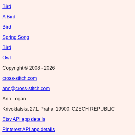
Bird
A Bird
Bird
Spring Song
Bird
Owl
Copyright © 2008 -
2026
cross-stitch.com
ann@cross-stitch.com
Ann Logan
Krivoklatska 271, Praha, 19900, CZECH REPUBLIC
Etsy API app details
Pinterest API app details