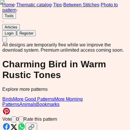
Home
·
Thematic catalog
·
Tips
·
Between Stitches
·
Photo to
pattern
·
Tools
·
Articles
|
Login
Register
All designs are temporarily free while we improve the
download system.
Premium unlimited access coming soon.
Charming Bird in Warm
Rustic Tones
Explore more patterns
Birds
More Good Patterns
More Morning
Patterns
Animals
Bookmarks
Vote
0
Rate this pattern