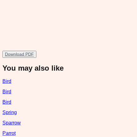
Download PDF
You may also like
Bird
Bird
Bird
Spring
Sparrow
Parrot