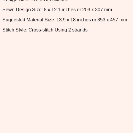
Sewn Design Size: 8 x 12.1 inches or 203 x 307 mm
Suggested Material Size: 13.9 x 18 inches or 353 x 457 mm
Stitch Style: Cross-stitch Using 2 strands