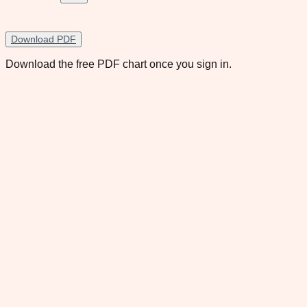
Download PDF
Download the free PDF chart once you sign in.