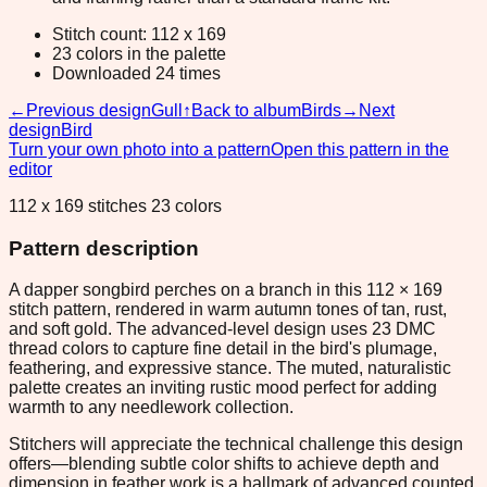
Stitch count: 112 x 169
23 colors in the palette
Downloaded 24 times
←
Previous design
Gull
↑
Back to album
Birds
→
Next
design
Bird
Turn your own photo into a pattern
Open this pattern in the
editor
112 x 169 stitches 23 colors
Pattern description
A dapper songbird perches on a branch in this 112 × 169
stitch pattern, rendered in warm autumn tones of tan, rust,
and soft gold. The advanced-level design uses 23 DMC
thread colors to capture fine detail in the bird's plumage,
feathering, and expressive stance. The muted, naturalistic
palette creates an inviting rustic mood perfect for adding
warmth to any needlework collection.
Stitchers will appreciate the technical challenge this design
offers—blending subtle color shifts to achieve depth and
dimension in feather work is a hallmark of advanced counted