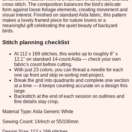
cross stitch. The composition balances the bird's delicate
form against loose foliage elements, creating movement and
visual interest. Finished on standard Aida fabric, this pattern
makes a lovely framed piece for nature lovers or a
meaningful gift celebrating the quiet beauty of backyard
birds.
Stitch planning checklist
At 112 x 169 stitches, this works up to roughly 8" x
12.1" on standard 14-count Aida — check your own
fabric's count before cutting.
With just 23 colors, you can thread a needle for each
one up front and skip re-sorting mid-project.
Break the grid into quadrants and complete one section
at a time — it keeps counting accurate on a design this
large.
Backstitch at the end of each session so outlines and
fine details stay crisp.
Material Type: Aida Generic White
Sewing Count: 14/inch or 55/100mm
Design Size: 112 x 169 stitches