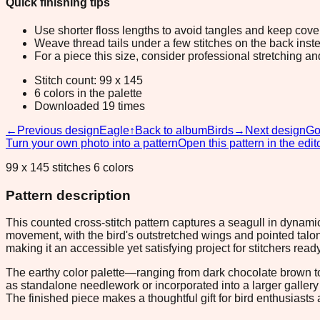
Quick finishing tips
Use shorter floss lengths to avoid tangles and keep cov
Weave thread tails under a few stitches on the back inste
For a piece this size, consider professional stretching an
Stitch count: 99 x 145
6 colors in the palette
Downloaded 19 times
←
Previous design
Eagle
↑
Back to album
Birds
→
Next design
Go
Turn your own photo into a pattern
Open this pattern in the edit
99 x 145 stitches 6 colors
Pattern description
This counted cross-stitch pattern captures a seagull in dyna
movement, with the bird's outstretched wings and pointed talon
making it an accessible yet satisfying project for stitchers re
The earthy color palette—ranging from dark chocolate brown to
as standalone needlework or incorporated into a larger gallery 
The finished piece makes a thoughtful gift for bird enthusiasts 