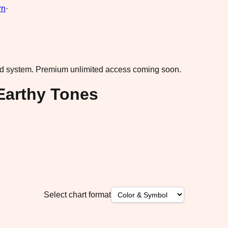
rn
·
ad system.
Premium unlimited access coming soon.
 Earthy Tones
Select chart format