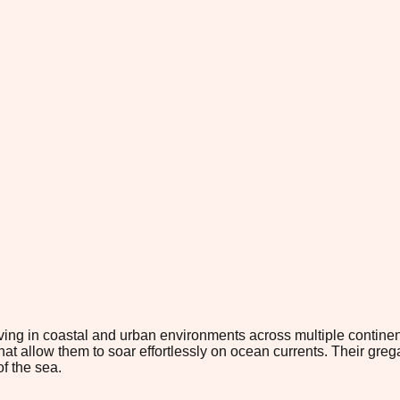
ving in coastal and urban environments across multiple continen
that allow them to soar effortlessly on ocean currents. Their g
of the sea.