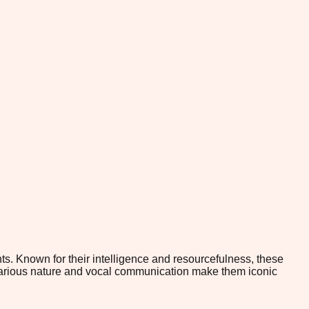
ts. Known for their intelligence and resourcefulness, these
regarious nature and vocal communication make them iconic