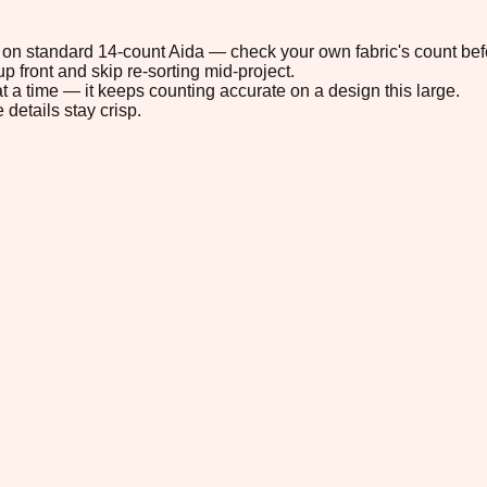
4" on standard 14-count Aida — check your own fabric's count befo
p front and skip re-sorting mid-project.
t a time — it keeps counting accurate on a design this large.
 details stay crisp.