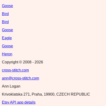
Goose
Bird
Bird
Goose
Eagle
Goose
Heron
Copyright © 2008 -
2026
cross-stitch.com
ann@cross-stitch.com
Ann Logan
Krivoklatska 271, Praha, 19900, CZECH REPUBLIC
Etsy API app details