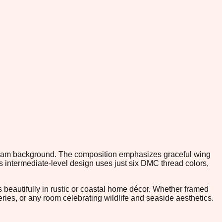
 cream background. The composition emphasizes graceful wing
is intermediate-level design uses just six DMC thread colors,
 beautifully in rustic or coastal home décor. Whether framed
eries, or any room celebrating wildlife and seaside aesthetics.