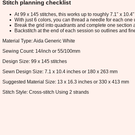
Stitch planning checklist
At 99 x 145 stitches, this works up to roughly 7.1" x 10.
With just 6 colors, you can thread a needle for each one u
Break the grid into quadrants and complete one section a
Backstitch at the end of each session so outlines and fine
Material Type: Aida Generic White
Sewing Count: 14/inch or 55/100mm
Design Size: 99 x 145 stitches
Sewn Design Size: 7.1 x 10.4 inches or 180 x 263 mm
Suggested Material Size: 13 x 16.3 inches or 330 x 413 mm
Stitch Style: Cross-stitch Using 2 strands