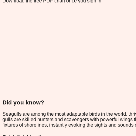
Download the free PDF chart once you sign in.
Did you know?
Seagulls are among the most adaptable birds in the world, thri
gulls are skilled hunters and scavengers with powerful wings 
fixtures of shorelines, instantly evoking the sights and sounds 