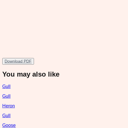
Download PDF
You may also like
Gull
Gull
Heron
Gull
Goose