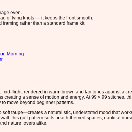
erage even.
ad of tying knots — it keeps the front smooth.
d framing rather than a standard frame kit.
od Morning
or
mic mid-flight, rendered in warm brown and tan tones against a
s creating a sense of motion and energy. At 99 × 99 stitches, th
ady to move beyond beginner patterns.
 soft taupe—creates a naturalistic, understated mood that works
wall, this gull pattern suits beach-themed spaces, nautical nurs
and nature lovers alike.