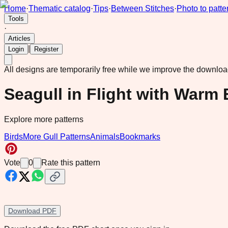
Home
·
Thematic catalog
·
Tips
·
Between Stitches
·
Photo to patte
Tools
·
Articles
|
Login
Register
All designs are temporarily free while we improve the downlo
Seagull in Flight with Warm
Explore more patterns
Birds
More Gull Patterns
Animals
Bookmarks
Vote
0
Rate this pattern
Download PDF