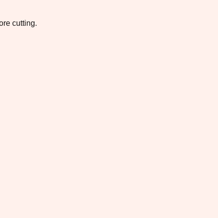
re cutting.