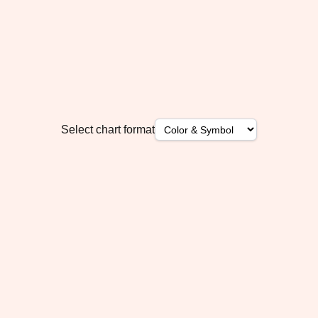
Select chart format