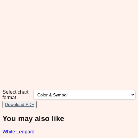
Select chart
format
Download PDF
You may also like
White Leopard