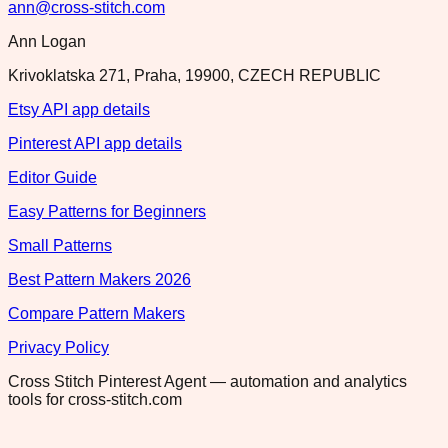
ann@cross-stitch.com
Ann Logan
Krivoklatska 271, Praha, 19900, CZECH REPUBLIC
Etsy API app details
Pinterest API app details
Editor Guide
Easy Patterns for Beginners
Small Patterns
Best Pattern Makers 2026
Compare Pattern Makers
Privacy Policy
Cross Stitch Pinterest Agent — automation and analytics
tools for cross-stitch.com