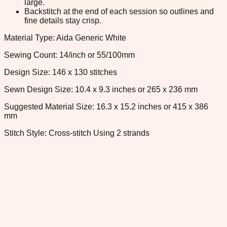
large.
Backstitch at the end of each session so outlines and
fine details stay crisp.
Material Type: Aida Generic White
Sewing Count: 14/inch or 55/100mm
Design Size: 146 x 130 stitches
Sewn Design Size: 10.4 x 9.3 inches or 265 x 236 mm
Suggested Material Size: 16.3 x 15.2 inches or 415 x 386
mm
Stitch Style: Cross-stitch Using 2 strands