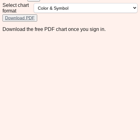
Select chart
format
Download PDF
Download the free PDF chart once you sign in.