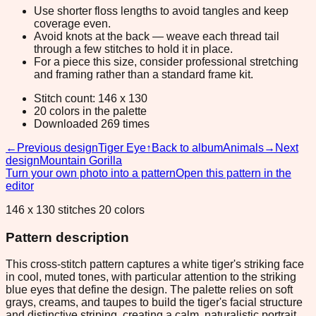
Use shorter floss lengths to avoid tangles and keep
coverage even.
Avoid knots at the back — weave each thread tail
through a few stitches to hold it in place.
For a piece this size, consider professional stretching
and framing rather than a standard frame kit.
Stitch count: 146 x 130
20 colors in the palette
Downloaded 269 times
←
Previous design
Tiger Eye
↑
Back to album
Animals
→
Next
design
Mountain Gorilla
Turn your own photo into a pattern
Open this pattern in the
editor
146 x 130 stitches 20 colors
Pattern description
This cross-stitch pattern captures a white tiger's striking face
in cool, muted tones, with particular attention to the striking
blue eyes that define the design. The palette relies on soft
grays, creams, and taupes to build the tiger's facial structure
and distinctive striping, creating a calm, naturalistic portrait.