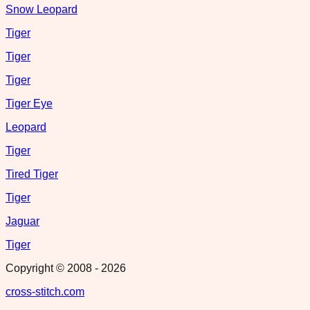
Snow Leopard
Tiger
Tiger
Tiger
Tiger Eye
Leopard
Tiger
Tired Tiger
Tiger
Jaguar
Tiger
Copyright © 2008 -
2026
cross-stitch.com