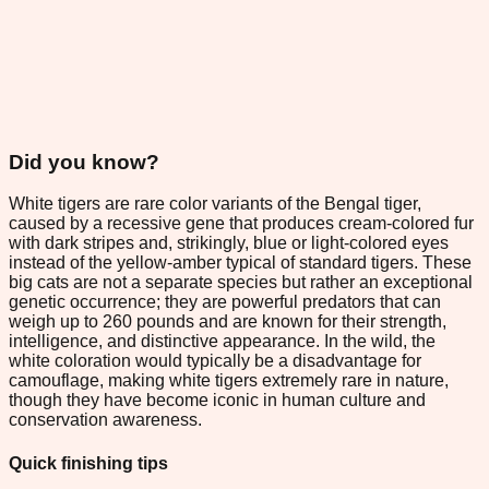
Did you know?
White tigers are rare color variants of the Bengal tiger,
caused by a recessive gene that produces cream-colored fur
with dark stripes and, strikingly, blue or light-colored eyes
instead of the yellow-amber typical of standard tigers. These
big cats are not a separate species but rather an exceptional
genetic occurrence; they are powerful predators that can
weigh up to 260 pounds and are known for their strength,
intelligence, and distinctive appearance. In the wild, the
white coloration would typically be a disadvantage for
camouflage, making white tigers extremely rare in nature,
though they have become iconic in human culture and
conservation awareness.
Quick finishing tips