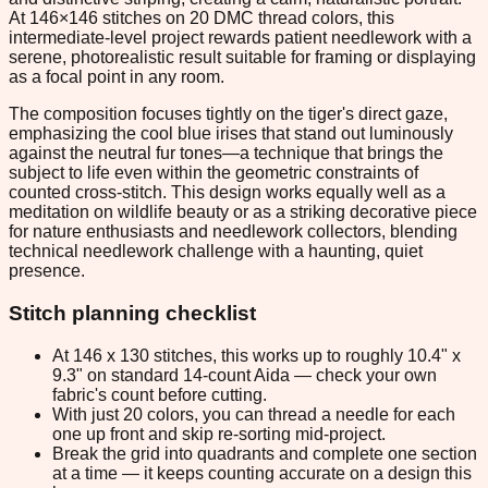
At 146×146 stitches on 20 DMC thread colors, this
intermediate-level project rewards patient needlework with a
serene, photorealistic result suitable for framing or displaying
as a focal point in any room.
The composition focuses tightly on the tiger's direct gaze,
emphasizing the cool blue irises that stand out luminously
against the neutral fur tones—a technique that brings the
subject to life even within the geometric constraints of
counted cross-stitch. This design works equally well as a
meditation on wildlife beauty or as a striking decorative piece
for nature enthusiasts and needlework collectors, blending
technical needlework challenge with a haunting, quiet
presence.
Stitch planning checklist
At 146 x 130 stitches, this works up to roughly 10.4" x
9.3" on standard 14-count Aida — check your own
fabric's count before cutting.
With just 20 colors, you can thread a needle for each
one up front and skip re-sorting mid-project.
Break the grid into quadrants and complete one section
at a time — it keeps counting accurate on a design this