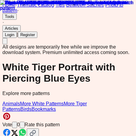
Home
·
Thematic catalog
·
Tips
·
Between Stitches
·
Photo to
pattern
·
Tools
·
Articles
|
Login
Register
All designs are temporarily free while we improve the
download system.
Premium unlimited access coming soon.
White Tiger Portrait with
Piercing Blue Eyes
Explore more patterns
Animals
More White Patterns
More Tiger
Patterns
Birds
Bookmarks
Vote
0
Rate this pattern