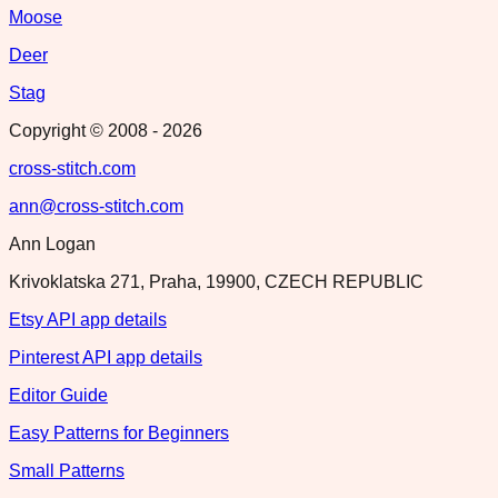
Moose
Deer
Stag
Copyright © 2008 -
2026
cross-stitch.com
ann@cross-stitch.com
Ann Logan
Krivoklatska 271, Praha, 19900, CZECH REPUBLIC
Etsy API app details
Pinterest API app details
Editor Guide
Easy Patterns for Beginners
Small Patterns