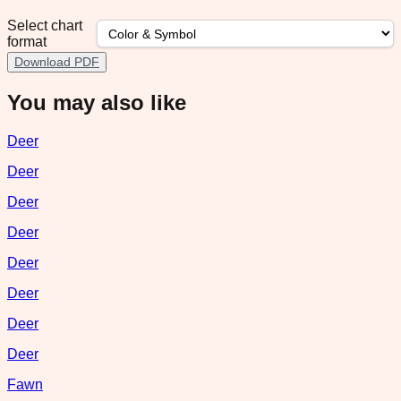
Select chart
format
Download PDF
You may also like
Deer
Deer
Deer
Deer
Deer
Deer
Deer
Deer
Fawn