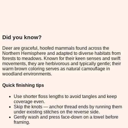
Did you know?
Deer are graceful, hoofed mammals found across the
Northern Hemisphere and adapted to diverse habitats from
forests to meadows. Known for their keen senses and swift
movements, they are herbivorous and typically gentle; their
warm brown coloring serves as natural camouflage in
woodland environments.
Quick finishing tips
Use shorter floss lengths to avoid tangles and keep
coverage even.
Skip the knots — anchor thread ends by running them
under existing stitches on the reverse side.
Gently wash and press face-down on a towel before
framing.