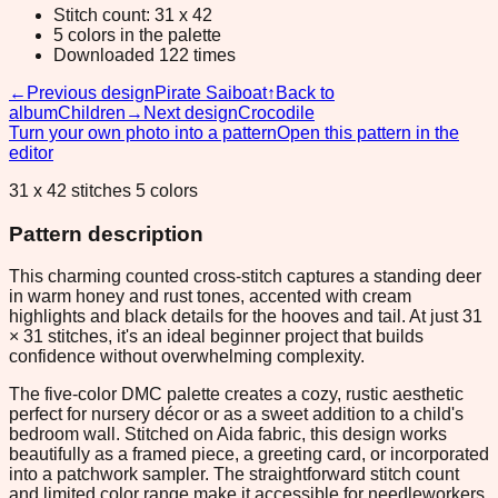
Stitch count: 31 x 42
5 colors in the palette
Downloaded 122 times
←
Previous design
Pirate Saiboat
↑
Back to
album
Children
→
Next design
Crocodile
Turn your own photo into a pattern
Open this pattern in the
editor
31 x 42 stitches 5 colors
Pattern description
This charming counted cross-stitch captures a standing deer
in warm honey and rust tones, accented with cream
highlights and black details for the hooves and tail. At just 31
× 31 stitches, it's an ideal beginner project that builds
confidence without overwhelming complexity.
The five-color DMC palette creates a cozy, rustic aesthetic
perfect for nursery décor or as a sweet addition to a child's
bedroom wall. Stitched on Aida fabric, this design works
beautifully as a framed piece, a greeting card, or incorporated
into a patchwork sampler. The straightforward stitch count
and limited color range make it accessible for needleworkers