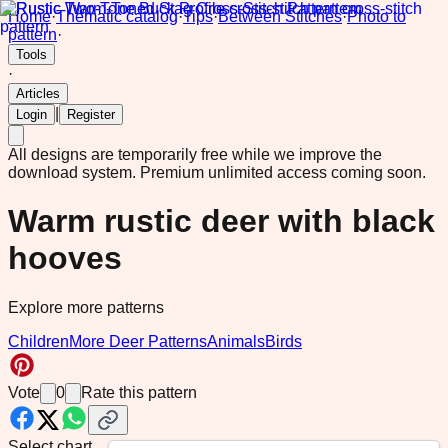
Home
·
Thematic catalog
·
Tips
·
Between Stitches
·
Photo to
pattern
·
Tools
·
Articles
|
Login
Register
All designs are temporarily free while we improve the
download system.
Premium unlimited access coming soon.
Warm rustic deer with black
hooves
Explore more patterns
Children
More Deer Patterns
Animals
Birds
Vote
0
Rate this pattern
Select chart