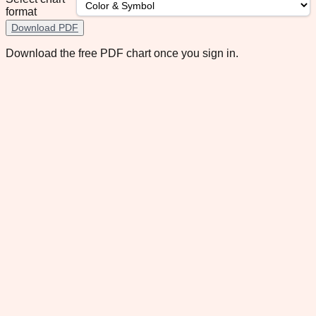
format
Download PDF
Download the free PDF chart once you sign in.