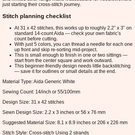
just starting their cross-stitch journey.
Stitch planning checklist
At 31 x 42 stitches, this works up to roughly 2.2" x 3" on
standard 14-count Aida — check your own fabric's
count before cutting.
With just 5 colors, you can thread a needle for each one
up front and skip re-sorting mid-project.
This is small enough to finish in one or two sittings —
start from the center square and work outward.
This beginner-friendly design needs little backstitching
— save it for outlines or small details at the end.
Material Type: Aida Generic White
Sewing Count: 14/inch or 55/100mm
Design Size: 31 x 42 stitches
Sewn Design Size: 2.2 x 3 inches or 56 x 76 mm
Suggested Material Size: 8.1 x 8.9 inches or 206 x 226 mm
Stitch Style: Cross-stitch Using 2 strands