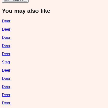
You may also like
Deer
Deer
Deer
Deer
Deer
Stag
Deer
Deer
Deer
Deer
Deer