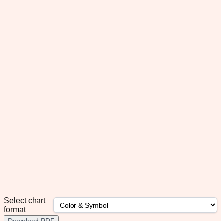
Select chart
format
Download PDF