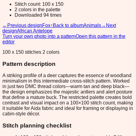
Stitch count: 100 x 150
2 colors in the palette
Downloaded 94 times
←
Previous design
Fox
↑
Back to album
Animals
→
Next
design
African Antelope
Turn your own photo into a pattern
Open this pattern in the
editor
100 x 150 stitches 2 colors
Pattern description
A striking profile of a deer captures the essence of woodland
minimalism in this intermediate cross-stitch pattern. Worked
in just two DMC thread colors—warm tan and deep black—
the design emphasizes the majestic antlers and alert posture
that define a mature buck. The restricted palette creates bold
contrast and visual impact on a 100×100 stitch count, making
it suitable for Aida fabric and ideal for framing or displaying in
cabin-style décor.
Stitch planning checklist