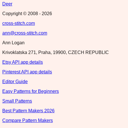
Deer
Copyright © 2008 -
2026
cross-stitch.com
ann@cross-stitch.com
Ann Logan
Krivoklatska 271, Praha, 19900, CZECH REPUBLIC
Etsy API app details
Pinterest API app details
Editor Guide
Easy Patterns for Beginners
Small Patterns
Best Pattern Makers 2026
Compare Pattern Makers