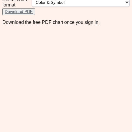
format
Download PDF
Download the free PDF chart once you sign in.