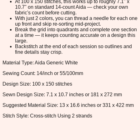
At 100 x 150 stitches, this works up to roughly 7.1" x
10.7" on standard 14-count Aida — check your own
fabric's count before cutting.
With just 2 colors, you can thread a needle for each one
up front and skip re-sorting mid-project.
Break the grid into quadrants and complete one section
at a time — it keeps counting accurate on a design this
large.
Backstitch at the end of each session so outlines and
fine details stay crisp.
Material Type: Aida Generic White
Sewing Count: 14/inch or 55/100mm
Design Size: 100 x 150 stitches
Sewn Design Size: 7.1 x 10.7 inches or 181 x 272 mm
Suggested Material Size: 13 x 16.6 inches or 331 x 422 mm
Stitch Style: Cross-stitch Using 2 strands