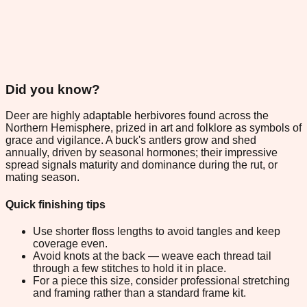
Did you know?
Deer are highly adaptable herbivores found across the
Northern Hemisphere, prized in art and folklore as symbols of
grace and vigilance. A buck's antlers grow and shed
annually, driven by seasonal hormones; their impressive
spread signals maturity and dominance during the rut, or
mating season.
Quick finishing tips
Use shorter floss lengths to avoid tangles and keep
coverage even.
Avoid knots at the back — weave each thread tail
through a few stitches to hold it in place.
For a piece this size, consider professional stretching
and framing rather than a standard frame kit.