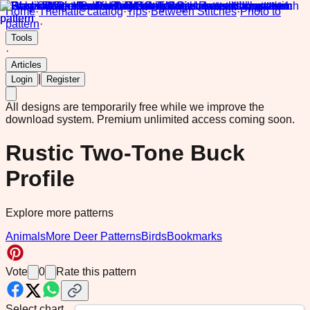
Home
·
Thematic catalog
·
Tips
·
Between Stitches
·
Photo to
pattern
·
Tools
·
Articles
|
Login
Register
All designs are temporarily free while we improve the
download system.
Premium unlimited access coming soon.
Rustic Two-Tone Buck
Profile
Explore more patterns
Animals
More Deer Patterns
Birds
Bookmarks
Vote
0
Rate this pattern
Select chart