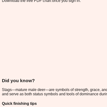
Download the free PDF chart once you sign in.
Did you know?
Stags—mature male deer—are symbols of strength, grace, and 
and serve as both status symbols and tools of dominance during 
Quick finishing tips