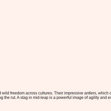
wild freedom across cultures. Their impressive antlers, which
the rut. A stag in mid-leap is a powerful image of agility and e