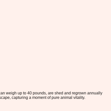
 can weigh up to 40 pounds, are shed and regrown annually
scape, capturing a moment of pure animal vitality.