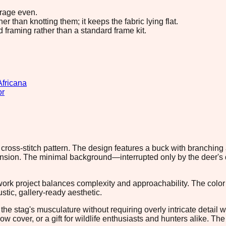
erage even.
 than knotting them; it keeps the fabric lying flat.
d framing rather than a standard frame kit.
Africana
or
cross-stitch pattern. The design features a buck with branching 
dimension. The minimal background—interrupted only by the dee
rk project balances complexity and approachability. The color 
stic, gallery-ready aesthetic.
ld the stag's musculature without requiring overly intricate detai
cover, or a gift for wildlife enthusiasts and hunters alike. The