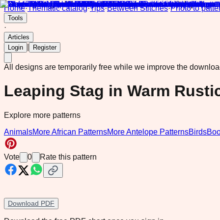
Home
·
Thematic catalog
·
Tips
·
Between Stitches
·
Photo to patte
Tools
·
Articles
|
Login
Register
All designs are temporarily free while we improve the downlo
Leaping Stag in Warm Rusti
Explore more patterns
Animals
More African Patterns
More Antelope Patterns
Birds
Boo
Vote
0
Rate this pattern
Download PDF