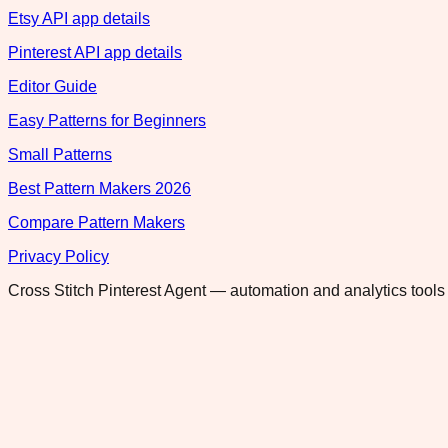
Etsy API app details
Pinterest API app details
Editor Guide
Easy Patterns for Beginners
Small Patterns
Best Pattern Makers 2026
Compare Pattern Makers
Privacy Policy
Cross Stitch Pinterest Agent — automation and analytics tools 