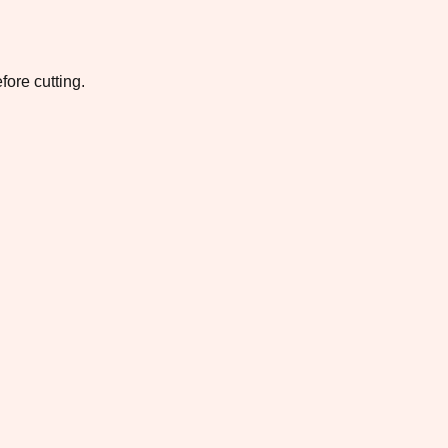
fore cutting.