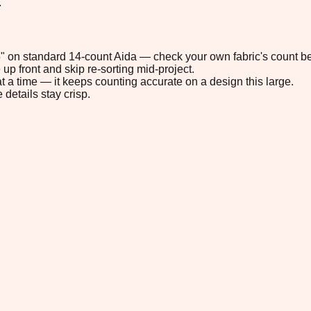
.
.5" on standard 14-count Aida — check your own fabric's count be
up front and skip re-sorting mid-project.
t a time — it keeps counting accurate on a design this large.
 details stay crisp.