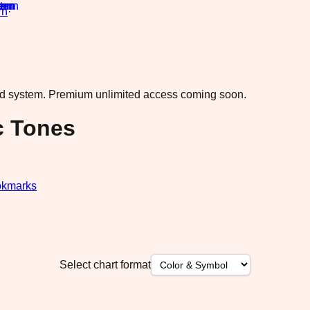
rn
·
ad system.
Premium unlimited access coming soon.
c Tones
kmarks
Select chart format