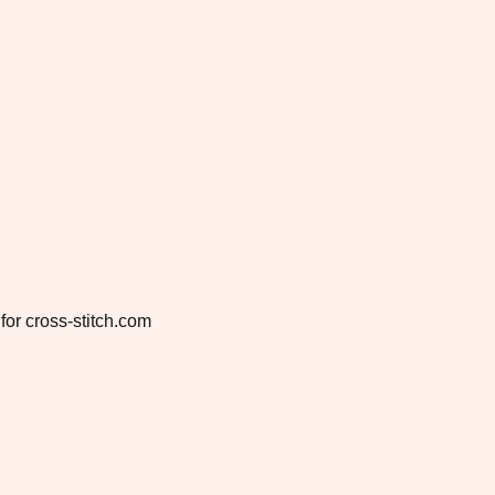
for cross-stitch.com