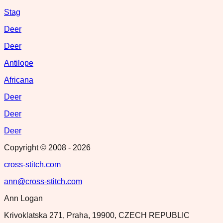
Stag
Deer
Deer
Antilope
Africana
Deer
Deer
Deer
Copyright © 2008 -
2026
cross-stitch.com
ann@cross-stitch.com
Ann Logan
Krivoklatska 271, Praha, 19900, CZECH REPUBLIC