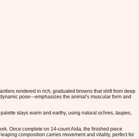
antlers rendered in rich, graduated browns that shift from deep
r's dynamic pose—emphasizes the animal's muscular form and
palette stays warm and earthy, using natural ochres, taupes,
l work. Once complete on 14-count Aida, the finished piece
 leaping composition carries movement and vitality, perfect for