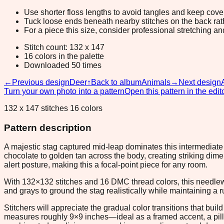
Use shorter floss lengths to avoid tangles and keep cov
Tuck loose ends beneath nearby stitches on the back rather
For a piece this size, consider professional stretching an
Stitch count: 132 x 147
16 colors in the palette
Downloaded 50 times
←
Previous design
Deer
↑
Back to album
Animals
→
Next design
Turn your own photo into a pattern
Open this pattern in the edit
132 x 147 stitches 16 colors
Pattern description
A majestic stag captured mid-leap dominates this intermediate 
chocolate to golden tan across the body, creating striking 
alert posture, making this a focal-point piece for any room.
With 132×132 stitches and 16 DMC thread colors, this needlewo
and grays to ground the stag realistically while maintaining a ru
Stitchers will appreciate the gradual color transitions that bui
measures roughly 9×9 inches—ideal as a framed accent, a pillow 