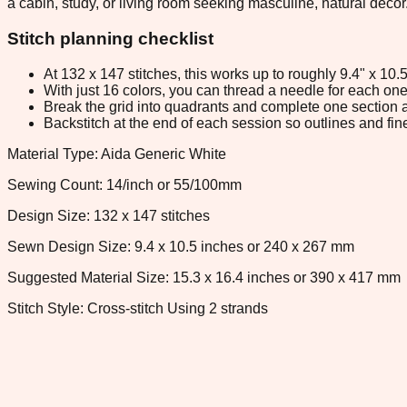
a cabin, study, or living room seeking masculine, natural decor
Stitch planning checklist
At 132 x 147 stitches, this works up to roughly 9.4" x 10
With just 16 colors, you can thread a needle for each one 
Break the grid into quadrants and complete one section a
Backstitch at the end of each session so outlines and fine
Material Type: Aida Generic White
Sewing Count: 14/inch or 55/100mm
Design Size: 132 x 147 stitches
Sewn Design Size: 9.4 x 10.5 inches or 240 x 267 mm
Suggested Material Size: 15.3 x 16.4 inches or 390 x 417 mm
Stitch Style: Cross-stitch Using 2 strands