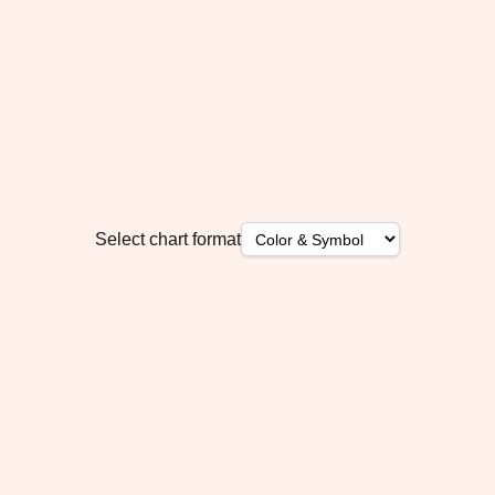
Select chart format