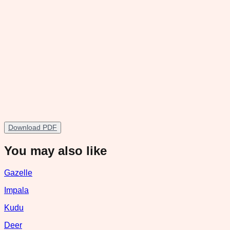
Download PDF
You may also like
Gazelle
Impala
Kudu
Deer