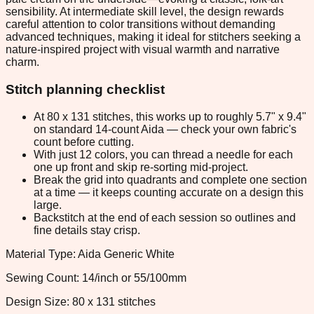
sensibility. At intermediate skill level, the design rewards
careful attention to color transitions without demanding
advanced techniques, making it ideal for stitchers seeking a
nature-inspired project with visual warmth and narrative
charm.
Stitch planning checklist
At 80 x 131 stitches, this works up to roughly 5.7" x 9.4"
on standard 14-count Aida — check your own fabric's
count before cutting.
With just 12 colors, you can thread a needle for each
one up front and skip re-sorting mid-project.
Break the grid into quadrants and complete one section
at a time — it keeps counting accurate on a design this
large.
Backstitch at the end of each session so outlines and
fine details stay crisp.
Material Type: Aida Generic White
Sewing Count: 14/inch or 55/100mm
Design Size: 80 x 131 stitches