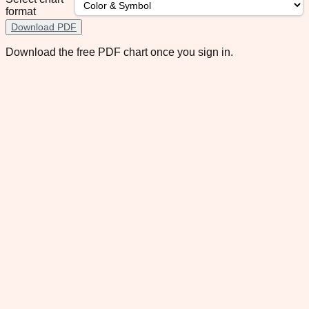
format
Download PDF
Download the free PDF chart once you sign in.