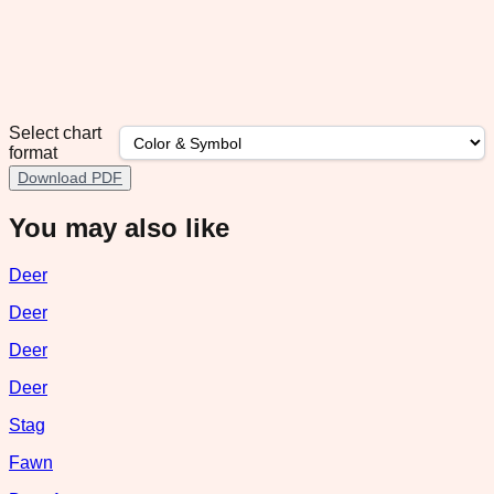
Select chart
format
Download PDF
You may also like
Deer
Deer
Deer
Deer
Stag
Fawn