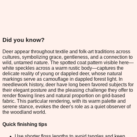
Did you know?
Deer appear throughout textile and folk-art traditions across
cultures, symbolizing grace, gentleness, and a connection to
wild, untamed nature. The spotted coat pattern visible here—
white speckles across a warm rustic body—captures the
delicate reality of young or dappled deer, whose natural
markings serve as camouflage in dappled forest light. In
needlework history, deer have long been favored subjects for
their elegant posture and the pleasing challenge they offer to
render flowing lines and natural proportion on grid-based
fabric. This particular rendering, with its warm palette and
serene stance, evokes the deer's role as a quiet observer of
the woodland world.
Quick finishing tips
Use shorter floss lengths to avoid tangles and keep