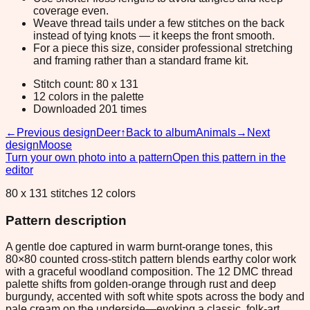
coverage even.
Weave thread tails under a few stitches on the back
instead of tying knots — it keeps the front smooth.
For a piece this size, consider professional stretching
and framing rather than a standard frame kit.
Stitch count: 80 x 131
12 colors in the palette
Downloaded 201 times
←
Previous design
Deer
↑
Back to album
Animals
→
Next
design
Moose
Turn your own photo into a pattern
Open this pattern in the
editor
80 x 131 stitches 12 colors
Pattern description
A gentle doe captured in warm burnt-orange tones, this
80×80 counted cross-stitch pattern blends earthy color work
with a graceful woodland composition. The 12 DMC thread
palette shifts from golden-orange through rust and deep
burgundy, accented with soft white spots across the body and
pale cream on the underside—evoking a classic, folk-art