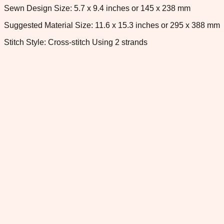
Sewn Design Size: 5.7 x 9.4 inches or 145 x 238 mm
Suggested Material Size: 11.6 x 15.3 inches or 295 x 388 mm
Stitch Style: Cross-stitch Using 2 strands