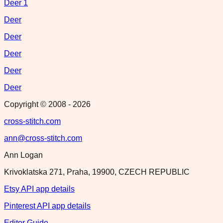
Deer 1
Deer
Deer
Deer
Deer
Deer
Copyright © 2008 -
2026
cross-stitch.com
ann@cross-stitch.com
Ann Logan
Krivoklatska 271, Praha, 19900, CZECH REPUBLIC
Etsy API app details
Pinterest API app details
Editor Guide