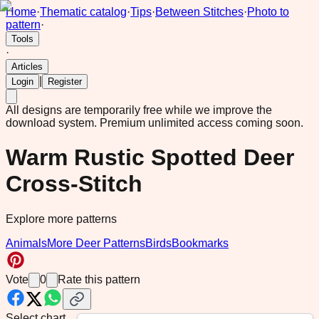
Home
·
Thematic catalog
·
Tips
·
Between Stitches
·
Photo to
pattern
·
Tools
·
Articles
|
Login
Register
All designs are temporarily free while we improve the
download system.
Premium unlimited access coming soon.
Warm Rustic Spotted Deer
Cross-Stitch
Explore more patterns
Animals
More Deer Patterns
Birds
Bookmarks
Vote
0
Rate this pattern
Select chart