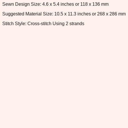
Sewn Design Size: 4.6 x 5.4 inches or 118 x 136 mm
Suggested Material Size: 10.5 x 11.3 inches or 268 x 286 mm
Stitch Style: Cross-stitch Using 2 strands