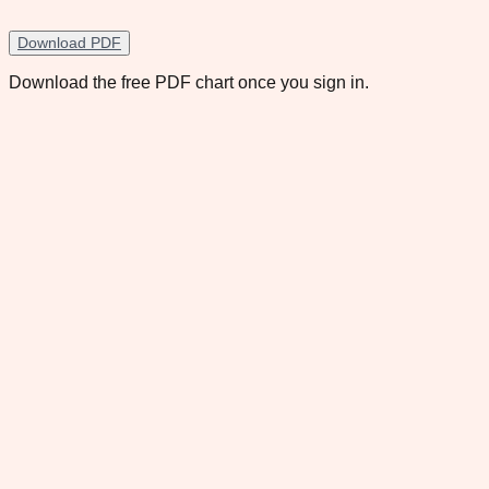
Download PDF
Download the free PDF chart once you sign in.