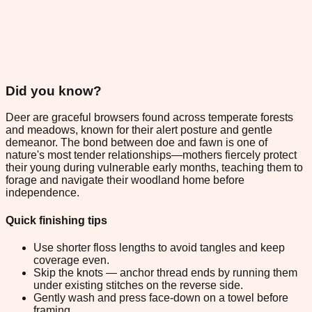
Did you know?
Deer are graceful browsers found across temperate forests
and meadows, known for their alert posture and gentle
demeanor. The bond between doe and fawn is one of
nature's most tender relationships—mothers fiercely protect
their young during vulnerable early months, teaching them to
forage and navigate their woodland home before
independence.
Quick finishing tips
Use shorter floss lengths to avoid tangles and keep
coverage even.
Skip the knots — anchor thread ends by running them
under existing stitches on the reverse side.
Gently wash and press face-down on a towel before
framing.