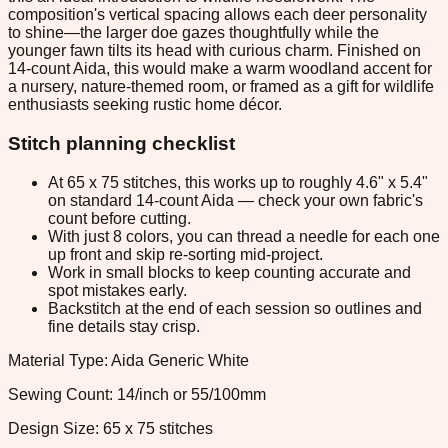
composition's vertical spacing allows each deer personality
to shine—the larger doe gazes thoughtfully while the
younger fawn tilts its head with curious charm. Finished on
14-count Aida, this would make a warm woodland accent for
a nursery, nature-themed room, or framed as a gift for wildlife
enthusiasts seeking rustic home décor.
Stitch planning checklist
At 65 x 75 stitches, this works up to roughly 4.6" x 5.4"
on standard 14-count Aida — check your own fabric's
count before cutting.
With just 8 colors, you can thread a needle for each one
up front and skip re-sorting mid-project.
Work in small blocks to keep counting accurate and
spot mistakes early.
Backstitch at the end of each session so outlines and
fine details stay crisp.
Material Type: Aida Generic White
Sewing Count: 14/inch or 55/100mm
Design Size: 65 x 75 stitches