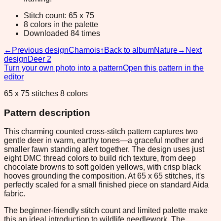
Stitch count: 65 x 75
8 colors in the palette
Downloaded 84 times
←
Previous design
Chamois
↑
Back to album
Nature
→
Next
design
Deer 2
Turn your own photo into a pattern
Open this pattern in the
editor
65 x 75 stitches 8 colors
Pattern description
This charming counted cross-stitch pattern captures two
gentle deer in warm, earthy tones—a graceful mother and
smaller fawn standing alert together. The design uses just
eight DMC thread colors to build rich texture, from deep
chocolate browns to soft golden yellows, with crisp black
hooves grounding the composition. At 65 x 65 stitches, it's
perfectly scaled for a small finished piece on standard Aida
fabric.
The beginner-friendly stitch count and limited palette make
this an ideal introduction to wildlife needlework. The