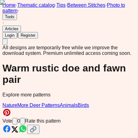
Home
·
Thematic catalog
·
Tips
·
Between Stitches
·
Photo to
pattern
·
Tools
·
Articles
|
Login
Register
All designs are temporarily free while we improve the
download system.
Premium unlimited access coming soon.
Warm rustic doe and fawn
pair
Explore more patterns
Nature
More Deer Patterns
Animals
Birds
Vote
0
Rate this pattern