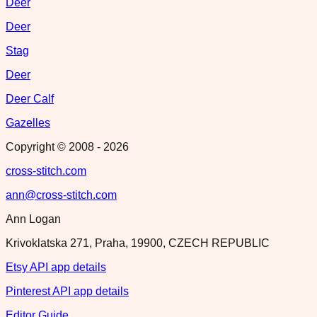
Deer
Deer
Stag
Deer
Deer Calf
Gazelles
Copyright © 2008 -
2026
cross-stitch.com
ann@cross-stitch.com
Ann Logan
Krivoklatska 271, Praha, 19900, CZECH REPUBLIC
Etsy API app details
Pinterest API app details
Editor Guide