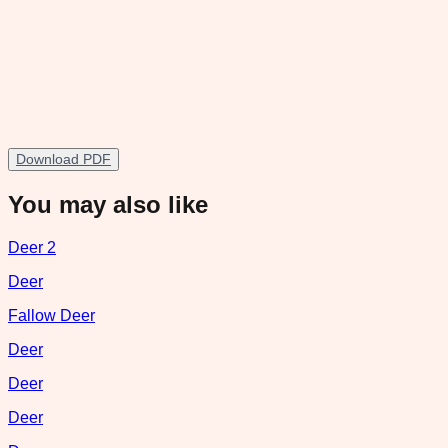
Download PDF
You may also like
Deer 2
Deer
Fallow Deer
Deer
Deer
Deer