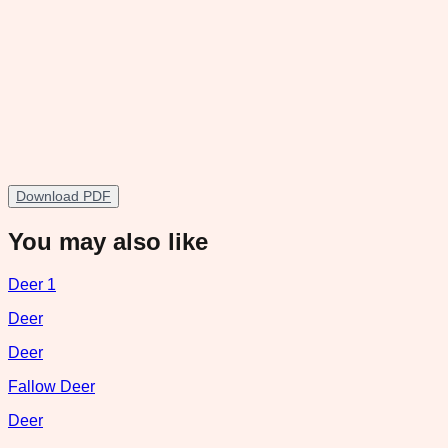
Download PDF
You may also like
Deer 1
Deer
Deer
Fallow Deer
Deer