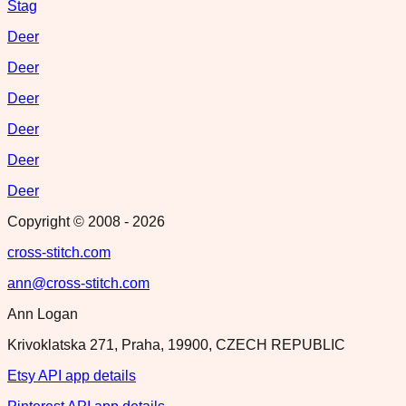
Stag
Deer
Deer
Deer
Deer
Deer
Deer
Copyright © 2008 -
2026
cross-stitch.com
ann@cross-stitch.com
Ann Logan
Krivoklatska 271, Praha, 19900, CZECH REPUBLIC
Etsy API app details