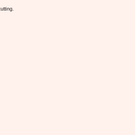
utting.