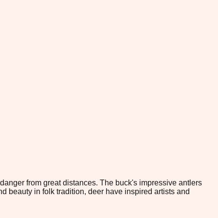
 danger from great distances. The buck's impressive antlers
beauty in folk tradition, deer have inspired artists and