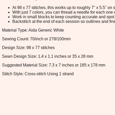
At 98 x 77 stitches, this works up to roughly 7" x 5.5" o
With just 7 colors, you can thread a needle for each one u
Work in small blocks to keep counting accurate and spot 
Backstitch at the end of each session so outlines and fine
Material Type: Aida Generic White
Sewing Count: 70/inch or 278/100mm
Design Size: 98 x 77 stitches
Sewn Design Size: 1.4 x 1.1 inches or 35 x 28 mm
Suggested Material Size: 7.3 x 7 inches or 185 x 178 mm
Stitch Style: Cross-stitch Using 1 strand