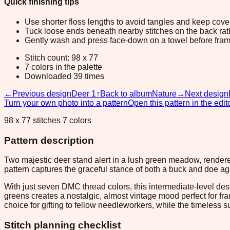
Quick finishing tips
Use shorter floss lengths to avoid tangles and keep cov
Tuck loose ends beneath nearby stitches on the back rather
Gently wash and press face-down on a towel before fram
Stitch count: 98 x 77
7 colors in the palette
Downloaded 39 times
←
Previous design
Deer 1
↑
Back to album
Nature
→
Next design
Turn your own photo into a pattern
Open this pattern in the edit
98 x 77 stitches 7 colors
Pattern description
Two majestic deer stand alert in a lush green meadow, rendered
pattern captures the graceful stance of both a buck and doe a
With just seven DMC thread colors, this intermediate-level des
greens creates a nostalgic, almost vintage mood perfect for f
choice for gifting to fellow needleworkers, while the timeless s
Stitch planning checklist