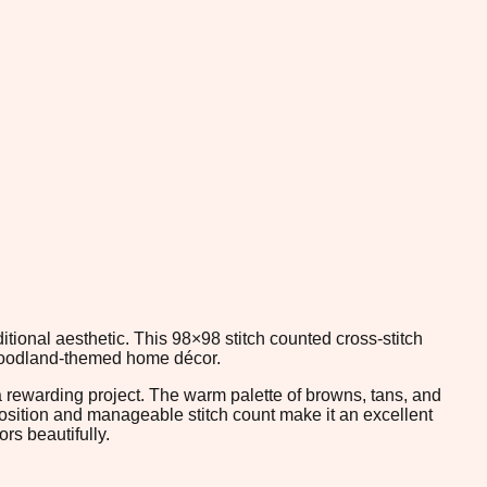
ional aesthetic. This 98×98 stitch counted cross-stitch
d woodland-themed home décor.
a rewarding project. The warm palette of browns, tans, and
position and manageable stitch count make it an excellent
rs beautifully.