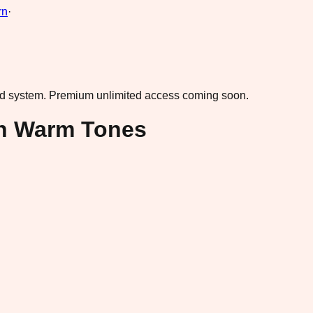
rn
·
ad system.
Premium unlimited access coming soon.
in Warm Tones