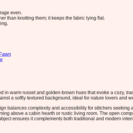
erage even.
 than knotting them; it keeps the fabric lying flat.
ing.
Fawn
or
 in warm russet and golden-brown hues that evoke a cozy, tradit
gainst a softly textured background, ideal for nature lovers an
ign balances complexity and accessibility for stitchers seeking 
raming above a cabin hearth or rustic living room. The open com
ubject ensures it complements both traditional and modern interio