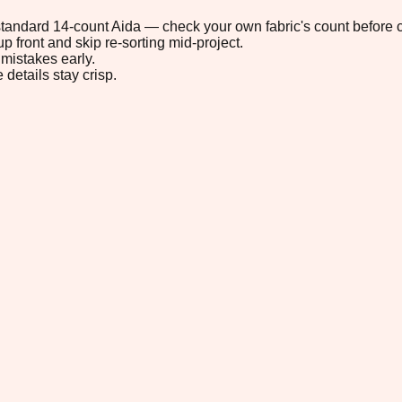
n standard 14-count Aida — check your own fabric's count before c
p front and skip re-sorting mid-project.
mistakes early.
 details stay crisp.