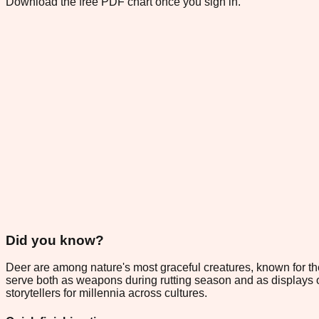
Download the free PDF chart once you sign in.
Did you know?
Deer are among nature's most graceful creatures, known for th
serve both as weapons during rutting season and as displays of 
storytellers for millennia across cultures.