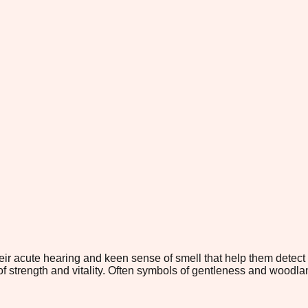
eir acute hearing and keen sense of smell that help them detect
strength and vitality. Often symbols of gentleness and woodland 