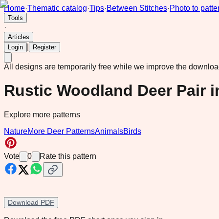
Home
·
Thematic catalog
·
Tips
·
Between Stitches
·
Photo to patte
Tools
·
Articles
|
Login
Register
All designs are temporarily free while we improve the downlo
Rustic Woodland Deer Pair 
Explore more patterns
Nature
More Deer Patterns
Animals
Birds
Vote
0
Rate this pattern
Download PDF