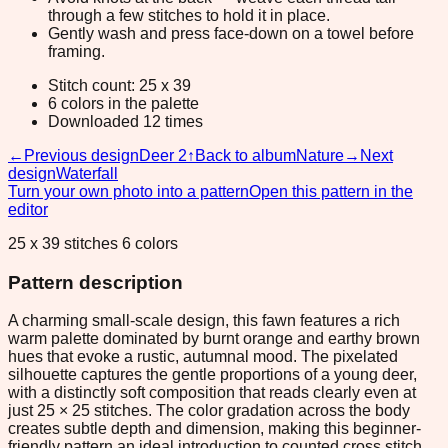
through a few stitches to hold it in place.
Gently wash and press face-down on a towel before
framing.
Stitch count: 25 x 39
6 colors in the palette
Downloaded 12 times
←
Previous design
Deer 2
↑
Back to album
Nature
→
Next
design
Waterfall
Turn your own photo into a pattern
Open this pattern in the
editor
25 x 39 stitches 6 colors
Pattern description
A charming small-scale design, this fawn features a rich
warm palette dominated by burnt orange and earthy brown
hues that evoke a rustic, autumnal mood. The pixelated
silhouette captures the gentle proportions of a young deer,
with a distinctly soft composition that reads clearly even at
just 25 × 25 stitches. The color gradation across the body
creates subtle depth and dimension, making this beginner-
friendly pattern an ideal introduction to counted cross stitch