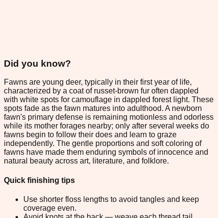
Did you know?
Fawns are young deer, typically in their first year of life,
characterized by a coat of russet-brown fur often dappled
with white spots for camouflage in dappled forest light. These
spots fade as the fawn matures into adulthood. A newborn
fawn's primary defense is remaining motionless and odorless
while its mother forages nearby; only after several weeks do
fawns begin to follow their does and learn to graze
independently. The gentle proportions and soft coloring of
fawns have made them enduring symbols of innocence and
natural beauty across art, literature, and folklore.
Quick finishing tips
Use shorter floss lengths to avoid tangles and keep
coverage even.
Avoid knots at the back — weave each thread tail