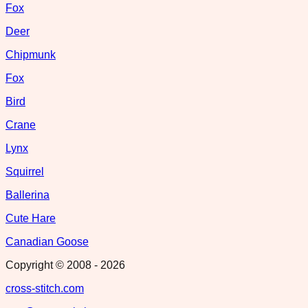
Fox
Deer
Chipmunk
Fox
Bird
Crane
Lynx
Squirrel
Ballerina
Cute Hare
Canadian Goose
Copyright © 2008 -
2026
cross-stitch.com