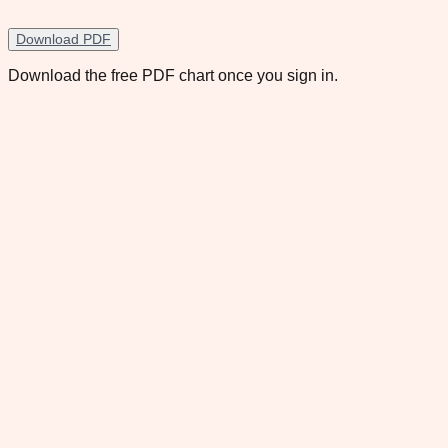
Download PDF
Download the free PDF chart once you sign in.