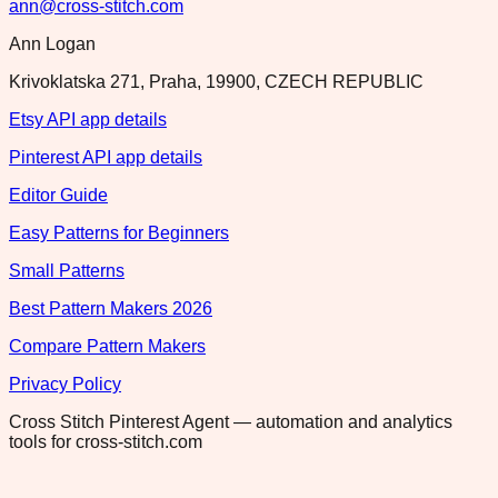
ann@cross-stitch.com
Ann Logan
Krivoklatska 271, Praha, 19900, CZECH REPUBLIC
Etsy API app details
Pinterest API app details
Editor Guide
Easy Patterns for Beginners
Small Patterns
Best Pattern Makers 2026
Compare Pattern Makers
Privacy Policy
Cross Stitch Pinterest Agent — automation and analytics
tools for cross-stitch.com