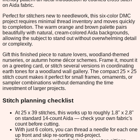
on Aida fabric.
Perfect for stitchers new to needlework, this six-color DMC
project requires minimal thread inventory and moves quickly
to completion. The warm orange and brown palette pairs
beautifully with natural, cream-colored Aida backgrounds,
allowing the subject to stand out without overwhelming detail
or complexity.
Gift this finished piece to nature lovers, woodland-themed
nurseries, or autumn home décor schemes. Frame it, mount it
on a greeting card, or stitch several versions in coordinating
earth tones for a woodland wall gallery. The compact 25 × 25
stitch count makes it perfect for small frames, ornaments, or
sampler combinations without demanding the time
investment of larger projects.
Stitch planning checklist
At 25 x 39 stitches, this works up to roughly 1.8" x 2.8"
on standard 14-count Aida — check your own fabric's
count before cutting.
With just 6 colors, you can thread a needle for each one
up front and skip re-sorting mid-project.