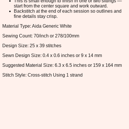
This is small enough to finish in one or two sittings —
start from the center square and work outward.
Backstitch at the end of each session so outlines and
fine details stay crisp.
Material Type: Aida Generic White
Sewing Count: 70/inch or 278/100mm
Design Size: 25 x 39 stitches
Sewn Design Size: 0.4 x 0.6 inches or 9 x 14 mm
Suggested Material Size: 6.3 x 6.5 inches or 159 x 164 mm
Stitch Style: Cross-stitch Using 1 strand