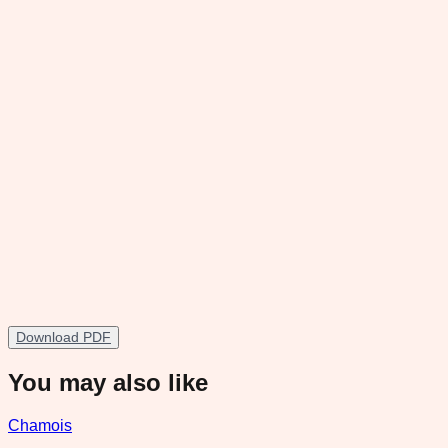
Download PDF
You may also like
Chamois