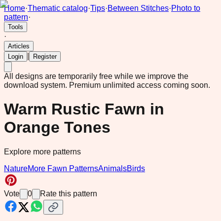
Home
·
Thematic catalog
·
Tips
·
Between Stitches
·
Photo to
pattern
·
Tools
·
Articles
|
Login
Register
All designs are temporarily free while we improve the
download system.
Premium unlimited access coming soon.
Warm Rustic Fawn in
Orange Tones
Explore more patterns
Nature
More Fawn Patterns
Animals
Birds
Vote
0
Rate this pattern