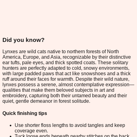
Did you know?
Lynxes are wild cats native to northern forests of North
America, Europe, and Asia, recognizable by their distinctive
ear tufts, pale eyes, and thick spotted coats. These solitary
hunters are perfectly adapted to cold, snowy environments,
with large padded paws that act like snowshoes and a thick
ruff around their faces for warmth. Despite their wild nature,
lynxes possess a serene, almost contemplative expression—
qualities that make them beloved subjects in art and
embroidery, capturing both their untamed beauty and their
quiet, gentle demeanor in forest solitude.
Quick finishing tips
Use shorter floss lengths to avoid tangles and keep
coverage even.
Tuck loose ends beneath nearby stitches on the back