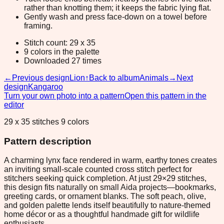
rather than knotting them; it keeps the fabric lying flat.
Gently wash and press face-down on a towel before
framing.
Stitch count: 29 x 35
9 colors in the palette
Downloaded 27 times
←
Previous design
Lion
↑
Back to album
Animals
→
Next
design
Kangaroo
Turn your own photo into a pattern
Open this pattern in the
editor
29 x 35 stitches 9 colors
Pattern description
A charming lynx face rendered in warm, earthy tones creates
an inviting small-scale counted cross stitch perfect for
stitchers seeking quick completion. At just 29×29 stitches,
this design fits naturally on small Aida projects—bookmarks,
greeting cards, or ornament blanks. The soft peach, olive,
and golden palette lends itself beautifully to nature-themed
home décor or as a thoughtful handmade gift for wildlife
enthusiasts.