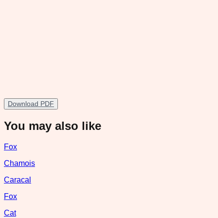
Download PDF
You may also like
Fox
Chamois
Caracal
Fox
Cat