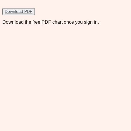
Download PDF
Download the free PDF chart once you sign in.