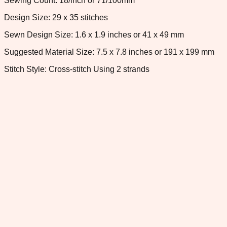
Sewing Count: 18/inch or 71/100mm
Design Size: 29 x 35 stitches
Sewn Design Size: 1.6 x 1.9 inches or 41 x 49 mm
Suggested Material Size: 7.5 x 7.8 inches or 191 x 199 mm
Stitch Style: Cross-stitch Using 2 strands