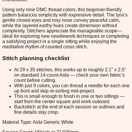
Using only nine DMC thread colors, this beginner-friendly
pattern balances simplicity with expressive detail. The lynx's
gentle closed eyes and rosy nose convey peaceful calm,
while the layered earthy hues create dimension without
complexity. Stitchers appreciate the manageable scope—
ideal for exploring new needlework techniques or completing
a satisfying project in a single sitting while enjoying the
meditative rhythm of counted cross stitch.
Stitch planning checklist
At 29 x 35 stitches, this works up to roughly 2.1" x 2.5"
on standard 14-count Aida — check your own fabric's
count before cutting.
With just 9 colors, you can thread a needle for each one
up front and skip re-sorting mid-project.
This is small enough to finish in one or two sittings —
start from the center square and work outward.
Backstitch at the end of each session so outlines and
fine details stay crisp.
Material Type: Aida Generic White