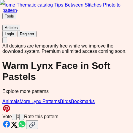
Home
·
Thematic catalog
·
Tips
·
Between Stitches
·
Photo to
pattern
·
Tools
·
Articles
|
Login
Register
All designs are temporarily free while we improve the
download system.
Premium unlimited access coming soon.
Warm Lynx Face in Soft
Pastels
Explore more patterns
Animals
More Lynx Patterns
Birds
Bookmarks
Vote
0
Rate this pattern