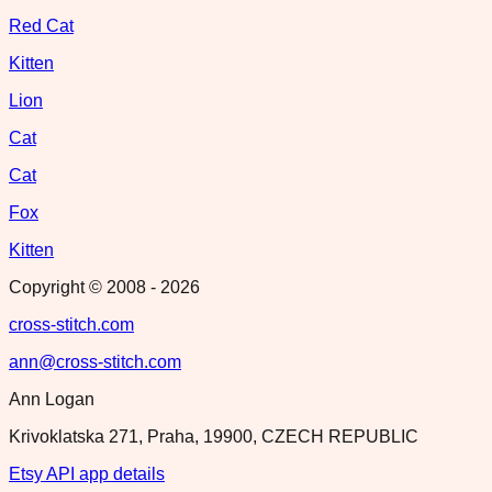
Red Cat
Kitten
Lion
Cat
Cat
Fox
Kitten
Copyright © 2008 -
2026
cross-stitch.com
ann@cross-stitch.com
Ann Logan
Krivoklatska 271, Praha, 19900, CZECH REPUBLIC
Etsy API app details