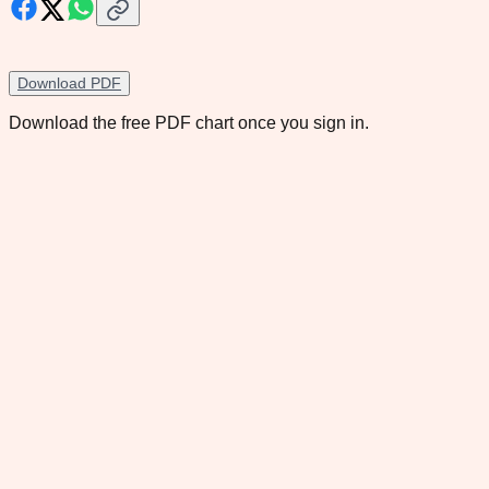
Download PDF
Download the free PDF chart once you sign in.