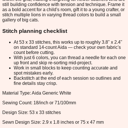
still building confidence with tension and technique. Frame it
as a bold accent for a child's room, gift it to a young crafter, or
stitch multiple lions in varying thread colors to build a small
gallery of big cats.
Stitch planning checklist
At 53 x 33 stitches, this works up to roughly 3.8" x 2.4"
on standard 14-count Aida — check your own fabric's
count before cutting.
With just 6 colors, you can thread a needle for each one
up front and skip re-sorting mid-project.
Work in small blocks to keep counting accurate and
spot mistakes early.
Backstitch at the end of each session so outlines and
fine details stay crisp.
Material Type: Aida Generic White
Sewing Count: 18/inch or 71/100mm
Design Size: 53 x 33 stitches
Sewn Design Size: 2.9 x 1.8 inches or 75 x 47 mm