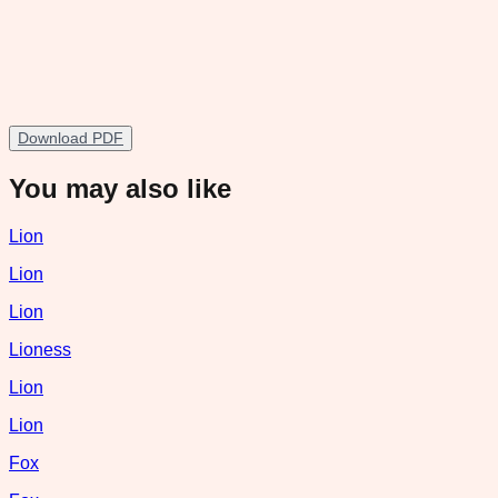
Download PDF
You may also like
Lion
Lion
Lion
Lioness
Lion
Lion
Fox