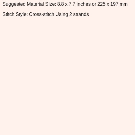
Suggested Material Size: 8.8 x 7.7 inches or 225 x 197 mm
Stitch Style: Cross-stitch Using 2 strands