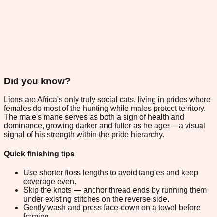
Did you know?
Lions are Africa's only truly social cats, living in prides where
females do most of the hunting while males protect territory.
The male's mane serves as both a sign of health and
dominance, growing darker and fuller as he ages—a visual
signal of his strength within the pride hierarchy.
Quick finishing tips
Use shorter floss lengths to avoid tangles and keep
coverage even.
Skip the knots — anchor thread ends by running them
under existing stitches on the reverse side.
Gently wash and press face-down on a towel before
framing.