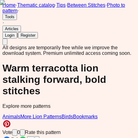
Home
·
Thematic catalog
·
Tips
·
Between Stitches
·
Photo to
pattern
·
Tools
·
Articles
|
Login
Register
All designs are temporarily free while we improve the
download system.
Premium unlimited access coming soon.
Warm terracotta lion
stalking forward, bold
stitches
Explore more patterns
Animals
More Lion Patterns
Birds
Bookmarks
Vote
0
Rate this pattern