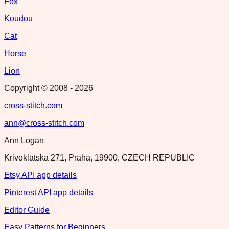
Fox
Koudou
Cat
Horse
Lion
Copyright © 2008 -
2026
cross-stitch.com
ann@cross-stitch.com
Ann Logan
Krivoklatska 271, Praha, 19900, CZECH REPUBLIC
Etsy API app details
Pinterest API app details
Editor Guide
Easy Patterns for Beginners