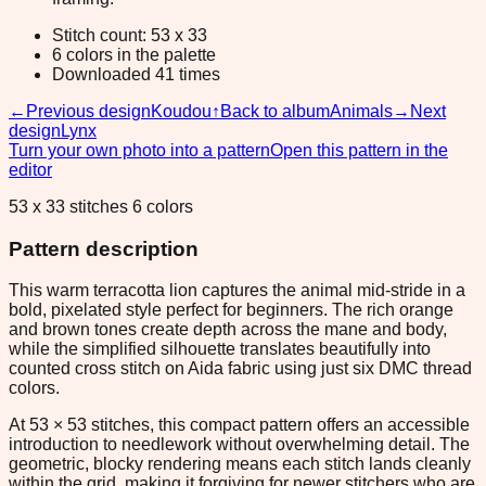
Stitch count: 53 x 33
6 colors in the palette
Downloaded 41 times
←
Previous design
Koudou
↑
Back to album
Animals
→
Next
design
Lynx
Turn your own photo into a pattern
Open this pattern in the
editor
53 x 33 stitches 6 colors
Pattern description
This warm terracotta lion captures the animal mid-stride in a
bold, pixelated style perfect for beginners. The rich orange
and brown tones create depth across the mane and body,
while the simplified silhouette translates beautifully into
counted cross stitch on Aida fabric using just six DMC thread
colors.
At 53 × 53 stitches, this compact pattern offers an accessible
introduction to needlework without overwhelming detail. The
geometric, blocky rendering means each stitch lands cleanly
within the grid, making it forgiving for newer stitchers who are