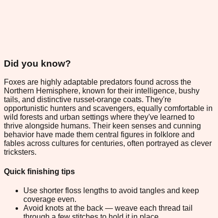
Did you know?
Foxes are highly adaptable predators found across the
Northern Hemisphere, known for their intelligence, bushy
tails, and distinctive russet-orange coats. They're
opportunistic hunters and scavengers, equally comfortable in
wild forests and urban settings where they've learned to
thrive alongside humans. Their keen senses and cunning
behavior have made them central figures in folklore and
fables across cultures for centuries, often portrayed as clever
tricksters.
Quick finishing tips
Use shorter floss lengths to avoid tangles and keep
coverage even.
Avoid knots at the back — weave each thread tail
through a few stitches to hold it in place.