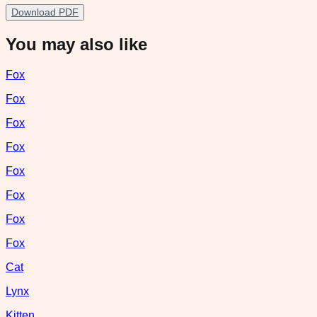
Download PDF
You may also like
Fox
Fox
Fox
Fox
Fox
Fox
Fox
Fox
Cat
Lynx
Kitten