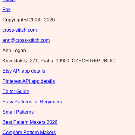
Fox
Copyright © 2008 -
2026
cross-stitch.com
ann@cross-stitch.com
Ann Logan
Krivoklatska 271, Praha, 19900, CZECH REPUBLIC
Etsy API app details
Pinterest API app details
Editor Guide
Easy Patterns for Beginners
Small Patterns
Best Pattern Makers 2026
Compare Pattern Makers