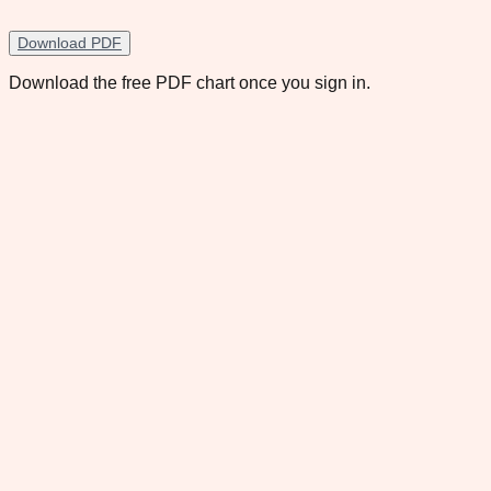
Download PDF
Download the free PDF chart once you sign in.