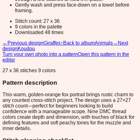
Gently wash and press face-down on a towel before
framing.
Stitch count: 27 x 36
9 colors in the palette
Downloaded 48 times
←
Previous design
Giraffes
↑
Back to album
Animals
→
Next
design
Koudou
Turn your own photo into a pattern
Open this pattern in the
editor
27 x 36 stitches 9 colors
Pattern description
This warm, golden-orange fox portrait brings rustic charm to
any counted cross-stitch project. The design uses a 27×27
stitch count—perfect for beginners looking to build
confidence with a manageable scope. Nine DMC thread
colors create depth and dimension, with touches of black for
defining features and soft peachy tones for the muzzle and
inner details.