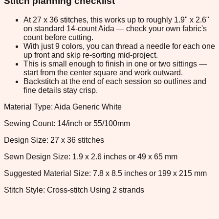
Stitch planning checklist
At 27 x 36 stitches, this works up to roughly 1.9" x 2.6"
on standard 14-count Aida — check your own fabric's
count before cutting.
With just 9 colors, you can thread a needle for each one
up front and skip re-sorting mid-project.
This is small enough to finish in one or two sittings —
start from the center square and work outward.
Backstitch at the end of each session so outlines and
fine details stay crisp.
Material Type: Aida Generic White
Sewing Count: 14/inch or 55/100mm
Design Size: 27 x 36 stitches
Sewn Design Size: 1.9 x 2.6 inches or 49 x 65 mm
Suggested Material Size: 7.8 x 8.5 inches or 199 x 215 mm
Stitch Style: Cross-stitch Using 2 strands