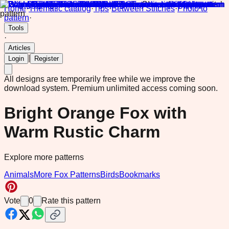
Home
·
Thematic catalog
·
Tips
·
Between Stitches
·
Photo to
pattern
·
Tools
·
Articles
|
Login
Register
All designs are temporarily free while we improve the
download system.
Premium unlimited access coming soon.
Bright Orange Fox with
Warm Rustic Charm
Explore more patterns
Animals
More Fox Patterns
Birds
Bookmarks
Vote
0
Rate this pattern