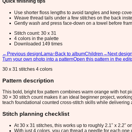
Quick finishing tips
Use shorter floss lengths to avoid tangles and keep cov
Weave thread tails under a few stitches on the back inste
Gently wash and press face-down on a towel before fram
Stitch count: 30 x 31
4 colors in the palette
Downloaded 149 times
←
Previous design
Lama
↑
Back to album
Children
→
Next desig
Turn your own photo into a pattern
Open this pattern in the edit
30 x 31 stitches 4 colors
Pattern description
This bold, bright fox pattern combines warm orange with hot pin
30 × 30 stitch count makes it an ideal beginner project, workin
teach foundational counted cross-stitch skills while delivering an
Stitch planning checklist
At 30 x 31 stitches, this works up to roughly 2.1" x 2.2"
With just 4 colors, you can thread a needle for each one u