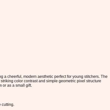
g a cheerful, modern aesthetic perfect for young stitchers. The
striking color contrast and simple geometric pixel structure
 or as a small gift.
 cutting.