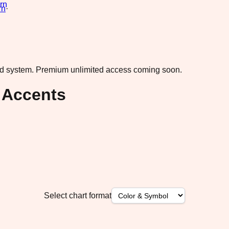
rn
·
ad system.
Premium unlimited access coming soon.
 Accents
Select chart format