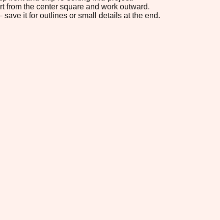
tart from the center square and work outward.
save it for outlines or small details at the end.