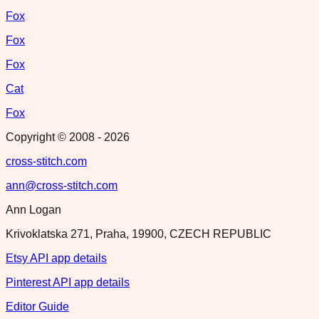
Fox
Fox
Fox
Cat
Fox
Copyright © 2008 -
2026
cross-stitch.com
ann@cross-stitch.com
Ann Logan
Krivoklatska 271, Praha, 19900, CZECH REPUBLIC
Etsy API app details
Pinterest API app details
Editor Guide