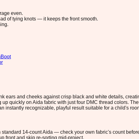
erage even.
ad of tying knots — it keeps the front smooth.
ing.
n
Boot
or
k ears and cheeks against crisp black and white details, creatin
g up quickly on Aida fabric with just four DMC thread colors. The 
 instantly recognizable, playful result suitable for a child's room
 on standard 14-count Aida — check your own fabric's count before
p front and skip re-sorting mid-project.