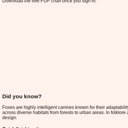
Download the free PDF chart once you sign in.
Did you know?
Foxes are highly intelligent canines known for their adaptabilit
across diverse habitats from forests to urban areas. In folklor
design.