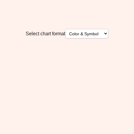
Select chart format