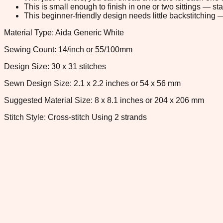
This is small enough to finish in one or two sittings — s
This beginner-friendly design needs little backstitching — 
Material Type: Aida Generic White
Sewing Count: 14/inch or 55/100mm
Design Size: 30 x 31 stitches
Sewn Design Size: 2.1 x 2.2 inches or 54 x 56 mm
Suggested Material Size: 8 x 8.1 inches or 204 x 206 mm
Stitch Style: Cross-stitch Using 2 strands