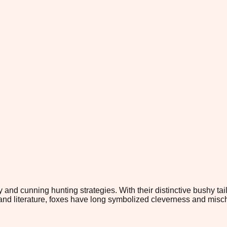
y and cunning hunting strategies. With their distinctive bushy tai
e and literature, foxes have long symbolized cleverness and misc