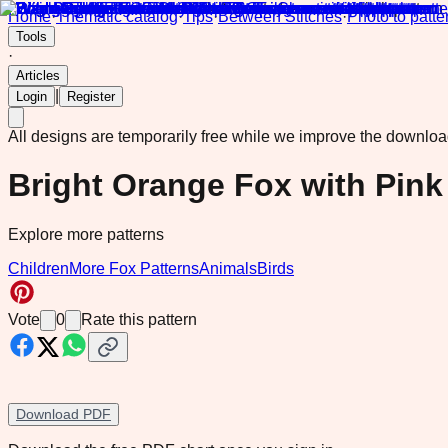
Home
·
Thematic catalog
·
Tips
·
Between Stitches
·
Photo to patte
Tools
·
Articles
|
Login
Register
All designs are temporarily free while we improve the downlo
Bright Orange Fox with Pink
Explore more patterns
Children
More Fox Patterns
Animals
Birds
Vote
0
Rate this pattern
Download PDF