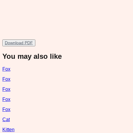
Download PDF
You may also like
Fox
Fox
Fox
Fox
Fox
Cat
Kitten