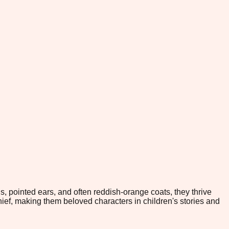
ls, pointed ears, and often reddish-orange coats, they thrive
hief, making them beloved characters in children's stories and