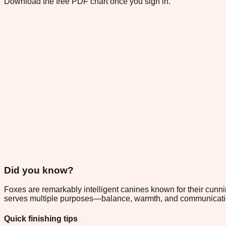
Download the free PDF chart once you sign in.
Did you know?
Foxes are remarkably intelligent canines known for their cunnin
serves multiple purposes—balance, warmth, and communication—
Quick finishing tips