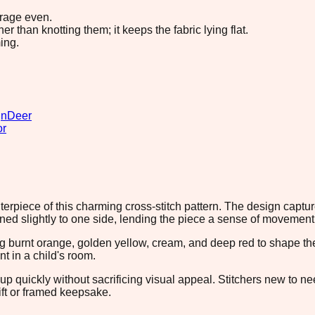
erage even.
 than knotting them; it keeps the fabric lying flat.
ing.
gn
Deer
or
iece of this charming cross-stitch pattern. The design captures 
ned slightly to one side, lending the piece a sense of movement
g burnt orange, golden yellow, cream, and deep red to shape the
 in a child's room.
 up quickly without sacrificing visual appeal. Stitchers new to ne
ift or framed keepsake.