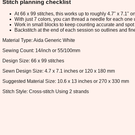
Stitch planning checklist
At 66 x 99 stitches, this works up to roughly 4.7" x 7.1"
With just 7 colors, you can thread a needle for each one u
Work in small blocks to keep counting accurate and spot 
Backstitch at the end of each session so outlines and fine
Material Type: Aida Generic White
Sewing Count: 14/inch or 55/100mm
Design Size: 66 x 99 stitches
Sewn Design Size: 4.7 x 7.1 inches or 120 x 180 mm
Suggested Material Size: 10.6 x 13 inches or 270 x 330 mm
Stitch Style: Cross-stitch Using 2 strands