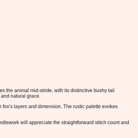
the animal mid-stride, with its distinctive bushy tail
 and natural grace.
 fox's layers and dimension. The rustic palette evokes
edlework will appreciate the straightforward stitch count and