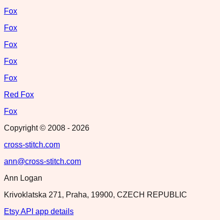
Fox
Fox
Fox
Fox
Fox
Red Fox
Fox
Copyright © 2008 -
2026
cross-stitch.com
ann@cross-stitch.com
Ann Logan
Krivoklatska 271, Praha, 19900, CZECH REPUBLIC
Etsy API app details