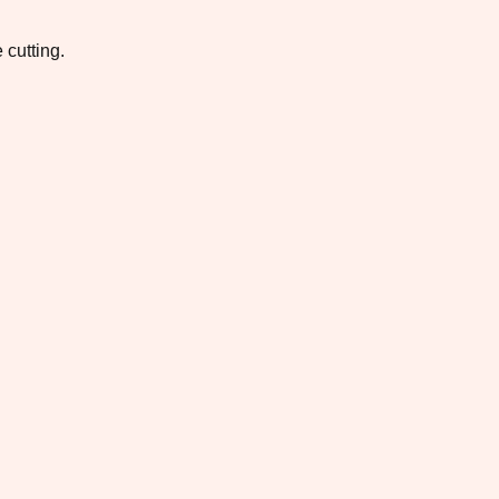
 cutting.