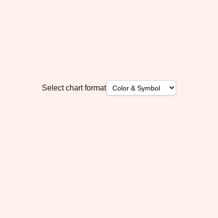
Select chart format