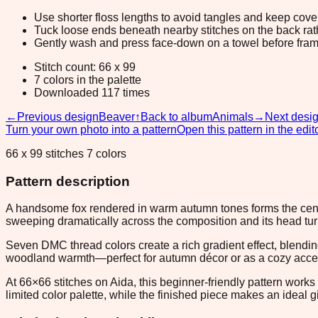
Use shorter floss lengths to avoid tangles and keep cov
Tuck loose ends beneath nearby stitches on the back rather
Gently wash and press face-down on a towel before fram
Stitch count: 66 x 99
7 colors in the palette
Downloaded 117 times
←
Previous design
Beaver
↑
Back to album
Animals
→
Next desi
Turn your own photo into a pattern
Open this pattern in the edit
66 x 99 stitches 7 colors
Pattern description
A handsome fox rendered in warm autumn tones forms the centerp
sweeping dramatically across the composition and its head tur
Seven DMC thread colors create a rich gradient effect, blendin
woodland warmth—perfect for autumn décor or as a cozy accent
At 66×66 stitches on Aida, this beginner-friendly pattern works
limited color palette, while the finished piece makes an ideal g