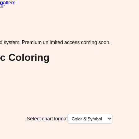
rn
·
ad system.
Premium unlimited access coming soon.
c Coloring
Select chart format