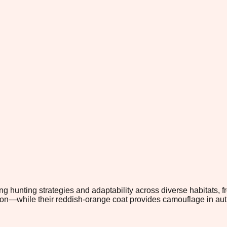
g hunting strategies and adaptability across diverse habitats, fr
while their reddish-orange coat provides camouflage in autumn