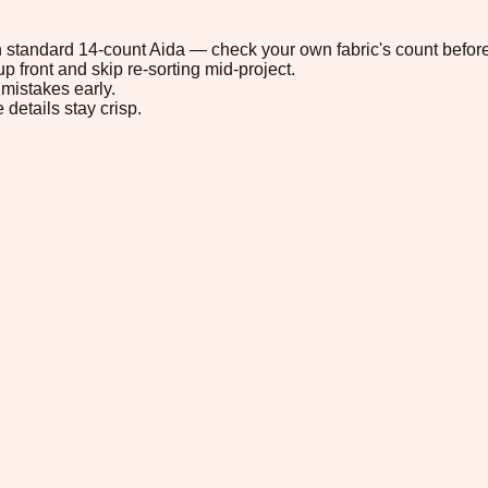
 on standard 14-count Aida — check your own fabric's count before
p front and skip re-sorting mid-project.
mistakes early.
 details stay crisp.