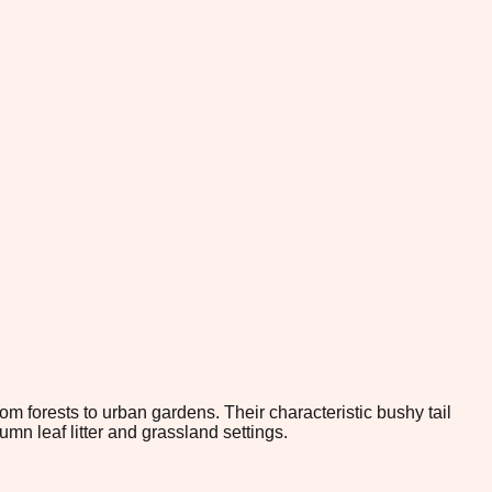
om forests to urban gardens. Their characteristic bushy tail
 leaf litter and grassland settings.