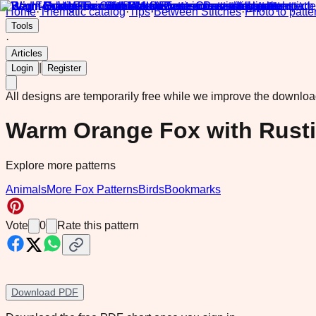
Home
·
Thematic catalog
·
Tips
·
Between Stitches
·
Photo to patte
Tools
·
Articles
|
Login
Register
All designs are temporarily free while we improve the downlo
Warm Orange Fox with Rusti
Explore more patterns
Animals
More Fox Patterns
Birds
Bookmarks
Vote
0
Rate this pattern
Download PDF