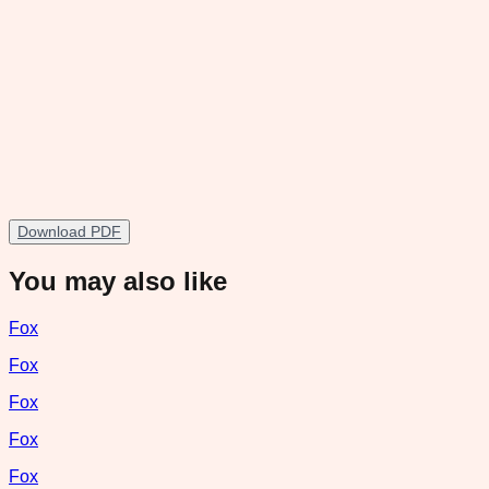
Download PDF
You may also like
Fox
Fox
Fox
Fox
Fox