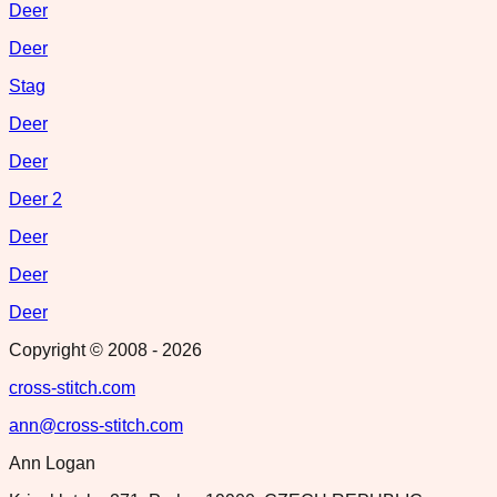
Deer
Deer
Stag
Deer
Deer
Deer 2
Deer
Deer
Deer
Copyright © 2008 -
2026
cross-stitch.com
ann@cross-stitch.com
Ann Logan