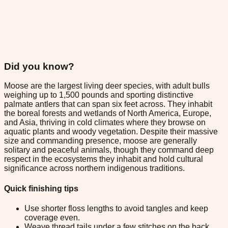
Did you know?
Moose are the largest living deer species, with adult bulls
weighing up to 1,500 pounds and sporting distinctive
palmate antlers that can span six feet across. They inhabit
the boreal forests and wetlands of North America, Europe,
and Asia, thriving in cold climates where they browse on
aquatic plants and woody vegetation. Despite their massive
size and commanding presence, moose are generally
solitary and peaceful animals, though they command deep
respect in the ecosystems they inhabit and hold cultural
significance across northern indigenous traditions.
Quick finishing tips
Use shorter floss lengths to avoid tangles and keep
coverage even.
Weave thread tails under a few stitches on the back