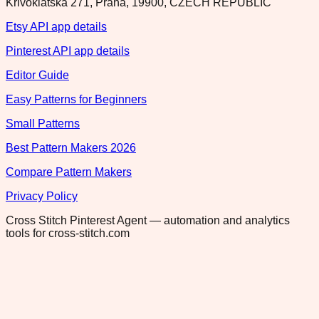
Krivoklatska 271, Praha, 19900, CZECH REPUBLIC
Etsy API app details
Pinterest API app details
Editor Guide
Easy Patterns for Beginners
Small Patterns
Best Pattern Makers 2026
Compare Pattern Makers
Privacy Policy
Cross Stitch Pinterest Agent — automation and analytics
tools for cross-stitch.com