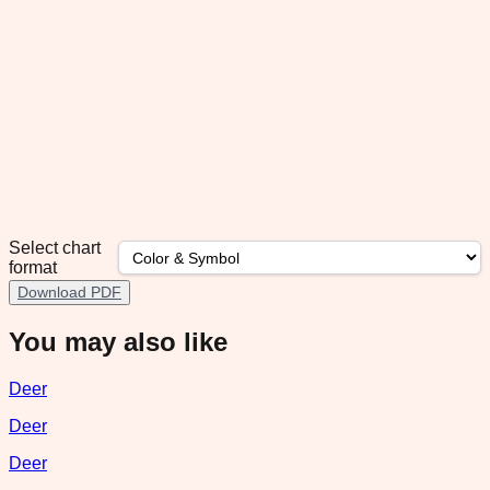
Select chart
format
Download PDF
You may also like
Deer
Deer
Deer