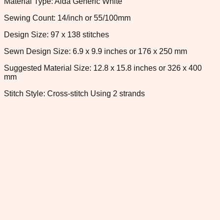
Material Type: Aida Generic White
Sewing Count: 14/inch or 55/100mm
Design Size: 97 x 138 stitches
Sewn Design Size: 6.9 x 9.9 inches or 176 x 250 mm
Suggested Material Size: 12.8 x 15.8 inches or 326 x 400
mm
Stitch Style: Cross-stitch Using 2 strands