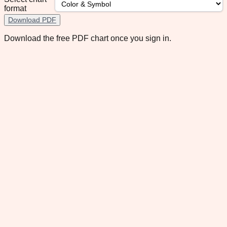
format
Download PDF
Download the free PDF chart once you sign in.