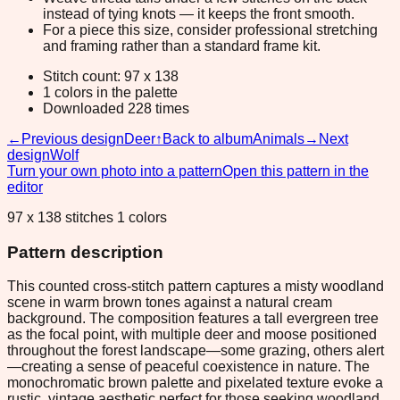
instead of tying knots — it keeps the front smooth.
For a piece this size, consider professional stretching
and framing rather than a standard frame kit.
Stitch count: 97 x 138
1 colors in the palette
Downloaded 228 times
←
Previous design
Deer
↑
Back to album
Animals
→
Next
design
Wolf
Turn your own photo into a pattern
Open this pattern in the
editor
97 x 138 stitches 1 colors
Pattern description
This counted cross-stitch pattern captures a misty woodland
scene in warm brown tones against a natural cream
background. The composition features a tall evergreen tree
as the focal point, with multiple deer and moose positioned
throughout the forest landscape—some grazing, others alert
—creating a sense of peaceful coexistence in nature. The
monochromatic brown palette and pixelated texture evoke a
rustic, vintage aesthetic perfect for those seeking woodland