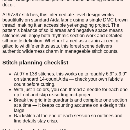
décor.
At 97×97 stitches, this intermediate-level design works
beautifully on standard Aida fabric using a single DMC brown
thread, making it an accessible yet engaging project. The
pattern's balance of solid areas and negative space means
stitchers will enjoy both rhythmic section work and detailed
silhouette definition. Whether framed as a cabin accent or
gifted to wildlife enthusiasts, this forest scene delivers
authentic wilderness charm in manageable stitch counts.
Stitch planning checklist
At 97 x 138 stitches, this works up to roughly 6.9" x 9.9"
on standard 14-count Aida — check your own fabric's
count before cutting.
With just 1 colors, you can thread a needle for each one
up front and skip re-sorting mid-project.
Break the grid into quadrants and complete one section
at a time — it keeps counting accurate on a design this
large.
Backstitch at the end of each session so outlines and
fine details stay crisp.