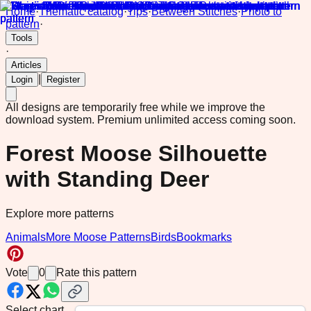
Home
·
Thematic catalog
·
Tips
·
Between Stitches
·
Photo to
pattern
·
Tools
·
Articles
|
Login
Register
All designs are temporarily free while we improve the
download system.
Premium unlimited access coming soon.
Forest Moose Silhouette
with Standing Deer
Explore more patterns
Animals
More Moose Patterns
Birds
Bookmarks
Vote
0
Rate this pattern
Select chart