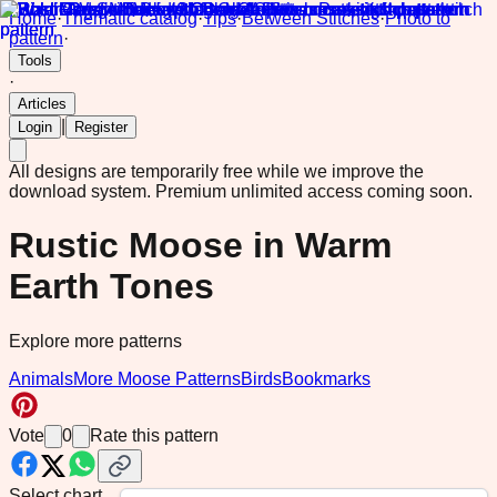
Home
·
Thematic catalog
·
Tips
·
Between Stitches
·
Photo to
pattern
·
Tools
·
Articles
|
Login
Register
All designs are temporarily free while we improve the
download system.
Premium unlimited access coming soon.
Rustic Moose in Warm
Earth Tones
Explore more patterns
Animals
More Moose Patterns
Birds
Bookmarks
Vote
0
Rate this pattern
Select chart