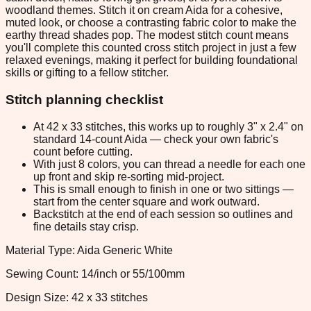
woodland themes. Stitch it on cream Aida for a cohesive,
muted look, or choose a contrasting fabric color to make the
earthy thread shades pop. The modest stitch count means
you'll complete this counted cross stitch project in just a few
relaxed evenings, making it perfect for building foundational
skills or gifting to a fellow stitcher.
Stitch planning checklist
At 42 x 33 stitches, this works up to roughly 3" x 2.4" on
standard 14-count Aida — check your own fabric's
count before cutting.
With just 8 colors, you can thread a needle for each one
up front and skip re-sorting mid-project.
This is small enough to finish in one or two sittings —
start from the center square and work outward.
Backstitch at the end of each session so outlines and
fine details stay crisp.
Material Type: Aida Generic White
Sewing Count: 14/inch or 55/100mm
Design Size: 42 x 33 stitches