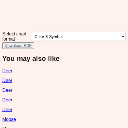
Select chart
format
Download PDF
You may also like
Deer
Deer
Deer
Deer
Deer
Moose