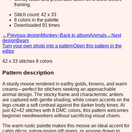
framing.
Stitch count: 42 x 33
8 colors in the palette
Downloaded 91 times
←
Previous design
Monkey
↑
Back to album
Animals
→
Next
design
Bears
Turn your own photo into a pattern
Open this pattern in the
editor
42 x 33 stitches 8 colors
Pattern description
A sturdy moose rendered in earthy golds, browns, and warm
creams—perfect for stitchers seeking an approachable
animal design. The stocky frame and characteristic antlers
are captured with gentle shading, while cream accents on the
legs create a soft contrast against the darker body tones. At
just 42×42 stitches with 8 DMC colors, this pattern welcomes
beginner needleworkers without sacrificing visual charm.
The warm rustic palette makes this moose an ideal accent for
cabin décor, nature-loving gift givers, or anyone drawn to