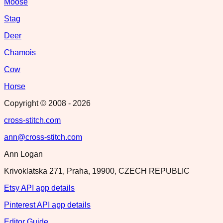
Moose
Stag
Deer
Chamois
Cow
Horse
Copyright © 2008 -
2026
cross-stitch.com
ann@cross-stitch.com
Ann Logan
Krivoklatska 271, Praha, 19900, CZECH REPUBLIC
Etsy API app details
Pinterest API app details
Editor Guide