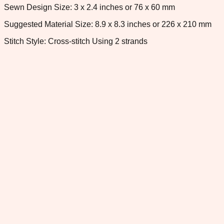
Sewn Design Size: 3 x 2.4 inches or 76 x 60 mm
Suggested Material Size: 8.9 x 8.3 inches or 226 x 210 mm
Stitch Style: Cross-stitch Using 2 strands