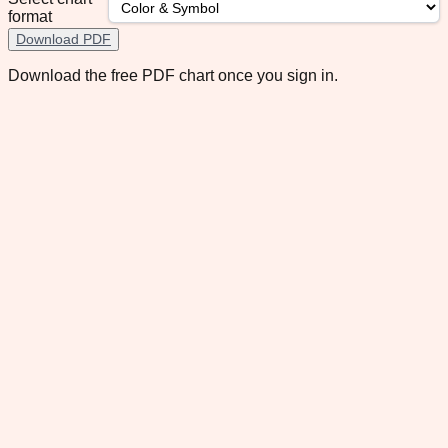
format
Download PDF
Download the free PDF chart once you sign in.