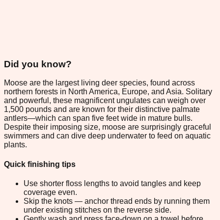
Did you know?
Moose are the largest living deer species, found across
northern forests in North America, Europe, and Asia. Solitary
and powerful, these magnificent ungulates can weigh over
1,500 pounds and are known for their distinctive palmate
antlers—which can span five feet wide in mature bulls.
Despite their imposing size, moose are surprisingly graceful
swimmers and can dive deep underwater to feed on aquatic
plants.
Quick finishing tips
Use shorter floss lengths to avoid tangles and keep
coverage even.
Skip the knots — anchor thread ends by running them
under existing stitches on the reverse side.
Gently wash and press face-down on a towel before