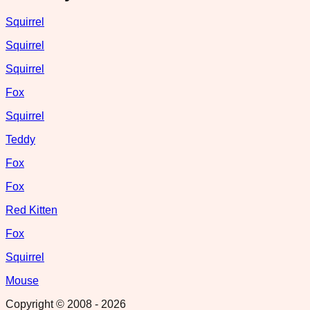
Squirrel
Squirrel
Squirrel
Fox
Squirrel
Teddy
Fox
Fox
Red Kitten
Fox
Squirrel
Mouse
Copyright © 2008 -
2026