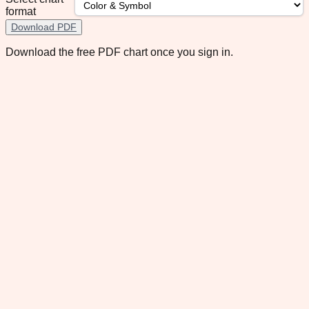
format
Download PDF
Download the free PDF chart once you sign in.