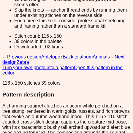
skeins often.
Skip the knots — anchor thread ends by running them
under existing stitches on the reverse side.
For a piece this size, consider professional stretching
and framing rather than a standard frame kit.
Stitch count: 116 x 150
39 colors in the palette
Downloaded 102 times
←
Previous design
Antelope
↑
Back to album
Animals
→
Next
design
Zebra
Turn your own photo into a pattern
Open this pattern in the
editor
116 x 150 stitches 39 colors
Pattern description
A charming squirrel clutches an acorn while perched on a
tree stump, rendered in warm golds, russets, and rich browns
that evoke an autumn woodland mood. This 116 x 116 stitch
counted cross-stitch design captures the creature mid-pose,
with its characteristic bushy tail arched upward and alert blue
eyes gazing forward. The composition grounds the squirrel