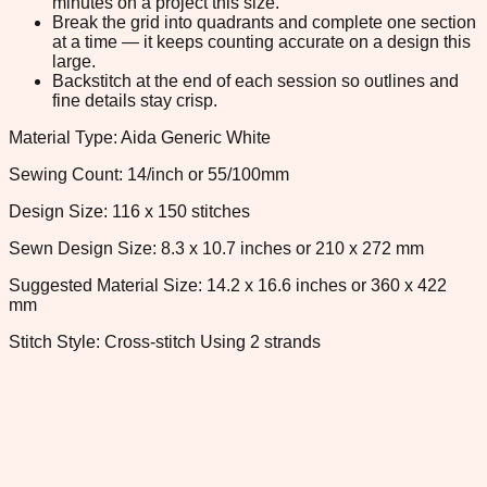
minutes on a project this size.
Break the grid into quadrants and complete one section
at a time — it keeps counting accurate on a design this
large.
Backstitch at the end of each session so outlines and
fine details stay crisp.
Material Type: Aida Generic White
Sewing Count: 14/inch or 55/100mm
Design Size: 116 x 150 stitches
Sewn Design Size: 8.3 x 10.7 inches or 210 x 272 mm
Suggested Material Size: 14.2 x 16.6 inches or 360 x 422
mm
Stitch Style: Cross-stitch Using 2 strands