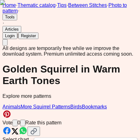
Home
·
Thematic catalog
·
Tips
·
Between Stitches
·
Photo to
pattern
·
Tools
·
Articles
|
Login
Register
All designs are temporarily free while we improve the
download system.
Premium unlimited access coming soon.
Golden Squirrel in Warm
Earth Tones
Explore more patterns
Animals
More Squirrel Patterns
Birds
Bookmarks
Vote
0
Rate this pattern
Select chart