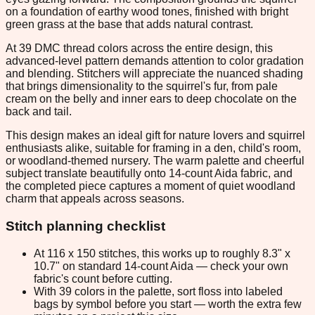
on a foundation of earthy wood tones, finished with bright
green grass at the base that adds natural contrast.
At 39 DMC thread colors across the entire design, this
advanced-level pattern demands attention to color gradation
and blending. Stitchers will appreciate the nuanced shading
that brings dimensionality to the squirrel's fur, from pale
cream on the belly and inner ears to deep chocolate on the
back and tail.
This design makes an ideal gift for nature lovers and squirrel
enthusiasts alike, suitable for framing in a den, child's room,
or woodland-themed nursery. The warm palette and cheerful
subject translate beautifully onto 14-count Aida fabric, and
the completed piece captures a moment of quiet woodland
charm that appeals across seasons.
Stitch planning checklist
At 116 x 150 stitches, this works up to roughly 8.3" x
10.7" on standard 14-count Aida — check your own
fabric's count before cutting.
With 39 colors in the palette, sort floss into labeled
bags by symbol before you start — worth the extra few