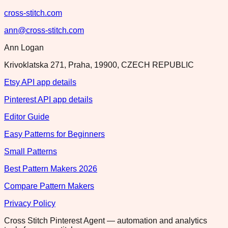
cross-stitch.com
ann@cross-stitch.com
Ann Logan
Krivoklatska 271, Praha, 19900, CZECH REPUBLIC
Etsy API app details
Pinterest API app details
Editor Guide
Easy Patterns for Beginners
Small Patterns
Best Pattern Makers 2026
Compare Pattern Makers
Privacy Policy
Cross Stitch Pinterest Agent — automation and analytics