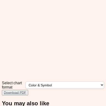
Select chart
format
Download PDF
You may also like