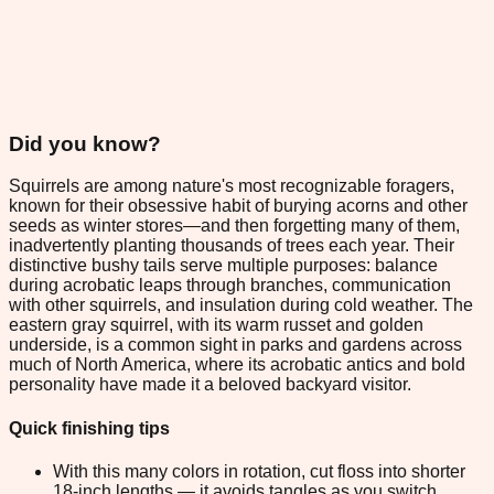
Did you know?
Squirrels are among nature's most recognizable foragers,
known for their obsessive habit of burying acorns and other
seeds as winter stores—and then forgetting many of them,
inadvertently planting thousands of trees each year. Their
distinctive bushy tails serve multiple purposes: balance
during acrobatic leaps through branches, communication
with other squirrels, and insulation during cold weather. The
eastern gray squirrel, with its warm russet and golden
underside, is a common sight in parks and gardens across
much of North America, where its acrobatic antics and bold
personality have made it a beloved backyard visitor.
Quick finishing tips
With this many colors in rotation, cut floss into shorter
18-inch lengths — it avoids tangles as you switch