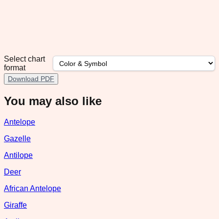
Select chart
format
Download PDF
You may also like
Antelope
Gazelle
Antilope
Deer
African Antelope
Giraffe