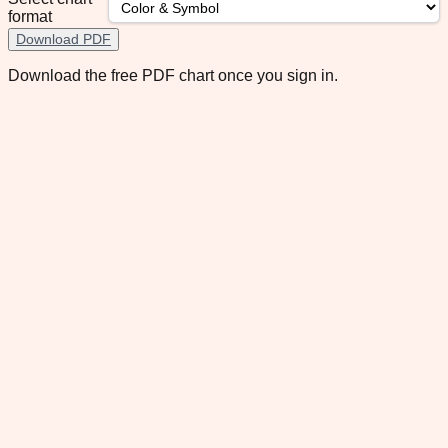
format
Download PDF
Download the free PDF chart once you sign in.