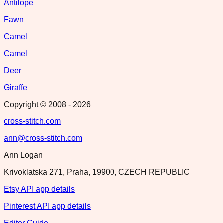
Antilope
Fawn
Camel
Camel
Deer
Giraffe
Copyright © 2008 -
2026
cross-stitch.com
ann@cross-stitch.com
Ann Logan
Krivoklatska 271, Praha, 19900, CZECH REPUBLIC
Etsy API app details
Pinterest API app details
Editor Guide