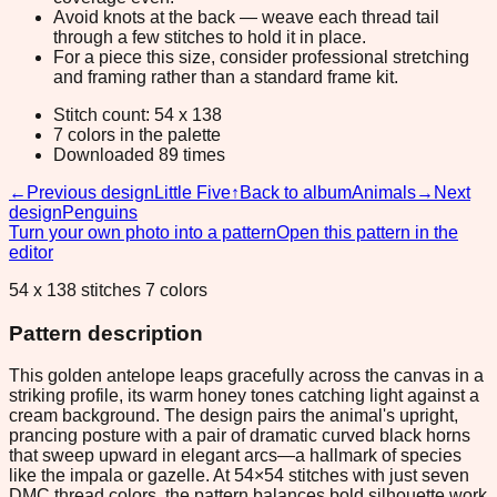
Avoid knots at the back — weave each thread tail
through a few stitches to hold it in place.
For a piece this size, consider professional stretching
and framing rather than a standard frame kit.
Stitch count: 54 x 138
7 colors in the palette
Downloaded 89 times
←
Previous design
Little Five
↑
Back to album
Animals
→
Next
design
Penguins
Turn your own photo into a pattern
Open this pattern in the
editor
54 x 138 stitches 7 colors
Pattern description
This golden antelope leaps gracefully across the canvas in a
striking profile, its warm honey tones catching light against a
cream background. The design pairs the animal's upright,
prancing posture with a pair of dramatic curved black horns
that sweep upward in elegant arcs—a hallmark of species
like the impala or gazelle. At 54×54 stitches with just seven
DMC thread colors, the pattern balances bold silhouette work