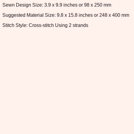
Sewn Design Size: 3.9 x 9.9 inches or 98 x 250 mm
Suggested Material Size: 9.8 x 15.8 inches or 248 x 400 mm
Stitch Style: Cross-stitch Using 2 strands