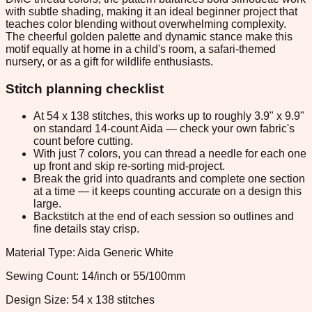
with subtle shading, making it an ideal beginner project that
teaches color blending without overwhelming complexity.
The cheerful golden palette and dynamic stance make this
motif equally at home in a child's room, a safari-themed
nursery, or as a gift for wildlife enthusiasts.
Stitch planning checklist
At 54 x 138 stitches, this works up to roughly 3.9" x 9.9"
on standard 14-count Aida — check your own fabric's
count before cutting.
With just 7 colors, you can thread a needle for each one
up front and skip re-sorting mid-project.
Break the grid into quadrants and complete one section
at a time — it keeps counting accurate on a design this
large.
Backstitch at the end of each session so outlines and
fine details stay crisp.
Material Type: Aida Generic White
Sewing Count: 14/inch or 55/100mm
Design Size: 54 x 138 stitches