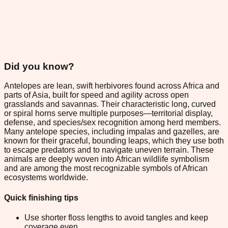
Did you know?
Antelopes are lean, swift herbivores found across Africa and
parts of Asia, built for speed and agility across open
grasslands and savannas. Their characteristic long, curved
or spiral horns serve multiple purposes—territorial display,
defense, and species/sex recognition among herd members.
Many antelope species, including impalas and gazelles, are
known for their graceful, bounding leaps, which they use both
to escape predators and to navigate uneven terrain. These
animals are deeply woven into African wildlife symbolism
and are among the most recognizable symbols of African
ecosystems worldwide.
Quick finishing tips
Use shorter floss lengths to avoid tangles and keep
coverage even.