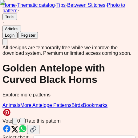
Home
·
Thematic catalog
·
Tips
·
Between Stitches
·
Photo to
pattern
·
Tools
·
Articles
|
Login
Register
All designs are temporarily free while we improve the
download system.
Premium unlimited access coming soon.
Golden Antelope with
Curved Black Horns
Explore more patterns
Animals
More Antelope Patterns
Birds
Bookmarks
Vote
0
Rate this pattern
Select chart