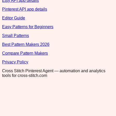
Etsy API app details
Pinterest API app details
Editor Guide
Easy Patterns for Beginners
Small Patterns
Best Pattern Makers 2026
Compare Pattern Makers
Privacy Policy
Cross Stitch Pinterest Agent — automation and analytics
tools for cross-stitch.com