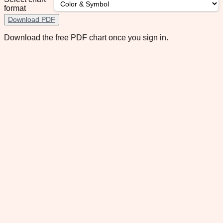
format
Download PDF
Download the free PDF chart once you sign in.