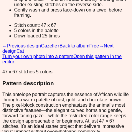
under existing stitches on the reverse side.
Gently wash and press face-down on a towel before
framing.
Stitch count: 47 x 67
5 colors in the palette
Downloaded 25 times
←
Previous design
Gazelle
↑
Back to album
Free
→
Next
design
Cat
Turn your own photo into a pattern
Open this pattern in the
editor
47 x 67 stitches 5 colors
Pattern description
This antelope portrait captures the essence of African wildlife
through a warm palette of rust, gold, and chocolate brown.
The pixel-block construction emphasizes the animal's most
distinctive features—the elegant curved horns and gentle,
forward-facing gaze—while the restricted color range keeps
the design approachable for beginners. At just 47 × 67
stitches, it's an ideal starter project that delivers impressive
visual impact without overwhelming complexity.