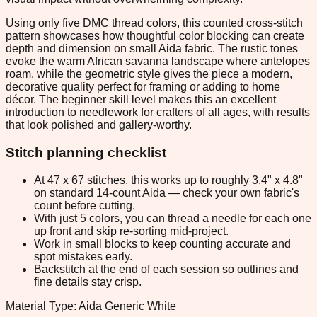
Using only five DMC thread colors, this counted cross-stitch
pattern showcases how thoughtful color blocking can create
depth and dimension on small Aida fabric. The rustic tones
evoke the warm African savanna landscape where antelopes
roam, while the geometric style gives the piece a modern,
decorative quality perfect for framing or adding to home
décor. The beginner skill level makes this an excellent
introduction to needlework for crafters of all ages, with results
that look polished and gallery-worthy.
Stitch planning checklist
At 47 x 67 stitches, this works up to roughly 3.4" x 4.8"
on standard 14-count Aida — check your own fabric's
count before cutting.
With just 5 colors, you can thread a needle for each one
up front and skip re-sorting mid-project.
Work in small blocks to keep counting accurate and
spot mistakes early.
Backstitch at the end of each session so outlines and
fine details stay crisp.
Material Type: Aida Generic White