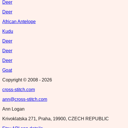
Deer
Deer
African Antelope
Kudu
Deer
Deer
Deer
Goat
Copyright © 2008 -
2026
cross-stitch.com
ann@cross-stitch.com
Ann Logan
Krivoklatska 271, Praha, 19900, CZECH REPUBLIC