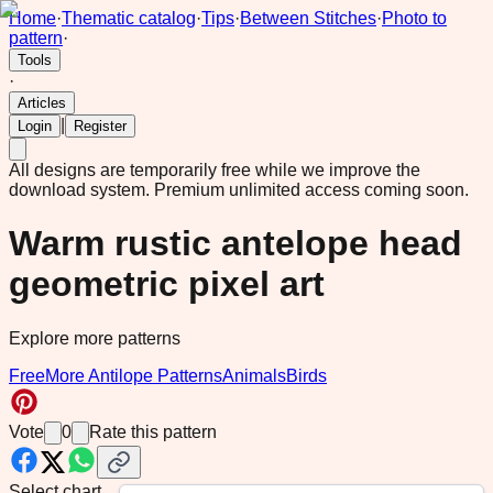
Home
·
Thematic catalog
·
Tips
·
Between Stitches
·
Photo to
pattern
·
Tools
·
Articles
|
Login
Register
All designs are temporarily free while we improve the
download system.
Premium unlimited access coming soon.
Warm rustic antelope head
geometric pixel art
Explore more patterns
Free
More Antilope Patterns
Animals
Birds
Vote
0
Rate this pattern
Select chart