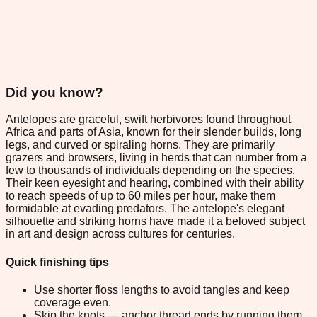
Did you know?
Antelopes are graceful, swift herbivores found throughout
Africa and parts of Asia, known for their slender builds, long
legs, and curved or spiraling horns. They are primarily
grazers and browsers, living in herds that can number from a
few to thousands of individuals depending on the species.
Their keen eyesight and hearing, combined with their ability
to reach speeds of up to 60 miles per hour, make them
formidable at evading predators. The antelope's elegant
silhouette and striking horns have made it a beloved subject
in art and design across cultures for centuries.
Quick finishing tips
Use shorter floss lengths to avoid tangles and keep
coverage even.
Skip the knots — anchor thread ends by running them