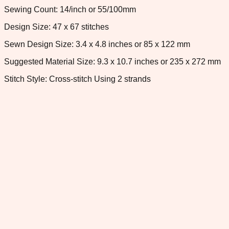
Sewing Count: 14/inch or 55/100mm
Design Size: 47 x 67 stitches
Sewn Design Size: 3.4 x 4.8 inches or 85 x 122 mm
Suggested Material Size: 9.3 x 10.7 inches or 235 x 272 mm
Stitch Style: Cross-stitch Using 2 strands