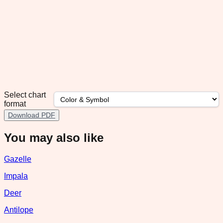
Select chart
format
Download PDF
You may also like
Gazelle
Impala
Deer
Antilope