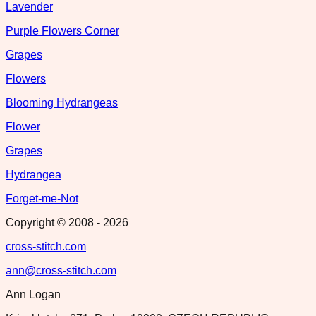
Lavender
Purple Flowers Corner
Grapes
Flowers
Blooming Hydrangeas
Flower
Grapes
Hydrangea
Forget-me-Not
Copyright © 2008 -
2026
cross-stitch.com
ann@cross-stitch.com
Ann Logan