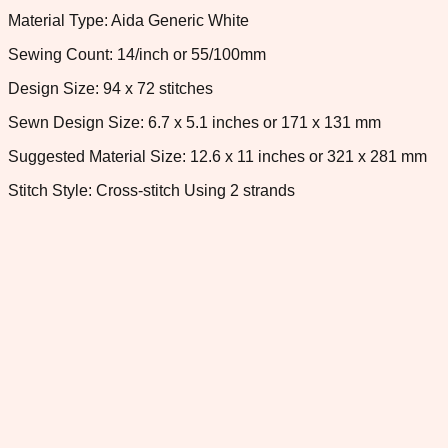
Material Type: Aida Generic White
Sewing Count: 14/inch or 55/100mm
Design Size: 94 x 72 stitches
Sewn Design Size: 6.7 x 5.1 inches or 171 x 131 mm
Suggested Material Size: 12.6 x 11 inches or 321 x 281 mm
Stitch Style: Cross-stitch Using 2 strands