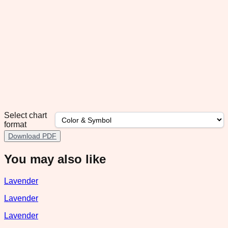
Select chart
format
Download PDF
You may also like
Lavender
Lavender
Lavender