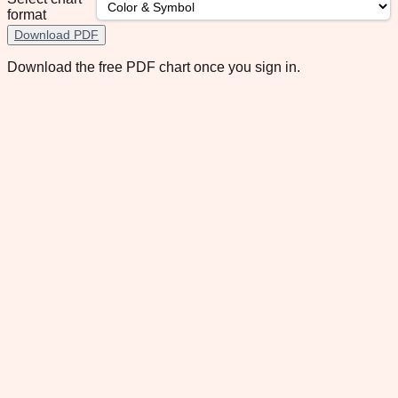
format
Download PDF
Download the free PDF chart once you sign in.