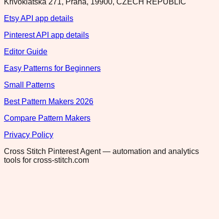
Krivoklatska 271, Praha, 19900, CZECH REPUBLIC
Etsy API app details
Pinterest API app details
Editor Guide
Easy Patterns for Beginners
Small Patterns
Best Pattern Makers 2026
Compare Pattern Makers
Privacy Policy
Cross Stitch Pinterest Agent — automation and analytics
tools for cross-stitch.com