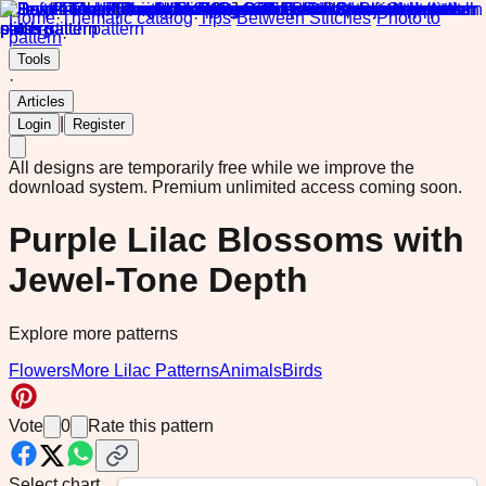
Home
·
Thematic catalog
·
Tips
·
Between Stitches
·
Photo to
pattern
·
Tools
·
Articles
|
Login
Register
All designs are temporarily free while we improve the
download system.
Premium unlimited access coming soon.
Purple Lilac Blossoms with
Jewel-Tone Depth
Explore more patterns
Flowers
More Lilac Patterns
Animals
Birds
Vote
0
Rate this pattern
Select chart