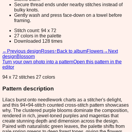
Secure thread ends under nearby stitches instead of
bulky knots.
Gently wash and press face-down on a towel before
framing.
Stitch count: 94 x 72
27 colors in the palette
Downloaded 128 times
←
Previous design
Roses
↑
Back to album
Flowers
→
Next
design
Blossom
Turn your own photo into a pattern
Open this pattern in the
editor
94 x 72 stitches 27 colors
Pattern description
Lilacs burst onto needlework charts as a stitcher's delight,
and this 94×94-stitch counted cross-stitch pattern showcases
why. The clustered purple blooms dominate the composition,
rendered in rich, jewel-toned purples and magentas that
create stunning depth and dimension across the design.
Paired with naturalistic green leaves, the palette shifts from
pale spring greens to deep forest tones, giving the flowers