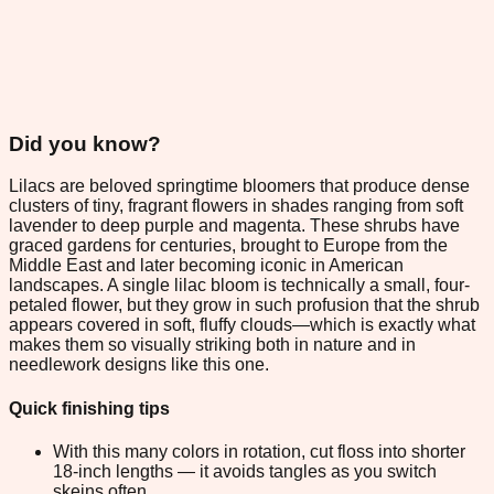
Did you know?
Lilacs are beloved springtime bloomers that produce dense
clusters of tiny, fragrant flowers in shades ranging from soft
lavender to deep purple and magenta. These shrubs have
graced gardens for centuries, brought to Europe from the
Middle East and later becoming iconic in American
landscapes. A single lilac bloom is technically a small, four-
petaled flower, but they grow in such profusion that the shrub
appears covered in soft, fluffy clouds—which is exactly what
makes them so visually striking both in nature and in
needlework designs like this one.
Quick finishing tips
With this many colors in rotation, cut floss into shorter
18-inch lengths — it avoids tangles as you switch
skeins often.