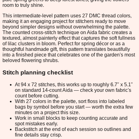
room to truly shine.
This intermediate-level pattern uses 27 DMC thread colors,
making it an engaging project for stitchers ready to move
beyond simpler designs without overwhelming the palette.
The counted cross-stitch technique on Aida fabric creates a
textured, almost painterly effect that captures the soft fullness
of lilac clusters in bloom. Perfect for spring décor or as a
thoughtful handmade gift, this pattern translates beautifully
into a finished piece that celebrates one of the garden's most
beloved flowering shrubs.
Stitch planning checklist
At 94 x 72 stitches, this works up to roughly 6.7" x 5.1"
on standard 14-count Aida — check your own fabric's
count before cutting.
With 27 colors in the palette, sort floss into labeled
bags by symbol before you start — worth the extra few
minutes on a project this size.
Work in small blocks to keep counting accurate and
spot mistakes early.
Backstitch at the end of each session so outlines and
fine details stay crisp.