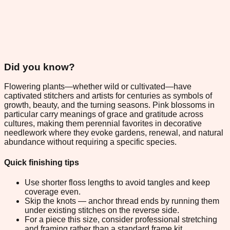
Did you know?
Flowering plants—whether wild or cultivated—have
captivated stitchers and artists for centuries as symbols of
growth, beauty, and the turning seasons. Pink blossoms in
particular carry meanings of grace and gratitude across
cultures, making them perennial favorites in decorative
needlework where they evoke gardens, renewal, and natural
abundance without requiring a specific species.
Quick finishing tips
Use shorter floss lengths to avoid tangles and keep
coverage even.
Skip the knots — anchor thread ends by running them
under existing stitches on the reverse side.
For a piece this size, consider professional stretching
and framing rather than a standard frame kit.