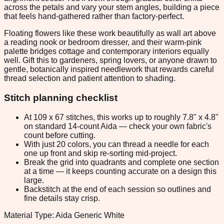
across the petals and vary your stem angles, building a piece
that feels hand-gathered rather than factory-perfect.
Floating flowers like these work beautifully as wall art above
a reading nook or bedroom dresser, and their warm-pink
palette bridges cottage and contemporary interiors equally
well. Gift this to gardeners, spring lovers, or anyone drawn to
gentle, botanically inspired needlework that rewards careful
thread selection and patient attention to shading.
Stitch planning checklist
At 109 x 67 stitches, this works up to roughly 7.8" x 4.8"
on standard 14-count Aida — check your own fabric's
count before cutting.
With just 20 colors, you can thread a needle for each
one up front and skip re-sorting mid-project.
Break the grid into quadrants and complete one section
at a time — it keeps counting accurate on a design this
large.
Backstitch at the end of each session so outlines and
fine details stay crisp.
Material Type: Aida Generic White