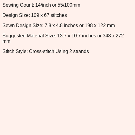
Sewing Count: 14/inch or 55/100mm
Design Size: 109 x 67 stitches
Sewn Design Size: 7.8 x 4.8 inches or 198 x 122 mm
Suggested Material Size: 13.7 x 10.7 inches or 348 x 272
mm
Stitch Style: Cross-stitch Using 2 strands