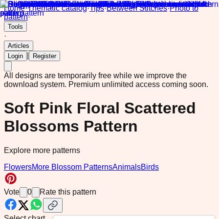
Home
·
Thematic catalog
·
Tips
·
Between Stitches
·
Photo to
pattern
·
Tools
·
Articles
|
Login
Register
All designs are temporarily free while we improve the
download system.
Premium unlimited access coming soon.
Soft Pink Floral Scattered
Blossoms Pattern
Explore more patterns
Flowers
More Blossom Patterns
Animals
Birds
Vote
0
Rate this pattern
Select chart