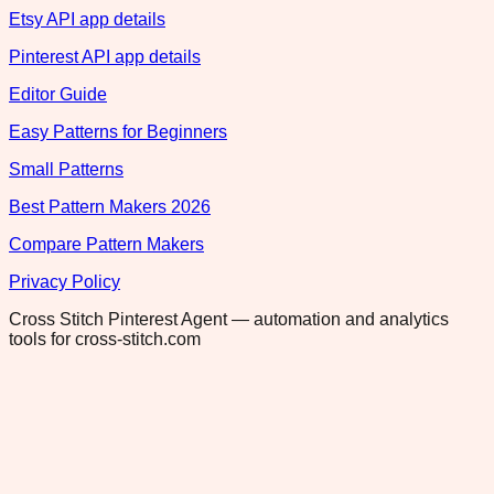
Etsy API app details
Pinterest API app details
Editor Guide
Easy Patterns for Beginners
Small Patterns
Best Pattern Makers 2026
Compare Pattern Makers
Privacy Policy
Cross Stitch Pinterest Agent — automation and analytics
tools for cross-stitch.com