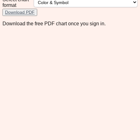
format
Download PDF
Download the free PDF chart once you sign in.