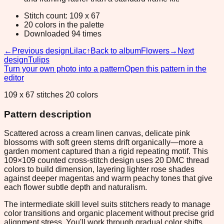
Stitch count: 109 x 67
20 colors in the palette
Downloaded 94 times
←
Previous design
Lilac
↑
Back to album
Flowers
→
Next
design
Tulips
Turn your own photo into a pattern
Open this pattern in the
editor
109 x 67 stitches 20 colors
Pattern description
Scattered across a cream linen canvas, delicate pink
blossoms with soft green stems drift organically—more a
garden moment captured than a rigid repeating motif. This
109×109 counted cross-stitch design uses 20 DMC thread
colors to build dimension, layering lighter rose shades
against deeper magentas and warm peachy tones that give
each flower subtle depth and naturalism.
The intermediate skill level suits stitchers ready to manage
color transitions and organic placement without precise grid
alignment stress. You'll work through gradual color shifts