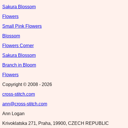
Sakura Blossom
Flowers
Small Pink Flowers
Blossom
Flowers Corner
Sakura Blossom
Branch in Bloom
Flowers
Copyright © 2008 -
2026
cross-stitch.com
ann@cross-stitch.com
Ann Logan
Krivoklatska 271, Praha, 19900, CZECH REPUBLIC