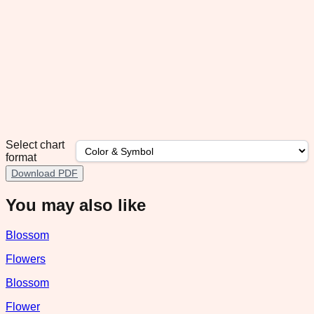
Select chart
format
Download PDF
You may also like
Blossom
Flowers
Blossom
Flower