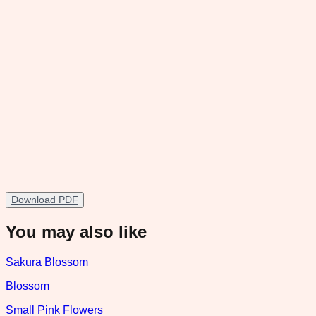
Download PDF
You may also like
Sakura Blossom
Blossom
Small Pink Flowers