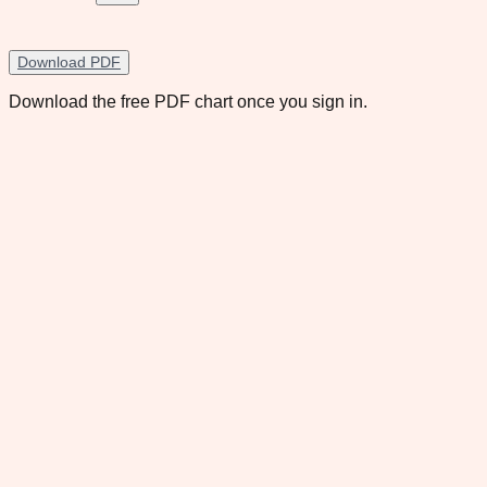
Download PDF
Download the free PDF chart once you sign in.