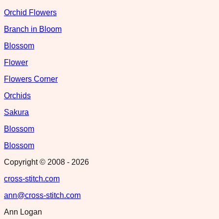
Orchid Flowers
Branch in Bloom
Blossom
Flower
Flowers Corner
Orchids
Sakura
Blossom
Blossom
Copyright © 2008 -
2026
cross-stitch.com
ann@cross-stitch.com
Ann Logan