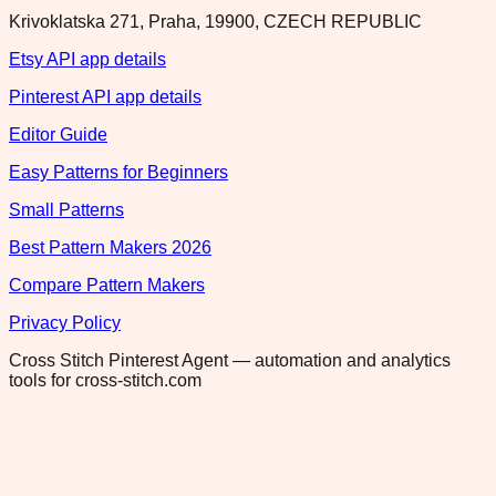
Krivoklatska 271, Praha, 19900, CZECH REPUBLIC
Etsy API app details
Pinterest API app details
Editor Guide
Easy Patterns for Beginners
Small Patterns
Best Pattern Makers 2026
Compare Pattern Makers
Privacy Policy
Cross Stitch Pinterest Agent — automation and analytics
tools for cross-stitch.com