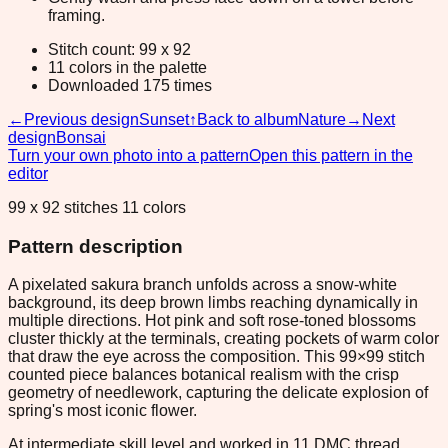
framing.
Stitch count: 99 x 92
11 colors in the palette
Downloaded 175 times
←
Previous design
Sunset
↑
Back to album
Nature
→
Next
design
Bonsai
Turn your own photo into a pattern
Open this pattern in the
editor
99 x 92 stitches 11 colors
Pattern description
A pixelated sakura branch unfolds across a snow-white
background, its deep brown limbs reaching dynamically in
multiple directions. Hot pink and soft rose-toned blossoms
cluster thickly at the terminals, creating pockets of warm color
that draw the eye across the composition. This 99×99 stitch
counted piece balances botanical realism with the crisp
geometry of needlework, capturing the delicate explosion of
spring's most iconic flower.
At intermediate skill level and worked in 11 DMC thread