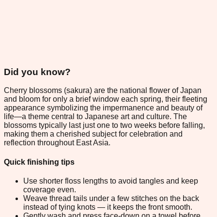
Did you know?
Cherry blossoms (sakura) are the national flower of Japan
and bloom for only a brief window each spring, their fleeting
appearance symbolizing the impermanence and beauty of
life—a theme central to Japanese art and culture. The
blossoms typically last just one to two weeks before falling,
making them a cherished subject for celebration and
reflection throughout East Asia.
Quick finishing tips
Use shorter floss lengths to avoid tangles and keep
coverage even.
Weave thread tails under a few stitches on the back
instead of tying knots — it keeps the front smooth.
Gently wash and press face-down on a towel before