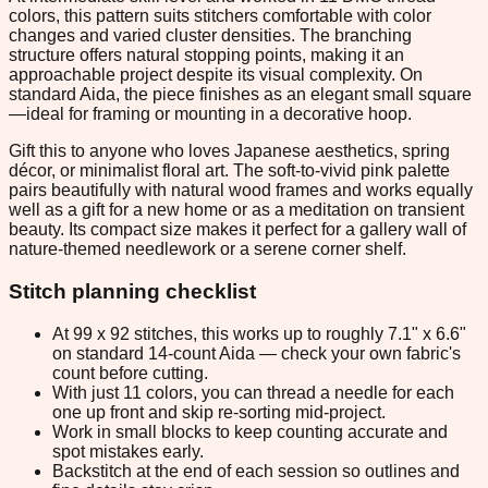
colors, this pattern suits stitchers comfortable with color
changes and varied cluster densities. The branching
structure offers natural stopping points, making it an
approachable project despite its visual complexity. On
standard Aida, the piece finishes as an elegant small square
—ideal for framing or mounting in a decorative hoop.
Gift this to anyone who loves Japanese aesthetics, spring
décor, or minimalist floral art. The soft-to-vivid pink palette
pairs beautifully with natural wood frames and works equally
well as a gift for a new home or as a meditation on transient
beauty. Its compact size makes it perfect for a gallery wall of
nature-themed needlework or a serene corner shelf.
Stitch planning checklist
At 99 x 92 stitches, this works up to roughly 7.1" x 6.6"
on standard 14-count Aida — check your own fabric's
count before cutting.
With just 11 colors, you can thread a needle for each
one up front and skip re-sorting mid-project.
Work in small blocks to keep counting accurate and
spot mistakes early.
Backstitch at the end of each session so outlines and