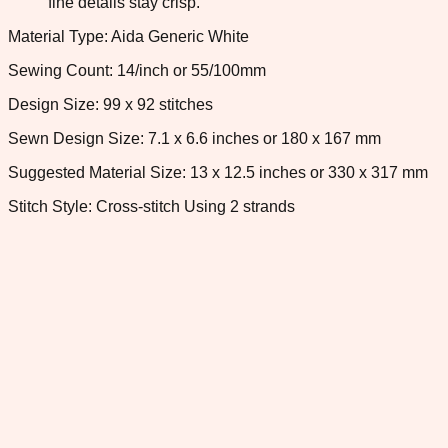
fine details stay crisp.
Material Type: Aida Generic White
Sewing Count: 14/inch or 55/100mm
Design Size: 99 x 92 stitches
Sewn Design Size: 7.1 x 6.6 inches or 180 x 167 mm
Suggested Material Size: 13 x 12.5 inches or 330 x 317 mm
Stitch Style: Cross-stitch Using 2 strands