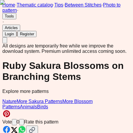
Home
·
Thematic catalog
·
Tips
·
Between Stitches
·
Photo to
pattern
·
Tools
·
Articles
|
Login
Register
All designs are temporarily free while we improve the
download system.
Premium unlimited access coming soon.
Ruby Sakura Blossoms on
Branching Stems
Explore more patterns
Nature
More Sakura Patterns
More Blossom
Patterns
Animals
Birds
Vote
0
Rate this pattern