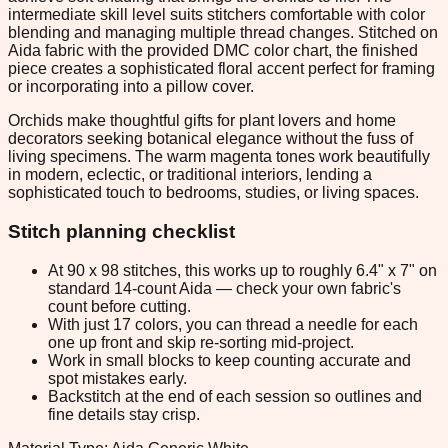
intermediate skill level suits stitchers comfortable with color
blending and managing multiple thread changes. Stitched on
Aida fabric with the provided DMC color chart, the finished
piece creates a sophisticated floral accent perfect for framing
or incorporating into a pillow cover.
Orchids make thoughtful gifts for plant lovers and home
decorators seeking botanical elegance without the fuss of
living specimens. The warm magenta tones work beautifully
in modern, eclectic, or traditional interiors, lending a
sophisticated touch to bedrooms, studies, or living spaces.
Stitch planning checklist
At 90 x 98 stitches, this works up to roughly 6.4" x 7" on
standard 14-count Aida — check your own fabric's
count before cutting.
With just 17 colors, you can thread a needle for each
one up front and skip re-sorting mid-project.
Work in small blocks to keep counting accurate and
spot mistakes early.
Backstitch at the end of each session so outlines and
fine details stay crisp.