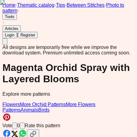
Home
·
Thematic catalog
·
Tips
·
Between Stitches
·
Photo to
pattern
·
Tools
·
Articles
|
Login
Register
All designs are temporarily free while we improve the
download system.
Premium unlimited access coming soon.
Magenta Orchid Spray with
Layered Blooms
Explore more patterns
Flowers
More Orchid Patterns
More Flowers
Patterns
Animals
Birds
Vote
0
Rate this pattern