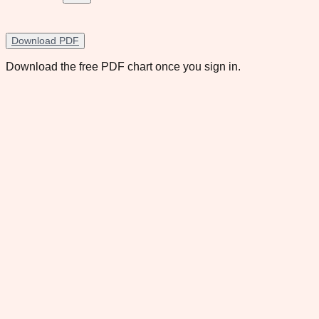
Download PDF
Download the free PDF chart once you sign in.