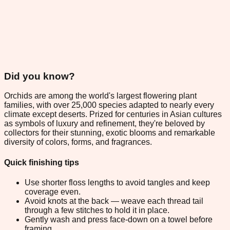
Did you know?
Orchids are among the world's largest flowering plant
families, with over 25,000 species adapted to nearly every
climate except deserts. Prized for centuries in Asian cultures
as symbols of luxury and refinement, they're beloved by
collectors for their stunning, exotic blooms and remarkable
diversity of colors, forms, and fragrances.
Quick finishing tips
Use shorter floss lengths to avoid tangles and keep
coverage even.
Avoid knots at the back — weave each thread tail
through a few stitches to hold it in place.
Gently wash and press face-down on a towel before
framing.