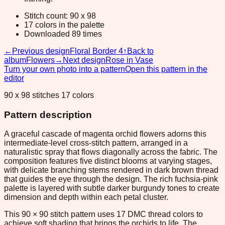
Stitch count: 90 x 98
17 colors in the palette
Downloaded 89 times
←
Previous design
Floral Border 4
↑
Back to
album
Flowers
→
Next design
Rose in Vase
Turn your own photo into a pattern
Open this pattern in the
editor
90 x 98 stitches 17 colors
Pattern description
A graceful cascade of magenta orchid flowers adorns this
intermediate-level cross-stitch pattern, arranged in a
naturalistic spray that flows diagonally across the fabric. The
composition features five distinct blooms at varying stages,
with delicate branching stems rendered in dark brown thread
that guides the eye through the design. The rich fuchsia-pink
palette is layered with subtle darker burgundy tones to create
dimension and depth within each petal cluster.
This 90 × 90 stitch pattern uses 17 DMC thread colors to
achieve soft shading that brings the orchids to life. The