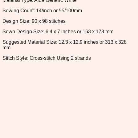
Material Type: Aida Generic White
Sewing Count: 14/inch or 55/100mm
Design Size: 90 x 98 stitches
Sewn Design Size: 6.4 x 7 inches or 163 x 178 mm
Suggested Material Size: 12.3 x 12.9 inches or 313 x 328
mm
Stitch Style: Cross-stitch Using 2 strands