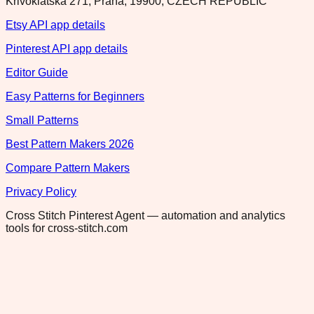
Krivoklatska 271, Praha, 19900, CZECH REPUBLIC
Etsy API app details
Pinterest API app details
Editor Guide
Easy Patterns for Beginners
Small Patterns
Best Pattern Makers 2026
Compare Pattern Makers
Privacy Policy
Cross Stitch Pinterest Agent — automation and analytics
tools for cross-stitch.com