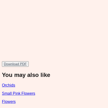
Download PDF
You may also like
Orchids
Small Pink Flowers
Flowers