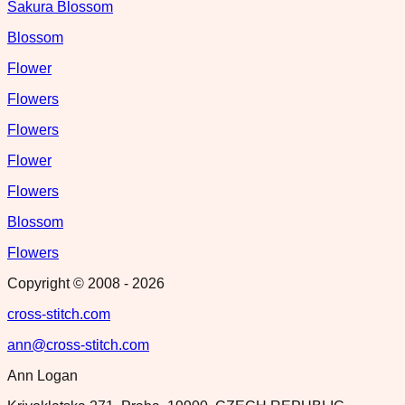
Sakura Blossom
Blossom
Flower
Flowers
Flowers
Flower
Flowers
Blossom
Flowers
Copyright © 2008 -
2026
cross-stitch.com
ann@cross-stitch.com
Ann Logan