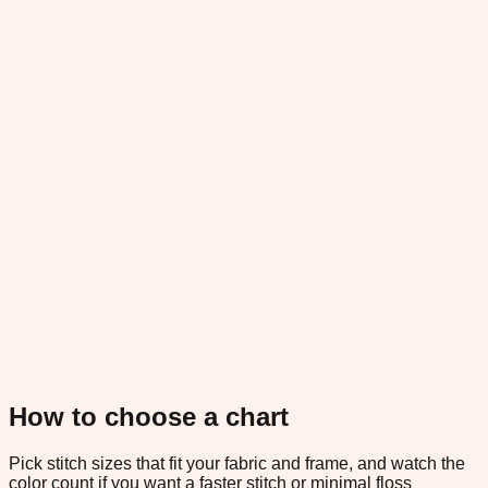
How to choose a chart
Pick stitch sizes that fit your fabric and frame, and watch the
color count if you want a faster stitch or minimal floss