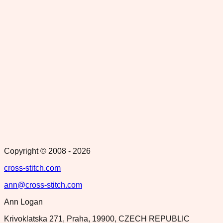
Copyright © 2008 -
2026
cross-stitch.com
ann@cross-stitch.com
Ann Logan
Krivoklatska 271, Praha, 19900, CZECH REPUBLIC