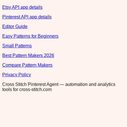
Etsy API app details
Pinterest API app details
Editor Guide
Easy Patterns for Beginners
Small Patterns
Best Pattern Makers 2026
Compare Pattern Makers
Privacy Policy
Cross Stitch Pinterest Agent — automation and analytics
tools for cross-stitch.com