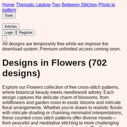
Home
·
Thematic catalog
·
Tips
·
Between Stitches
·
Photo to
pattern
·
Tools
·
Articles
|
Login
Register
All designs are temporarily free while we improve the
download system.
Premium unlimited access coming soon.
Designs in
Flowers
(
702
designs)
Explore our Flowers collection of free cross-stitch patterns,
where botanical beauty meets needlework artistry. Each
design captures the delicate charm of blossoms, from
wildflowers and garden roses to exotic blooms and intricate
floral arrangements. Whether you're drawn to realistic florals
with intricate shading or charming minimalist interpretations,
these counted cross stitch patterns offer diverse moods—
from peaceful and meditative stitching to more challenging