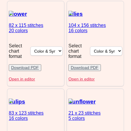
Flower
Lilies
82 x 115
stitches
104 x 156
stitches
20 colors
16 colors
Select
Select
chart
chart
format
format
Download PDF
Download PDF
Open in editor
Open in editor
Tulips
Sunflower
83 x 123
stitches
21 x 23
stitches
16 colors
5 colors