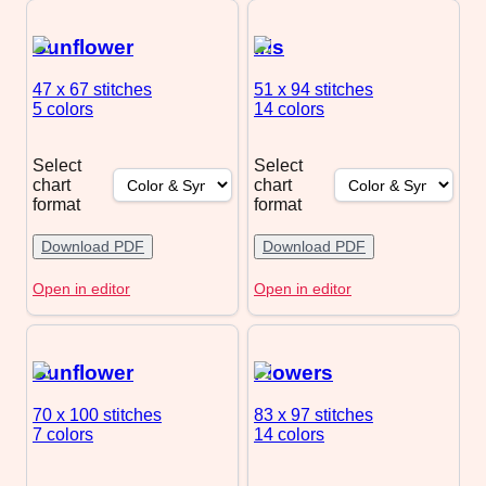
Sunflower
Iris
47 x 67
stitches
51 x 94
stitches
5 colors
14 colors
Select
Select
chart
chart
format
format
Download PDF
Download PDF
Open in editor
Open in editor
Sunflower
Flowers
70 x 100
stitches
83 x 97
stitches
7 colors
14 colors