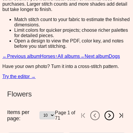
purchases. Larger stitch counts and more shades add detail
but take longer to finish.
Match stitch count to your fabric to estimate the finished
dimensions.
Limit colors for quicker projects; choose richer palettes
for detailed pieces.
Open a design to view the PDF, color key, and notes
before you start stitching.
←
Previous album
Horses
↑
All albums
→
Next album
Dogs
Have your own photo? Turn it into a cross-stitch pattern.
Try the editor →
Flowers
Items per
Page
1
of
page:
71