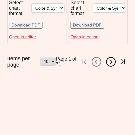
Select
Select
chart
chart
format
format
Download PDF
Download PDF
Open in editor
Open in editor
Items per
Page
1
of
page:
71