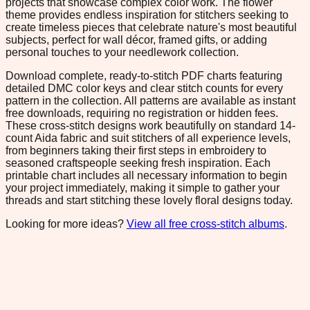
projects that showcase complex color work. The flower
theme provides endless inspiration for stitchers seeking to
create timeless pieces that celebrate nature's most beautiful
subjects, perfect for wall décor, framed gifts, or adding
personal touches to your needlework collection.
Download complete, ready-to-stitch PDF charts featuring
detailed DMC color keys and clear stitch counts for every
pattern in the collection. All patterns are available as instant
free downloads, requiring no registration or hidden fees.
These cross-stitch designs work beautifully on standard 14-
count Aida fabric and suit stitchers of all experience levels,
from beginners taking their first steps in embroidery to
seasoned craftspeople seeking fresh inspiration. Each
printable chart includes all necessary information to begin
your project immediately, making it simple to gather your
threads and start stitching these lovely floral designs today.
Looking for more ideas?
View all free cross-stitch albums
.