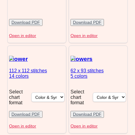
Download PDF
Download PDF
Open in editor
Open in editor
Flower
Flowers
112 x 112
stitches
62 x 93
stitches
14 colors
5 colors
Select
Select
chart
chart
format
format
Download PDF
Download PDF
Open in editor
Open in editor