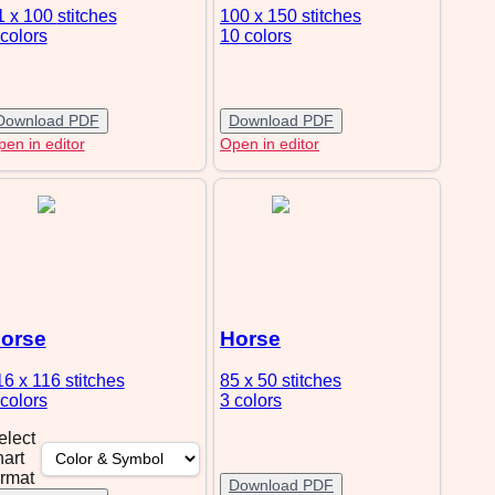
1 x 100
stitches
100 x 150
stitches
 colors
10 colors
Download PDF
Download PDF
en in editor
Open in editor
orse
Horse
16 x 116
stitches
85 x 50
stitches
 colors
3 colors
elect
hart
ormat
Download PDF