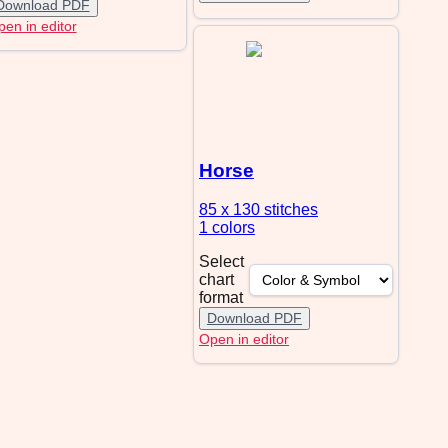
Download PDF
en in editor
Horse
85 x 130
stitches
1 colors
Select
chart
format
Download PDF
Open in editor