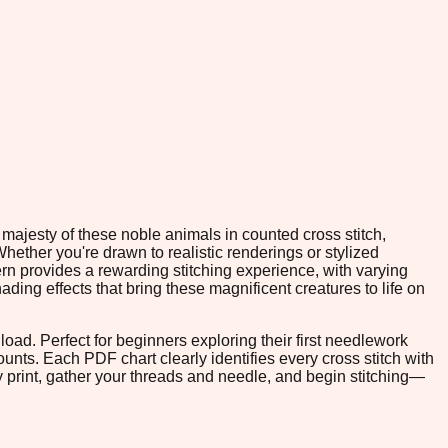
majesty of these noble animals in counted cross stitch,
hether you're drawn to realistic renderings or stylized
rn provides a rewarding stitching experience, with varying
ading effects that bring these magnificent creatures to life on
oad. Perfect for beginners exploring their first needlework
ounts. Each PDF chart clearly identifies every cross stitch with
print, gather your threads and needle, and begin stitching—