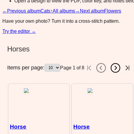
Open a design to view the PDF, color key, and notes befor
←
Previous album
Cats
↑
All albums
→
Next album
Flowers
Have your own photo? Turn it into a cross-stitch pattern.
Try the editor →
Horses
Items per page:
Page
1
of
8
Horse
Horse