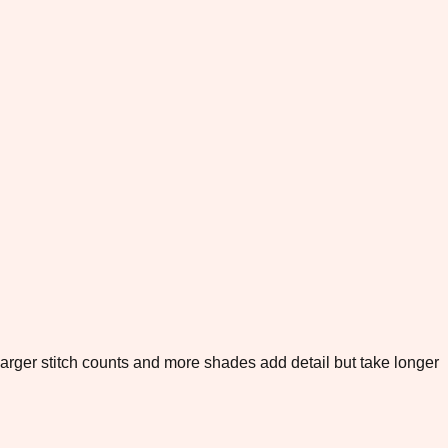
. Larger stitch counts and more shades add detail but take longer