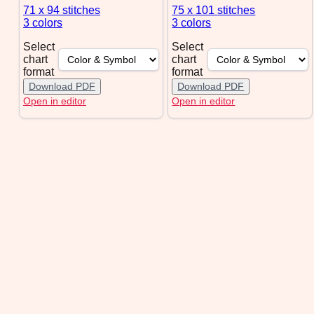
71 x 94
stitches
75 x 101
stitches
3 colors
3 colors
Select
Select
chart
chart
format
format
Download PDF
Download PDF
Open in editor
Open in editor