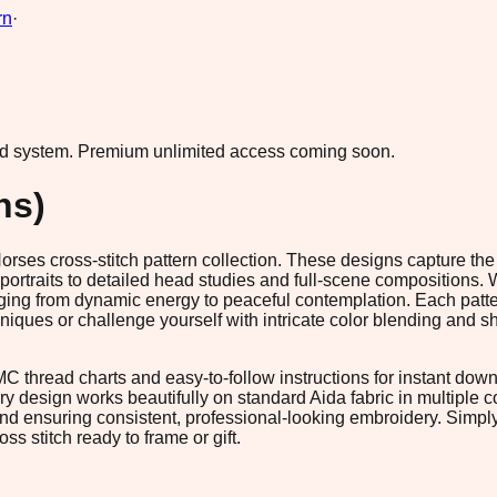
rn
·
ad system.
Premium unlimited access coming soon.
ns)
rses cross-stitch pattern collection. These designs capture the 
ortraits to detailed head studies and full-scene compositions. W
nging from dynamic energy to peaceful contemplation. Each patte
niques or challenge yourself with intricate color blending and sh
 thread charts and easy-to-follow instructions for instant downl
ry design works beautifully on standard Aida fabric in multiple c
d ensuring consistent, professional-looking embroidery. Simply 
ss stitch ready to frame or gift.