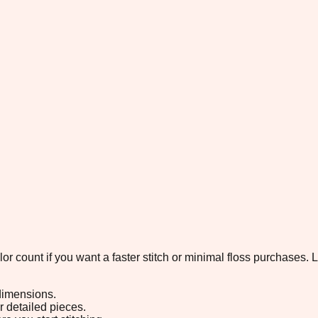
color count if you want a faster stitch or minimal floss purchases
 dimensions.
or detailed pieces.