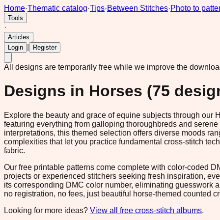
Home
·
Thematic catalog
·
Tips
·
Between Stitches
·
Photo to patte
Tools
·
Articles
|
Login
Register
All designs are temporarily free while we improve the downlo
Designs in
Horses
(
75
desig
Explore the beauty and grace of equine subjects through our Ho
featuring everything from galloping thoroughbreds and serene p
interpretations, this themed selection offers diverse moods ra
complexities that let you practice fundamental cross-stitch tech
fabric.
Our free printable patterns come complete with color-coded DMC
projects or experienced stitchers seeking fresh inspiration, eve
its corresponding DMC color number, eliminating guesswork an
no registration, no fees, just beautiful horse-themed counted cro
Looking for more ideas?
View all free cross-stitch albums
.