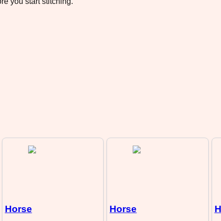
e you start stitching.
Horse
Horse
H