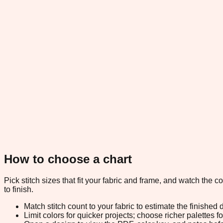
How to choose a chart
Pick stitch sizes that fit your fabric and frame, and watch the 
to finish.
Match stitch count to your fabric to estimate the finished
Limit colors for quicker projects; choose richer palettes f