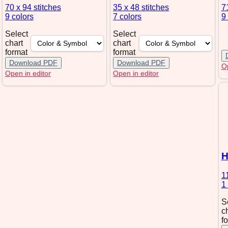
70 x 94
stitches
35 x 48
stitches
7
9 colors
7 colors
9
Select
Select
chart
chart
format
format
Download PDF
Download PDF
Op
Open in editor
Open in editor
H
1
1
S
c
f