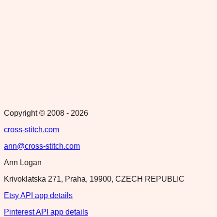
Copyright © 2008 -
2026
cross-stitch.com
ann@cross-stitch.com
Ann Logan
Krivoklatska 271, Praha, 19900, CZECH REPUBLIC
Etsy API app details
Pinterest API app details