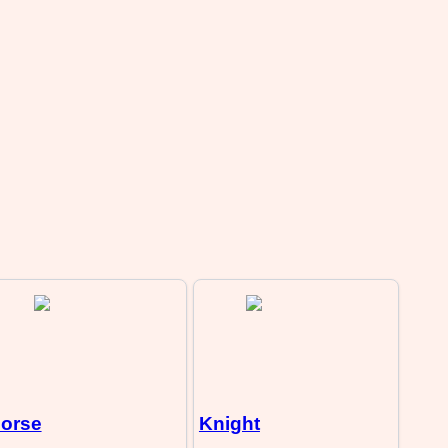
orse
Knight