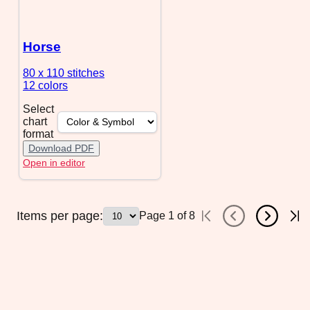
Horse
80 x 110
stitches
12 colors
Select
chart
format
Download PDF
Open in editor
Items per page:
Page
1
of
8