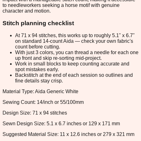
to needleworkers seeking a horse motif with genuine
character and motion.
Stitch planning checklist
At 71 x 94 stitches, this works up to roughly 5.1" x 6.7"
on standard 14-count Aida — check your own fabric's
count before cutting.
With just 3 colors, you can thread a needle for each one
up front and skip re-sorting mid-project.
Work in small blocks to keep counting accurate and
spot mistakes early.
Backstitch at the end of each session so outlines and
fine details stay crisp.
Material Type: Aida Generic White
Sewing Count: 14/inch or 55/100mm
Design Size: 71 x 94 stitches
Sewn Design Size: 5.1 x 6.7 inches or 129 x 171 mm
Suggested Material Size: 11 x 12.6 inches or 279 x 321 mm