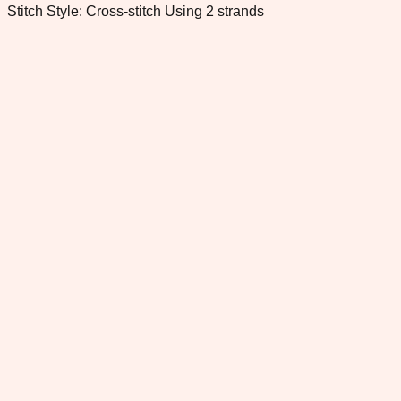
Stitch Style: Cross-stitch Using 2 strands