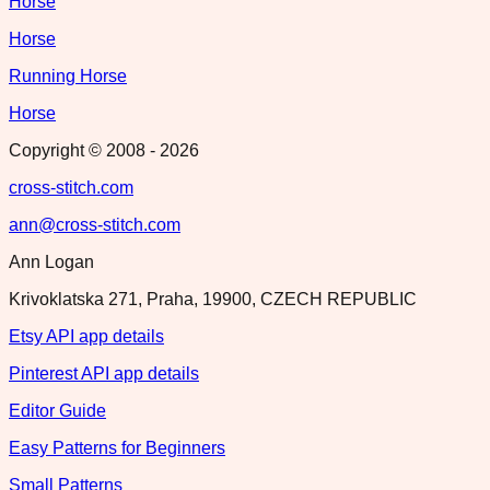
Horse
Horse
Running Horse
Horse
Copyright © 2008 -
2026
cross-stitch.com
ann@cross-stitch.com
Ann Logan
Krivoklatska 271, Praha, 19900, CZECH REPUBLIC
Etsy API app details
Pinterest API app details
Editor Guide
Easy Patterns for Beginners
Small Patterns