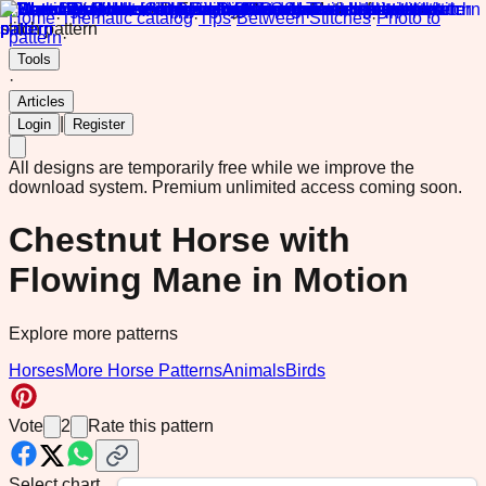
Home
·
Thematic catalog
·
Tips
·
Between Stitches
·
Photo to
pattern
·
Tools
·
Articles
|
Login
Register
All designs are temporarily free while we improve the
download system.
Premium unlimited access coming soon.
Chestnut Horse with
Flowing Mane in Motion
Explore more patterns
Horses
More Horse Patterns
Animals
Birds
Vote
2
Rate this pattern
Select chart