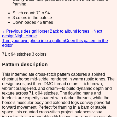
framing.
Stitch count: 71 x 94
3 colors in the palette
Downloaded 46 times
←
Previous design
Horse
↑
Back to album
Horses
→
Next
design
Night Horse
Turn your own photo into a pattern
Open this pattern in the
editor
71 x 94 stitches 3 colors
Pattern description
This intermediate cross-stitch pattern captures a spirited
chestnut horse mid-stride, rendered in warm rustic tones. The
design uses just three DMC thread colors—rich brown,
vibrant orange-red, and cream—to build dynamic depth and
texture across 71 x 94 stitches. The flowing mane and
forelock are expertly shaded with darker threads, while the
horse's muscular body and extended legs convey powerful
forward movement. Perfect for framing in a barn or stable
space, this counted cross-stitch project balances visual
impact with a manageable stitch count, making it accessible