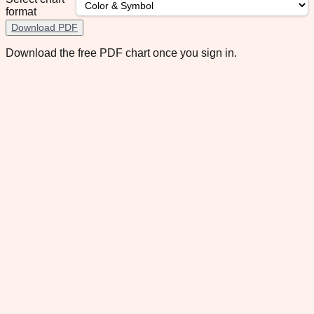
format
Download PDF
Download the free PDF chart once you sign in.