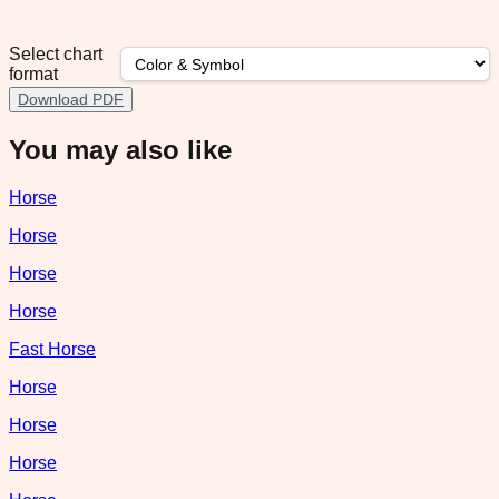
Select chart
format
Download PDF
You may also like
Horse
Horse
Horse
Horse
Fast Horse
Horse
Horse
Horse