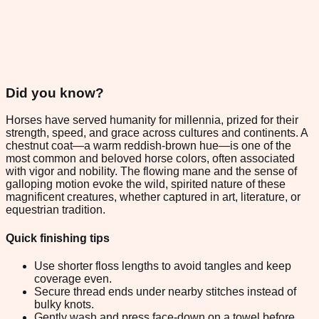
Did you know?
Horses have served humanity for millennia, prized for their
strength, speed, and grace across cultures and continents. A
chestnut coat—a warm reddish-brown hue—is one of the
most common and beloved horse colors, often associated
with vigor and nobility. The flowing mane and the sense of
galloping motion evoke the wild, spirited nature of these
magnificent creatures, whether captured in art, literature, or
equestrian tradition.
Quick finishing tips
Use shorter floss lengths to avoid tangles and keep
coverage even.
Secure thread ends under nearby stitches instead of
bulky knots.
Gently wash and press face-down on a towel before