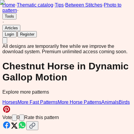
Home
·
Thematic catalog
·
Tips
·
Between Stitches
·
Photo to
pattern
·
Tools
·
Articles
|
Login
Register
All designs are temporarily free while we improve the
download system.
Premium unlimited access coming soon.
Chestnut Horse in Dynamic
Gallop Motion
Explore more patterns
Horses
More Fast Patterns
More Horse Patterns
Animals
Birds
Vote
0
Rate this pattern