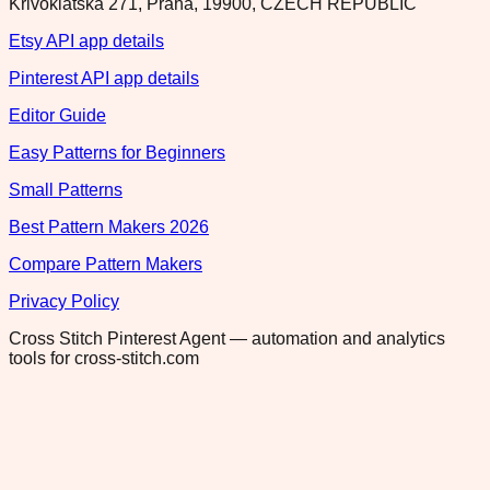
Krivoklatska 271, Praha, 19900, CZECH REPUBLIC
Etsy API app details
Pinterest API app details
Editor Guide
Easy Patterns for Beginners
Small Patterns
Best Pattern Makers 2026
Compare Pattern Makers
Privacy Policy
Cross Stitch Pinterest Agent — automation and analytics
tools for cross-stitch.com