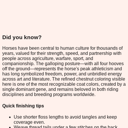
Did you know?
Horses have been central to human culture for thousands of
years, valued for their strength, speed, and partnership with
people across agriculture, warfare, sport, and
companionship. The galloping posture—with all four hooves
off the ground—represents the horse's peak athleticism and
has long symbolized freedom, power, and unbridled energy
across art and literature. The refined chestnut coloring visible
here is one of the most recognizable coat colors, created by a
single dominant gene, and remains beloved in both riding
disciplines and breeding programs worldwide.
Quick finishing tips
Use shorter floss lengths to avoid tangles and keep
coverage even.
Weave thread tails under a few stitches on the back