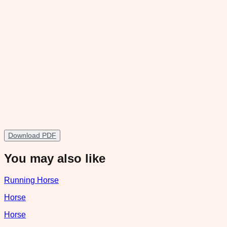
Download PDF
You may also like
Running Horse
Horse
Horse