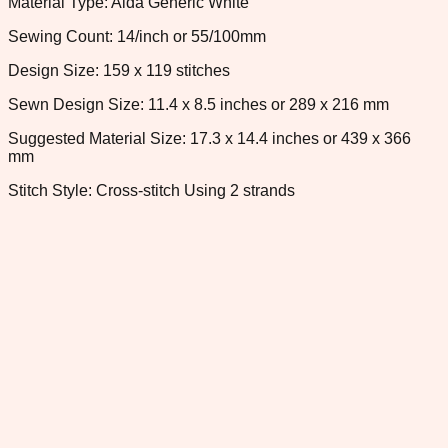
Material Type: Aida Generic White
Sewing Count: 14/inch or 55/100mm
Design Size: 159 x 119 stitches
Sewn Design Size: 11.4 x 8.5 inches or 289 x 216 mm
Suggested Material Size: 17.3 x 14.4 inches or 439 x 366
mm
Stitch Style: Cross-stitch Using 2 strands