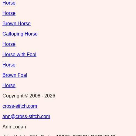
Horse
Horse
Brown Horse
Galloping Horse
Horse
Horse with Foal
Horse
Brown Foal
Horse
Copyright © 2008 -
2026
cross-stitch.com
ann@cross-stitch.com
Ann Logan