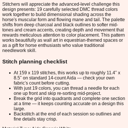
Stitchers will appreciate the advanced-level challenge this
design presents: 19 carefully selected DMC thread colors
work together to build dimensional shading across the
horse's muscular form and flowing mane and tail. The palette
shifts from deep charcoal and black outlines to softer mid-
tones and cream accents, creating depth and movement that
rewards meticulous attention to color placement. This pattern
works beautifully as wall art in equestrian-themed spaces or
as a gift for horse enthusiasts who value traditional
needlework skill.
Stitch planning checklist
At 159 x 119 stitches, this works up to roughly 11.4" x
8.5" on standard 14-count Aida — check your own
fabric's count before cutting.
With just 19 colors, you can thread a needle for each
one up front and skip re-sorting mid-project.
Break the grid into quadrants and complete one section
at a time — it keeps counting accurate on a design this
large.
Backstitch at the end of each session so outlines and
fine details stay crisp.