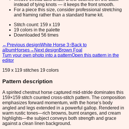
instead of tying knots — it keeps the front smooth.
For a piece this size, consider professional stretching
and framing rather than a standard frame kit.
Stitch count: 159 x 119
19 colors in the palette
Downloaded 56 times
←
Previous design
White Horse 3
↑
Back to
album
Horses
→
Next design
Brown Foal
Turn your own photo into a pattern
Open this pattern in the
editor
159 x 119 stitches 19 colors
Pattern description
A spirited chestnut horse captured mid-stride dominates this
159×159 stitch counted cross-stitch pattern. The composition
emphasizes forward momentum, with the horse's body
angled and legs extended in a powerful gallop. Rendered in
warm rustic tones—rich browns, burnt oranges, and cream
highlights—the subject conveys both strength and grace
against a clean linen background.