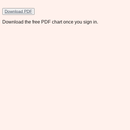
Download PDF
Download the free PDF chart once you sign in.