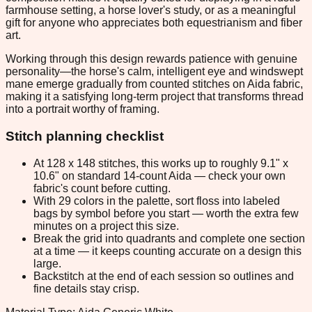
farmhouse setting, a horse lover's study, or as a meaningful
gift for anyone who appreciates both equestrianism and fiber
art.
Working through this design rewards patience with genuine
personality—the horse's calm, intelligent eye and windswept
mane emerge gradually from counted stitches on Aida fabric,
making it a satisfying long-term project that transforms thread
into a portrait worthy of framing.
Stitch planning checklist
At 128 x 148 stitches, this works up to roughly 9.1" x
10.6" on standard 14-count Aida — check your own
fabric's count before cutting.
With 29 colors in the palette, sort floss into labeled
bags by symbol before you start — worth the extra few
minutes on a project this size.
Break the grid into quadrants and complete one section
at a time — it keeps counting accurate on a design this
large.
Backstitch at the end of each session so outlines and
fine details stay crisp.