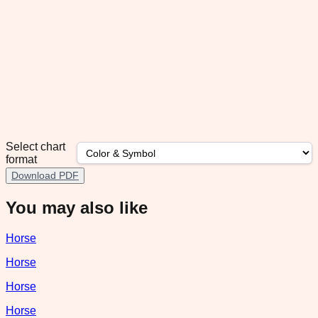
Select chart
format
Download PDF
You may also like
Horse
Horse
Horse
Horse