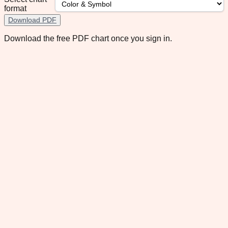
format
Download PDF
Download the free PDF chart once you sign in.