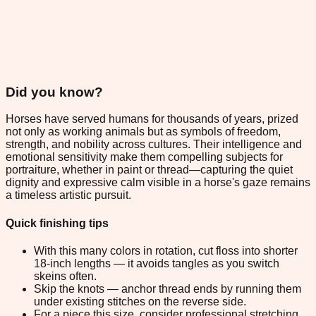
Did you know?
Horses have served humans for thousands of years, prized
not only as working animals but as symbols of freedom,
strength, and nobility across cultures. Their intelligence and
emotional sensitivity make them compelling subjects for
portraiture, whether in paint or thread—capturing the quiet
dignity and expressive calm visible in a horse's gaze remains
a timeless artistic pursuit.
Quick finishing tips
With this many colors in rotation, cut floss into shorter
18-inch lengths — it avoids tangles as you switch
skeins often.
Skip the knots — anchor thread ends by running them
under existing stitches on the reverse side.
For a piece this size, consider professional stretching