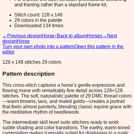
and framing rather than a standard frame kit.
Stitch count: 128 x 148
29 colors in the palette
Downloaded 134 times
←
Previous design
Horse
↑
Back to album
Horses
→
Next
design
Horse
Turn your own photo into a pattern
Open this pattern in the
editor
128 x 148 stitches 29 colors
Pattern description
This cross-stitch captures a horse's gentle expression and
flowing mane with remarkably fine detail across 128×128
stitches. The soft, naturalistic palette of 29 DMC thread colors
—warm browns, tans, and muted golds—creates a portrait
that feels almost painterly, blending classic equine grace with
the meditative rhythm of needlework.
The intermediate skill level suits stitchers ready to work
subtle shading and color transitions. The earthy, warm-toned
composition makes it equally suited for displaying in a rustic