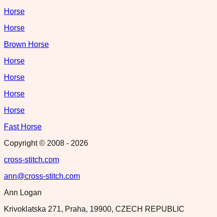
Horse
Horse
Brown Horse
Horse
Horse
Horse
Horse
Fast Horse
Copyright © 2008 -
2026
cross-stitch.com
ann@cross-stitch.com
Ann Logan
Krivoklatska 271, Praha, 19900, CZECH REPUBLIC