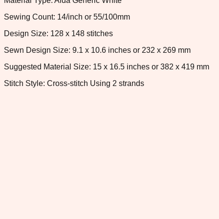
Material Type: Aida Generic White
Sewing Count: 14/inch or 55/100mm
Design Size: 128 x 148 stitches
Sewn Design Size: 9.1 x 10.6 inches or 232 x 269 mm
Suggested Material Size: 15 x 16.5 inches or 382 x 419 mm
Stitch Style: Cross-stitch Using 2 strands