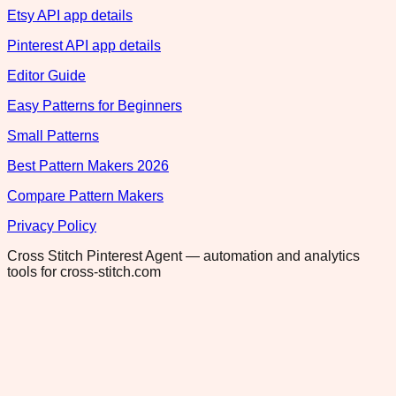
Etsy API app details
Pinterest API app details
Editor Guide
Easy Patterns for Beginners
Small Patterns
Best Pattern Makers 2026
Compare Pattern Makers
Privacy Policy
Cross Stitch Pinterest Agent — automation and analytics
tools for cross-stitch.com