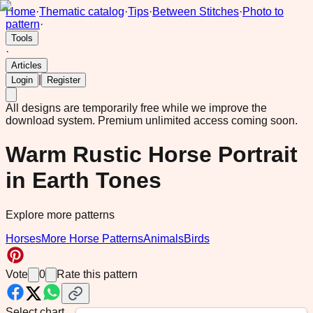
Home
·
Thematic catalog
·
Tips
·
Between Stitches
·
Photo to
pattern
·
Tools
·
Articles
|
Login
Register
All designs are temporarily free while we improve the
download system.
Premium unlimited access coming soon.
Warm Rustic Horse Portrait
in Earth Tones
Explore more patterns
Horses
More Horse Patterns
Animals
Birds
Vote
0
Rate this pattern
Select chart