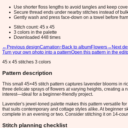
Use shorter floss lengths to avoid tangles and keep cov
Secure thread ends under nearby stitches instead of bulk
Gently wash and press face-down on a towel before fram
Stitch count: 45 x 45
3 colors in the palette
Downloaded 448 times
←
Previous design
Carnation
↑
Back to album
Flowers
→
Next de
Turn your own photo into a pattern
Open this pattern in the edit
45 x 45 stitches 3 colors
Pattern description
This small 45×45 stitch pattern captures lavender blooms in ri
three delicate sprays of flowers at varying heights, creating a 
interest—ideal for a beginner-friendly project.
Lavender's jewel-toned palette makes this pattern versatile fo
that suits contemporary and cottage styles alike. At beginner sk
complete in an evening or two. Consider stitching it on 14-cou
Stitch planning checklist