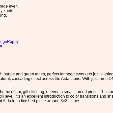
erage even.
y knots.
ing.
sign
Poppy
or
ch purple and green tones, perfect for needleworkers just starti
natural, cascading effect across the Aida fabric. With just three 
r home décor, gift stitching, or even a small framed piece. The 
ill level, it's an excellent introduction to color transitions and
nt Aida for a finished piece around 3×3 inches.