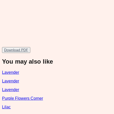
Download PDF
You may also like
Lavender
Lavender
Lavender
Purple Flowers Corner
Lilac