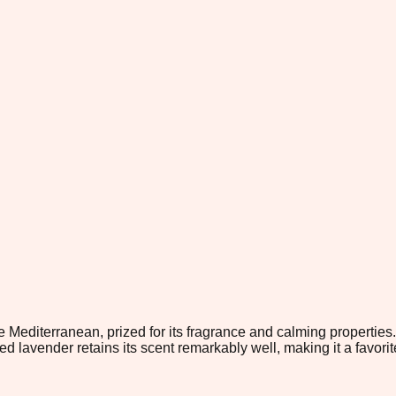
 Mediterranean, prized for its fragrance and calming properties.
d lavender retains its scent remarkably well, making it a favorite