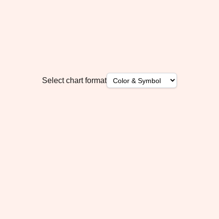
Select chart format