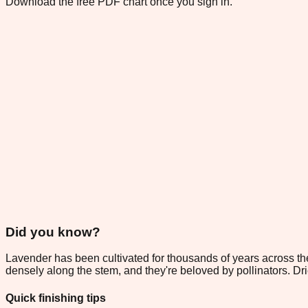
Download the free PDF chart once you sign in.
Did you know?
Lavender has been cultivated for thousands of years across the
densely along the stem, and they're beloved by pollinators. Drie
Quick finishing tips