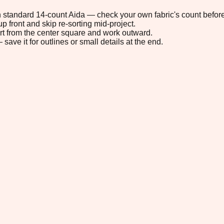
 on standard 14-count Aida — check your own fabric's count before
p front and skip re-sorting mid-project.
tart from the center square and work outward.
save it for outlines or small details at the end.