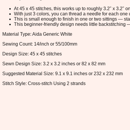
At 45 x 45 stitches, this works up to roughly 3.2" x 3.2"
With just 3 colors, you can thread a needle for each one u
This is small enough to finish in one or two sittings — s
This beginner-friendly design needs little backstitching — 
Material Type: Aida Generic White
Sewing Count: 14/inch or 55/100mm
Design Size: 45 x 45 stitches
Sewn Design Size: 3.2 x 3.2 inches or 82 x 82 mm
Suggested Material Size: 9.1 x 9.1 inches or 232 x 232 mm
Stitch Style: Cross-stitch Using 2 strands