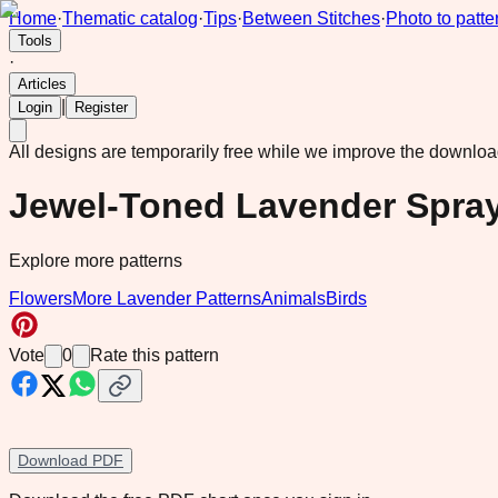
Home
·
Thematic catalog
·
Tips
·
Between Stitches
·
Photo to patte
Tools
·
Articles
|
Login
Register
All designs are temporarily free while we improve the downlo
Jewel-Toned Lavender Spray
Explore more patterns
Flowers
More Lavender Patterns
Animals
Birds
Vote
0
Rate this pattern
Download PDF