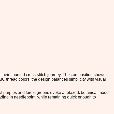
ng their counted cross-stitch journey. The composition shows
DMC thread colors, the design balances simplicity with visual
cool purples and forest greens evoke a relaxed, botanical mood
 shading in needlepoint, while remaining quick enough to