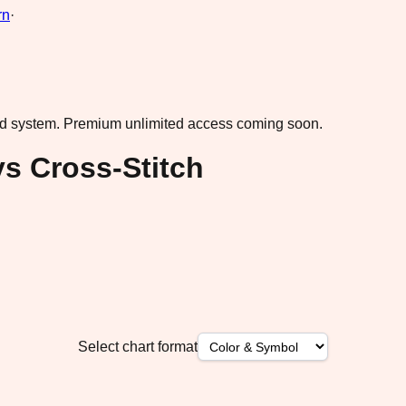
rn
·
ad system.
Premium unlimited access coming soon.
s Cross-Stitch
Select chart format