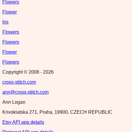
Flowers
Flower
Iris
Flowers
Flowers
Flower
Flowers
Copyright © 2008 -
2026
cross-stitch.com
ann@cross-stitch.com
Ann Logan
Krivoklatska 271, Praha, 19900, CZECH REPUBLIC
Etsy API app details