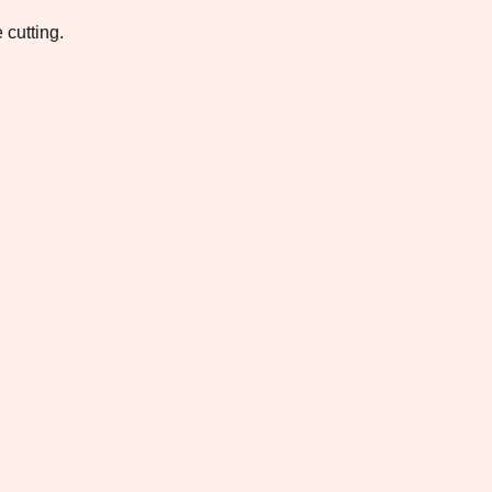
 cutting.