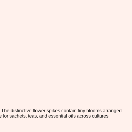
 The distinctive flower spikes contain tiny blooms arranged
 for sachets, teas, and essential oils across cultures.