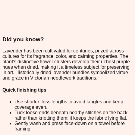
Did you know?
Lavender has been cultivated for centuries, prized across
cultures for its fragrance, color, and calming properties. The
plant's distinctive flower clusters develop their richest purple
hues when dried, making it a timeless subject for preserving
in art. Historically dried lavender bundles symbolized virtue
and grace in Victorian needlework traditions.
Quick finishing tips
Use shorter floss lengths to avoid tangles and keep
coverage even.
Tuck loose ends beneath nearby stitches on the back
rather than knotting them; it keeps the fabric lying flat.
Gently wash and press face-down on a towel before
framing.