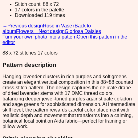
Stitch count: 88 x 72
17 colors in the palette
Downloaded 119 times
←
Previous design
Rose in Vase
↑
Back to
album
Flowers
→
Next design
Gloriosa Daisies
Turn your own photo into a pattern
Open this pattern in the
editor
88 x 72 stitches 17 colors
Pattern description
Hanging lavender clusters in rich purples and soft greens
create an elegant vertical composition in this 88×88 counted
cross-stitch pattern. The design captures the delicate drape
of dried lavender stems with 17 DMC thread colors,
balancing deeper jewel-toned purples against pale celadon
and sage greens for sophisticated dimension. At intermediate
skill level, the pattern rewards careful color placement with
realistic depth and movement that transforms into a calming,
botanical focal point on Aida fabric—perfect for framing or
pillow work.