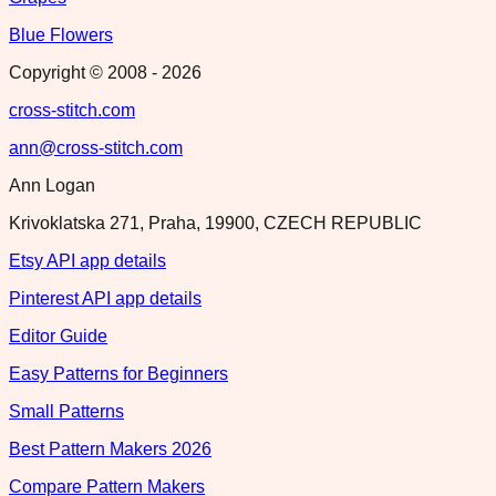
Blue Flowers
Copyright © 2008 -
2026
cross-stitch.com
ann@cross-stitch.com
Ann Logan
Krivoklatska 271, Praha, 19900, CZECH REPUBLIC
Etsy API app details
Pinterest API app details
Editor Guide
Easy Patterns for Beginners
Small Patterns
Best Pattern Makers 2026
Compare Pattern Makers