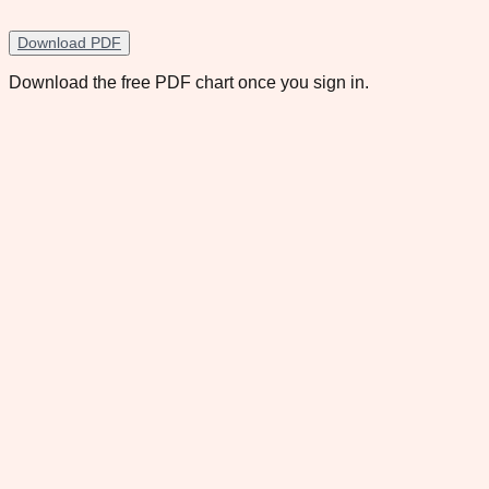
Download PDF
Download the free PDF chart once you sign in.