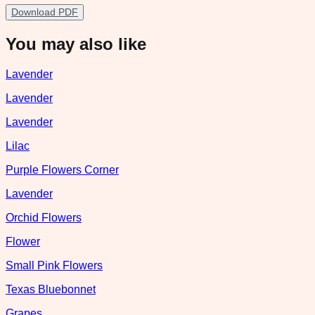
Download PDF
You may also like
Lavender
Lavender
Lavender
Lilac
Purple Flowers Corner
Lavender
Orchid Flowers
Flower
Small Pink Flowers
Texas Bluebonnet
Grapes