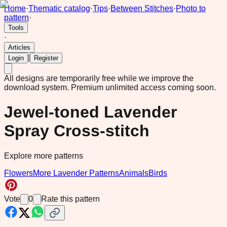
Home
·
Thematic catalog
·
Tips
·
Between Stitches
·
Photo to
pattern
·
Tools
·
Articles
|
Login
Register
All designs are temporarily free while we improve the
download system.
Premium unlimited access coming soon.
Jewel-toned Lavender
Spray Cross-stitch
Explore more patterns
Flowers
More Lavender Patterns
Animals
Birds
Vote
0
Rate this pattern