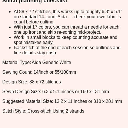
Stitch planning checklist
At 88 x 72 stitches, this works up to roughly 6.3" x 5.1"
on standard 14-count Aida — check your own fabric's
count before cutting.
With just 17 colors, you can thread a needle for each
one up front and skip re-sorting mid-project.
Work in small blocks to keep counting accurate and
spot mistakes early.
Backstitch at the end of each session so outlines and
fine details stay crisp.
Material Type: Aida Generic White
Sewing Count: 14/inch or 55/100mm
Design Size: 88 x 72 stitches
Sewn Design Size: 6.3 x 5.1 inches or 160 x 131 mm
Suggested Material Size: 12.2 x 11 inches or 310 x 281 mm
Stitch Style: Cross-stitch Using 2 strands