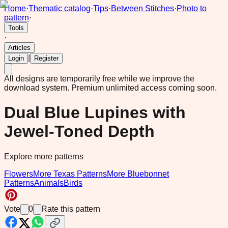
Home
·
Thematic catalog
·
Tips
·
Between Stitches
·
Photo to
pattern
·
Tools
·
Articles
|
Login
Register
All designs are temporarily free while we improve the
download system.
Premium unlimited access coming soon.
Dual Blue Lupines with
Jewel-Toned Depth
Explore more patterns
Flowers
More Texas Patterns
More Bluebonnet
Patterns
Animals
Birds
Vote
0
Rate this pattern