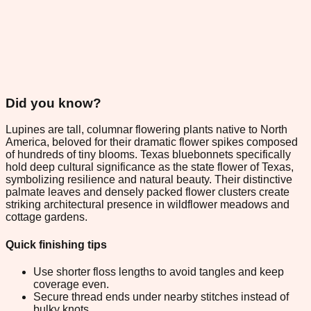
Did you know?
Lupines are tall, columnar flowering plants native to North
America, beloved for their dramatic flower spikes composed
of hundreds of tiny blooms. Texas bluebonnets specifically
hold deep cultural significance as the state flower of Texas,
symbolizing resilience and natural beauty. Their distinctive
palmate leaves and densely packed flower clusters create
striking architectural presence in wildflower meadows and
cottage gardens.
Quick finishing tips
Use shorter floss lengths to avoid tangles and keep
coverage even.
Secure thread ends under nearby stitches instead of
bulky knots.