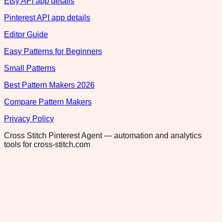
Etsy API app details
Pinterest API app details
Editor Guide
Easy Patterns for Beginners
Small Patterns
Best Pattern Makers 2026
Compare Pattern Makers
Privacy Policy
Cross Stitch Pinterest Agent — automation and analytics
tools for cross-stitch.com