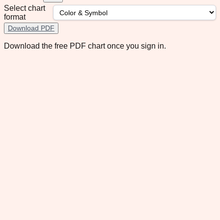
Select chart
format
Download PDF
Download the free PDF chart once you sign in.