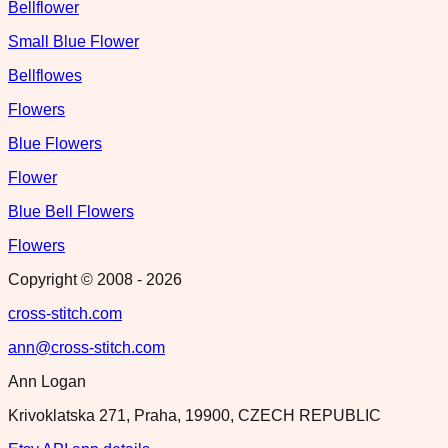
Bellflower
Small Blue Flower
Bellflowes
Flowers
Blue Flowers
Flower
Blue Bell Flowers
Flowers
Copyright © 2008 -
2026
cross-stitch.com
ann@cross-stitch.com
Ann Logan
Krivoklatska 271, Praha, 19900, CZECH REPUBLIC