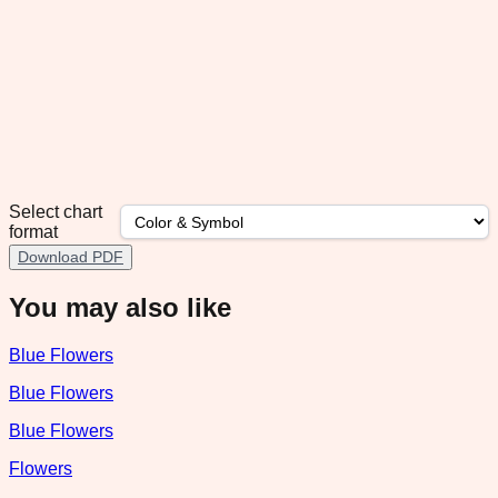
Select chart
format
Download PDF
You may also like
Blue Flowers
Blue Flowers
Blue Flowers
Flowers