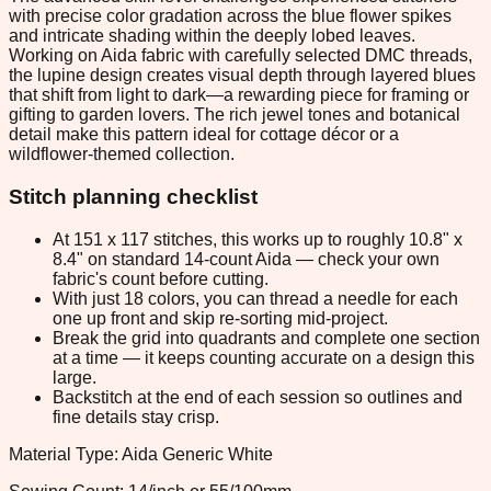
with precise color gradation across the blue flower spikes
and intricate shading within the deeply lobed leaves.
Working on Aida fabric with carefully selected DMC threads,
the lupine design creates visual depth through layered blues
that shift from light to dark—a rewarding piece for framing or
gifting to garden lovers. The rich jewel tones and botanical
detail make this pattern ideal for cottage décor or a
wildflower-themed collection.
Stitch planning checklist
At 151 x 117 stitches, this works up to roughly 10.8" x
8.4" on standard 14-count Aida — check your own
fabric's count before cutting.
With just 18 colors, you can thread a needle for each
one up front and skip re-sorting mid-project.
Break the grid into quadrants and complete one section
at a time — it keeps counting accurate on a design this
large.
Backstitch at the end of each session so outlines and
fine details stay crisp.
Material Type: Aida Generic White