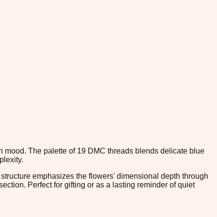
en mood. The palette of 19 DMC threads blends delicate blue
lexity.
h structure emphasizes the flowers' dimensional depth through
ction. Perfect for gifting or as a lasting reminder of quiet