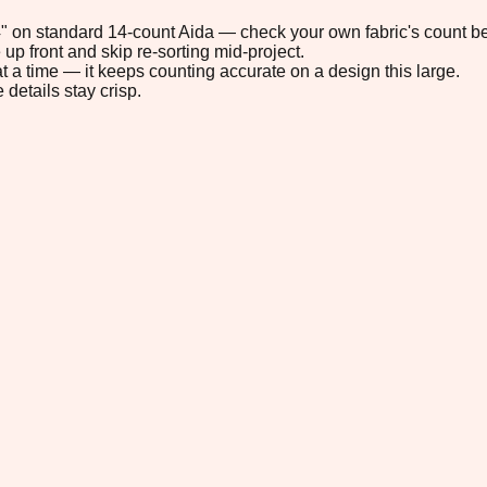
.4" on standard 14-count Aida — check your own fabric's count be
up front and skip re-sorting mid-project.
t a time — it keeps counting accurate on a design this large.
 details stay crisp.