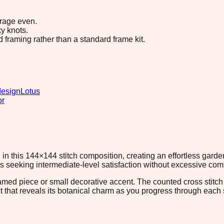
erage even.
y knots.
d framing rather than a standard frame kit.
design
Lotus
or
in this 144×144 stitch composition, creating an effortless gard
rs seeking intermediate-level satisfaction without excessive comp
ramed piece or small decorative accent. The counted cross stitc
t that reveals its botanical charm as you progress through each se