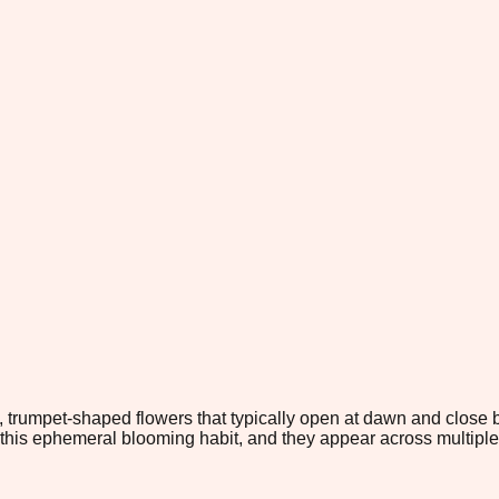
te, trumpet-shaped flowers that typically open at dawn and clos
this ephemeral blooming habit, and they appear across multiple 