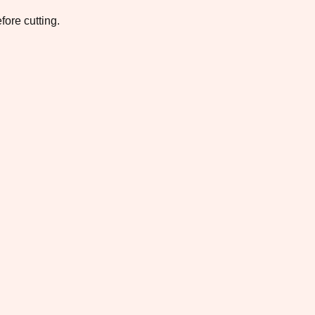
fore cutting.