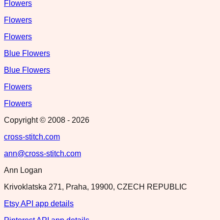
Flowers
Flowers
Flowers
Blue Flowers
Blue Flowers
Flowers
Flowers
Copyright © 2008 -
2026
cross-stitch.com
ann@cross-stitch.com
Ann Logan
Krivoklatska 271, Praha, 19900, CZECH REPUBLIC
Etsy API app details