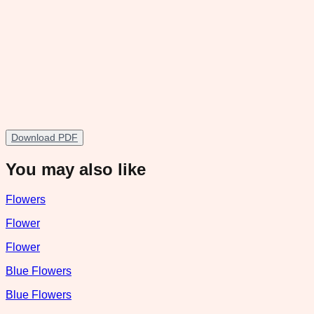
Download PDF
You may also like
Flowers
Flower
Flower
Blue Flowers
Blue Flowers