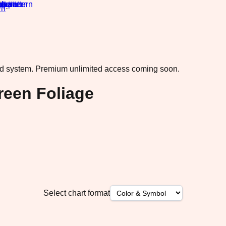
rn
·
ad system.
Premium unlimited access coming soon.
reen Foliage
Select chart format