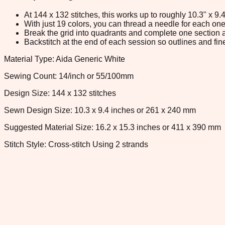
At 144 x 132 stitches, this works up to roughly 10.3" x 9
With just 19 colors, you can thread a needle for each one 
Break the grid into quadrants and complete one section a
Backstitch at the end of each session so outlines and fine
Material Type: Aida Generic White
Sewing Count: 14/inch or 55/100mm
Design Size: 144 x 132 stitches
Sewn Design Size: 10.3 x 9.4 inches or 261 x 240 mm
Suggested Material Size: 16.2 x 15.3 inches or 411 x 390 mm
Stitch Style: Cross-stitch Using 2 strands