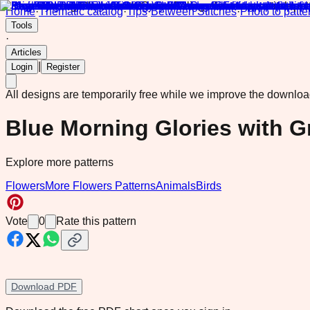
Home
·
Thematic catalog
·
Tips
·
Between Stitches
·
Photo to patte
Tools
·
Articles
|
Login
Register
All designs are temporarily free while we improve the downlo
Blue Morning Glories with G
Explore more patterns
Flowers
More Flowers Patterns
Animals
Birds
Vote
0
Rate this pattern
Download PDF