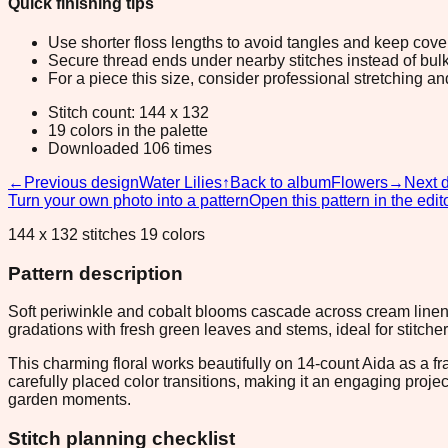
Quick finishing tips
Use shorter floss lengths to avoid tangles and keep cov
Secure thread ends under nearby stitches instead of bulk
For a piece this size, consider professional stretching an
Stitch count: 144 x 132
19 colors in the palette
Downloaded 106 times
←
Previous design
Water Lilies
↑
Back to album
Flowers
→
Next 
Turn your own photo into a pattern
Open this pattern in the edit
144 x 132 stitches 19 colors
Pattern description
Soft periwinkle and cobalt blooms cascade across cream linen 
gradations with fresh green leaves and stems, ideal for stitche
This charming floral works beautifully on 14-count Aida as a f
carefully placed color transitions, making it an engaging projec
garden moments.
Stitch planning checklist