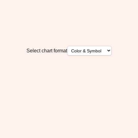
Select chart format