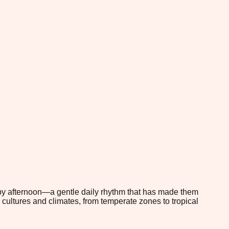
e by afternoon—a gentle daily rhythm that has made them
cultures and climates, from temperate zones to tropical