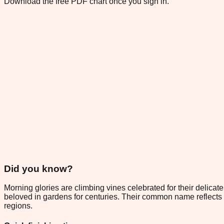
Download the free PDF chart once you sign in.
Did you know?
Morning glories are climbing vines celebrated for their delica
beloved in gardens for centuries. Their common name reflects 
regions.