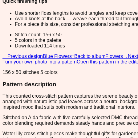
Quick finishing tips
Use shorter floss lengths to avoid tangles and keep cov
Avoid knots at the back — weave each thread tail through a
For a piece this size, consider professional stretching an
Stitch count: 156 x 50
5 colors in the palette
Downloaded 114 times
←
Previous design
Blue Flowers
↑
Back to album
Flowers
→
Next
Turn your own photo into a pattern
Open this pattern in the edit
156 x 50 stitches 5 colors
Pattern description
This counted cross-stitch pattern captures the serene beauty of
arranged with naturalistic pad leaves across a neutral backg
inspired mood that suits both modern and traditional interiors.
Stitched on Aida fabric with five carefully selected DMC threa
color blending required demands steady hands and precise coun
Water lily cross-stitch pieces make thoughtful gifts for garde