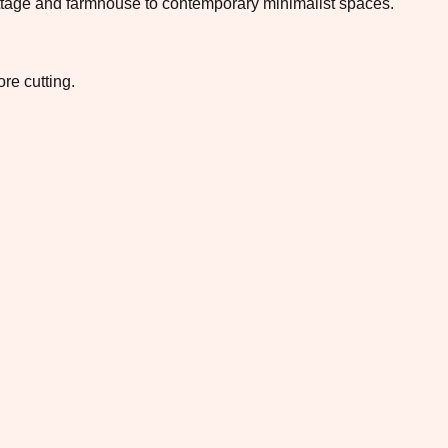
 cottage and farmhouse to contemporary minimalist spaces.
re cutting.