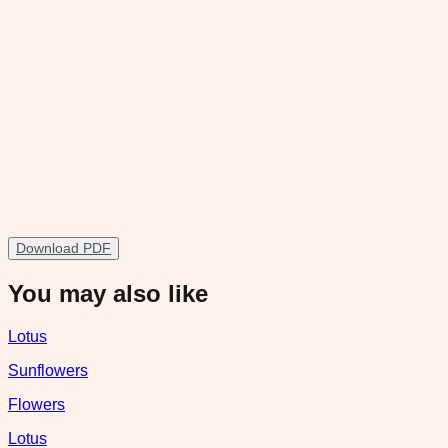
Download PDF
You may also like
Lotus
Sunflowers
Flowers
Lotus