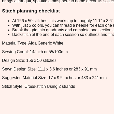
brings a tranquil, spa-like atmosphere to home décor. Its soft
Stitch planning checklist
At 156 x 50 stitches, this works up to roughly 11.1" x 3.
With just 5 colors, you can thread a needle for each one u
Break the grid into quadrants and complete one section a
Backstitch at the end of each session so outlines and fine
Material Type: Aida Generic White
Sewing Count: 14/inch or 55/100mm
Design Size: 156 x 50 stitches
Sewn Design Size: 11.1 x 3.6 inches or 283 x 91 mm
Suggested Material Size: 17 x 9.5 inches or 433 x 241 mm
Stitch Style: Cross-stitch Using 2 strands