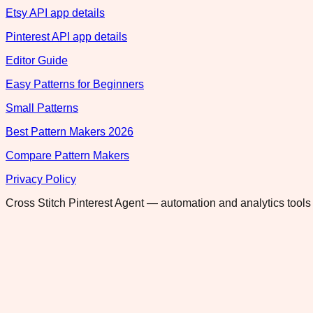
Etsy API app details
Pinterest API app details
Editor Guide
Easy Patterns for Beginners
Small Patterns
Best Pattern Makers 2026
Compare Pattern Makers
Privacy Policy
Cross Stitch Pinterest Agent — automation and analytics tools 