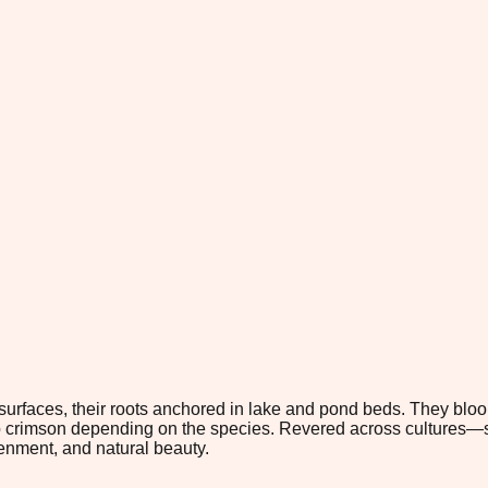
ter surfaces, their roots anchored in lake and pond beds. They blo
ep crimson depending on the species. Revered across cultures—
tenment, and natural beauty.