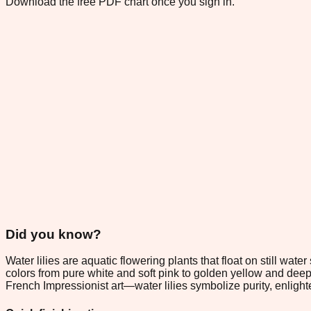
Download the free PDF chart once you sign in.
Did you know?
Water lilies are aquatic flowering plants that float on still wa
colors from pure white and soft pink to golden yellow and de
French Impressionist art—water lilies symbolize purity, enligh