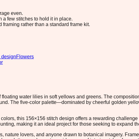
erage even.
 few stitches to hold it in place.
d framing rather than a standard frame kit.
 design
Flowers
or
 floating water lilies in soft yellows and greens. The compositio
round. The five-color palette—dominated by cheerful golden ye
d colors, this 156×156 stitch design offers a rewarding challeng
ting, making it an ideal project for those seeking to expand th
ners, nature lovers, and anyone drawn to botanical imagery. Fram