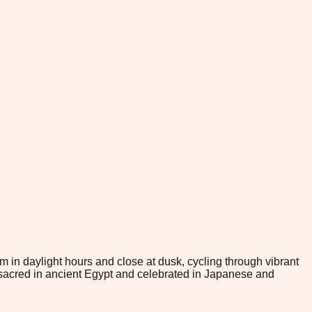
om in daylight hours and close at dusk, cycling through vibrant
sacred in ancient Egypt and celebrated in Japanese and