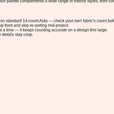
 color palette complements a wide range of interior styles, from
6" on standard 14-count Aida — check your own fabric's count befo
p front and skip re-sorting mid-project.
t a time — it keeps counting accurate on a design this large.
 details stay crisp.