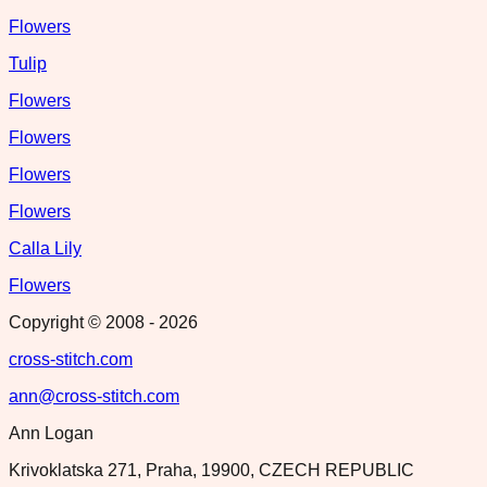
Flowers
Tulip
Flowers
Flowers
Flowers
Flowers
Calla Lily
Flowers
Copyright © 2008 -
2026
cross-stitch.com
ann@cross-stitch.com
Ann Logan
Krivoklatska 271, Praha, 19900, CZECH REPUBLIC