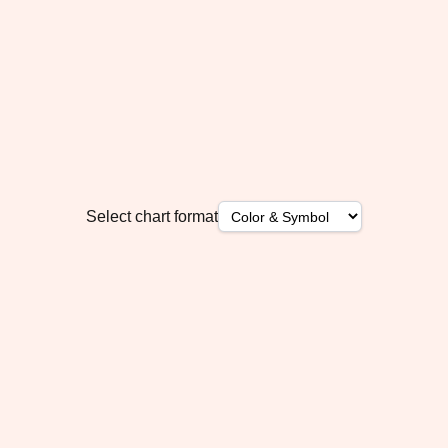
Select chart format