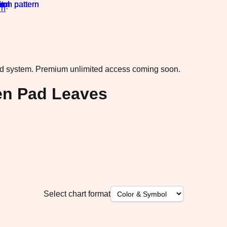
rn
·
ad system.
Premium unlimited access coming soon.
een Pad Leaves
Select chart format