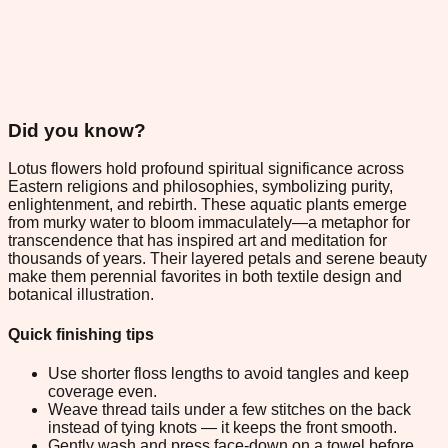
Did you know?
Lotus flowers hold profound spiritual significance across
Eastern religions and philosophies, symbolizing purity,
enlightenment, and rebirth. These aquatic plants emerge
from murky water to bloom immaculately—a metaphor for
transcendence that has inspired art and meditation for
thousands of years. Their layered petals and serene beauty
make them perennial favorites in both textile design and
botanical illustration.
Quick finishing tips
Use shorter floss lengths to avoid tangles and keep
coverage even.
Weave thread tails under a few stitches on the back
instead of tying knots — it keeps the front smooth.
Gently wash and press face-down on a towel before