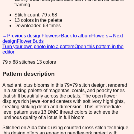
framing.
Stitch count: 79 x 68
13 colors in the palette
Downloaded 68 times
←
Previous design
Flowers
↑
Back to album
Flowers
→
Next
design
Flower Buds
Turn your own photo into a pattern
Open this pattern in the
editor
79 x 68 stitches 13 colors
Pattern description
A radiant lotus blooms in this 79×79 stitch design, rendered
in a striking palette of magentas, corals, and peachy tones
that shift beautifully across the petals. The open flower
displays rich jewel-toned centers with soft ivory highlights,
creating striking depth and dimension. This intermediate-
level pattern uses 13 DMC thread colors to achieve the
luminous quality of a lotus in full bloom.
Stitched on Aida fabric using counted cross-stitch technique,
this design offers an engaging needlework project with