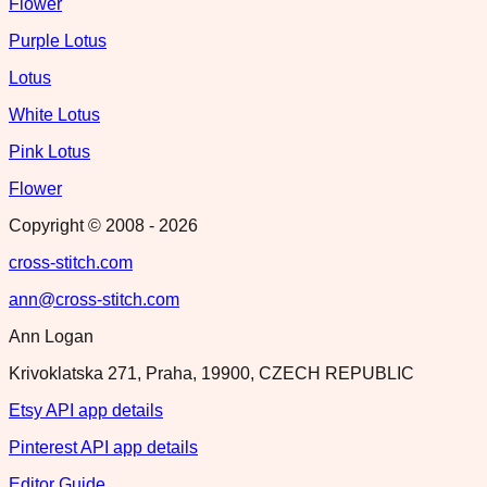
Flower
Purple Lotus
Lotus
White Lotus
Pink Lotus
Flower
Copyright © 2008 -
2026
cross-stitch.com
ann@cross-stitch.com
Ann Logan
Krivoklatska 271, Praha, 19900, CZECH REPUBLIC
Etsy API app details
Pinterest API app details
Editor Guide