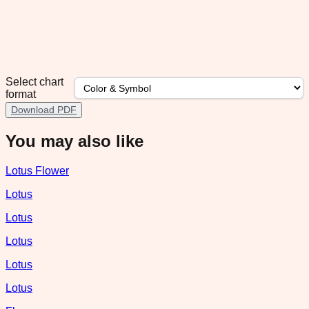
Select chart
format
Download PDF
You may also like
Lotus Flower
Lotus
Lotus
Lotus
Lotus
Lotus