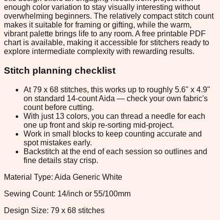
enough color variation to stay visually interesting without
overwhelming beginners. The relatively compact stitch count
makes it suitable for framing or gifting, while the warm,
vibrant palette brings life to any room. A free printable PDF
chart is available, making it accessible for stitchers ready to
explore intermediate complexity with rewarding results.
Stitch planning checklist
At 79 x 68 stitches, this works up to roughly 5.6" x 4.9"
on standard 14-count Aida — check your own fabric's
count before cutting.
With just 13 colors, you can thread a needle for each
one up front and skip re-sorting mid-project.
Work in small blocks to keep counting accurate and
spot mistakes early.
Backstitch at the end of each session so outlines and
fine details stay crisp.
Material Type: Aida Generic White
Sewing Count: 14/inch or 55/100mm
Design Size: 79 x 68 stitches