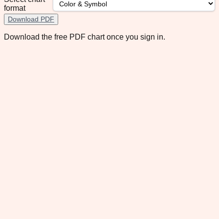
format
Download PDF
Download the free PDF chart once you sign in.