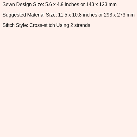
Sewn Design Size: 5.6 x 4.9 inches or 143 x 123 mm
Suggested Material Size: 11.5 x 10.8 inches or 293 x 273 mm
Stitch Style: Cross-stitch Using 2 strands