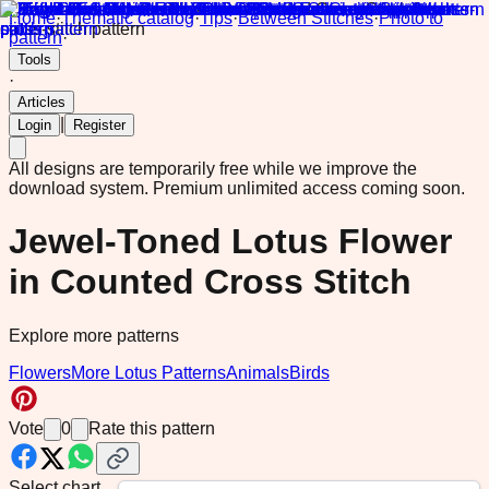
Home
·
Thematic catalog
·
Tips
·
Between Stitches
·
Photo to
pattern
·
Tools
·
Articles
|
Login
Register
All designs are temporarily free while we improve the
download system.
Premium unlimited access coming soon.
Jewel-Toned Lotus Flower
in Counted Cross Stitch
Explore more patterns
Flowers
More Lotus Patterns
Animals
Birds
Vote
0
Rate this pattern
Select chart