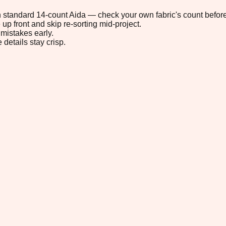
 on standard 14-count Aida — check your own fabric's count before
up front and skip re-sorting mid-project.
mistakes early.
 details stay crisp.