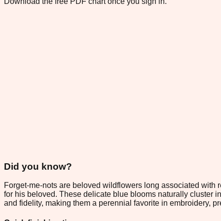
Download the free PDF chart once you sign in.
Did you know?
Forget-me-nots are beloved wildflowers long associated with
for his beloved. These delicate blue blooms naturally cluster i
and fidelity, making them a perennial favorite in embroidery, p