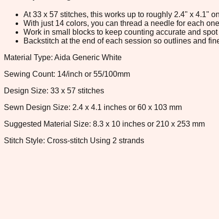
At 33 x 57 stitches, this works up to roughly 2.4" x 4.1"
With just 14 colors, you can thread a needle for each one 
Work in small blocks to keep counting accurate and spot 
Backstitch at the end of each session so outlines and fine
Material Type: Aida Generic White
Sewing Count: 14/inch or 55/100mm
Design Size: 33 x 57 stitches
Sewn Design Size: 2.4 x 4.1 inches or 60 x 103 mm
Suggested Material Size: 8.3 x 10 inches or 210 x 253 mm
Stitch Style: Cross-stitch Using 2 strands