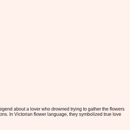
end about a lover who drowned trying to gather the flowers
ons. In Victorian flower language, they symbolized true love