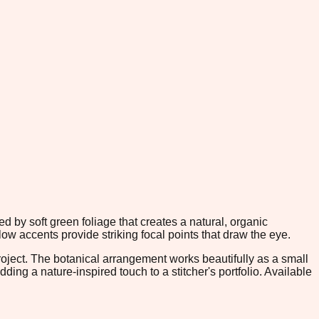
d by soft green foliage that creates a natural, organic
ow accents provide striking focal points that draw the eye.
roject. The botanical arrangement works beautifully as a small
ding a nature-inspired touch to a stitcher's portfolio. Available