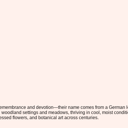
 remembrance and devotion—their name comes from a German leg
n woodland settings and meadows, thriving in cool, moist conditi
ressed flowers, and botanical art across centuries.