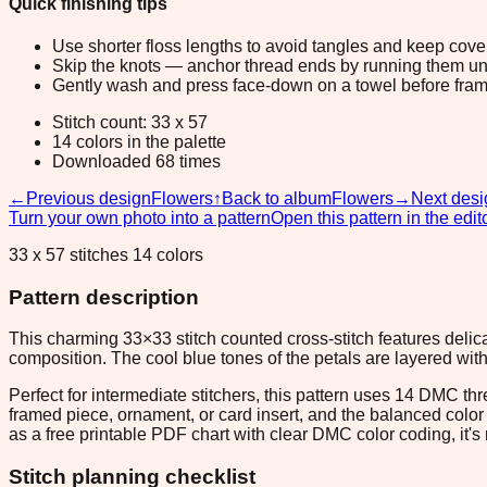
Quick finishing tips
Use shorter floss lengths to avoid tangles and keep cov
Skip the knots — anchor thread ends by running them unde
Gently wash and press face-down on a towel before fram
Stitch count: 33 x 57
14 colors in the palette
Downloaded 68 times
←
Previous design
Flowers
↑
Back to album
Flowers
→
Next desi
Turn your own photo into a pattern
Open this pattern in the edit
33 x 57 stitches 14 colors
Pattern description
This charming 33×33 stitch counted cross-stitch features delica
composition. The cool blue tones of the petals are layered wit
Perfect for intermediate stitchers, this pattern uses 14 DMC t
framed piece, ornament, or card insert, and the balanced color p
as a free printable PDF chart with clear DMC color coding, it's r
Stitch planning checklist