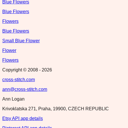
Blue Flowers
Blue Flowers
Flowers
Blue Flowers
Small Blue Flower
Flower
Flowers
Copyright © 2008 -
2026
cross-stitch.com
ann@cross-stitch.com
Ann Logan
Krivoklatska 271, Praha, 19900, CZECH REPUBLIC
Etsy API app details