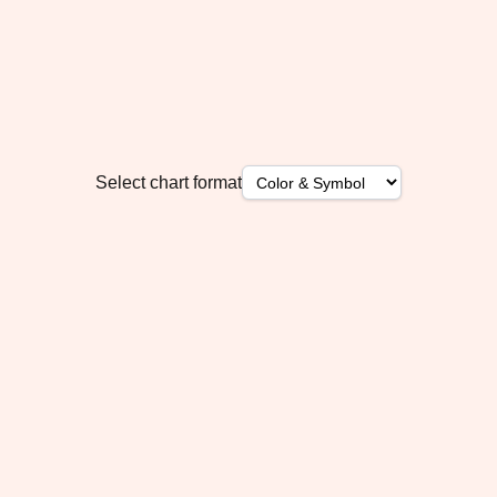
Select chart format