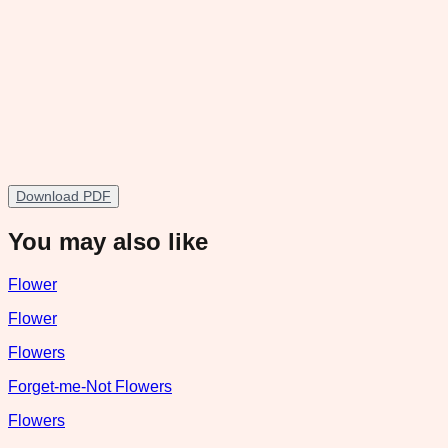
Download PDF
You may also like
Flower
Flower
Flowers
Forget-me-Not Flowers
Flowers