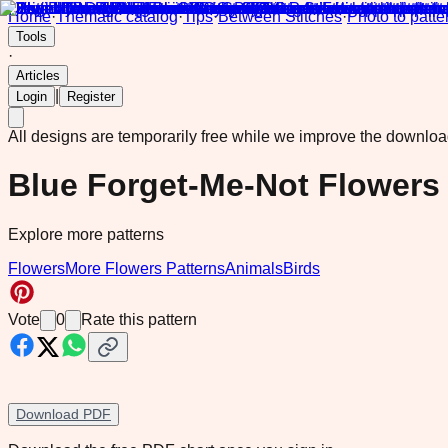
Home
·
Thematic catalog
·
Tips
·
Between Stitches
·
Photo to patte
Tools
·
Articles
|
Login
Register
All designs are temporarily free while we improve the downlo
Blue Forget-Me-Not Flowers
Explore more patterns
Flowers
More Flowers Patterns
Animals
Birds
Vote
0
Rate this pattern
Download PDF