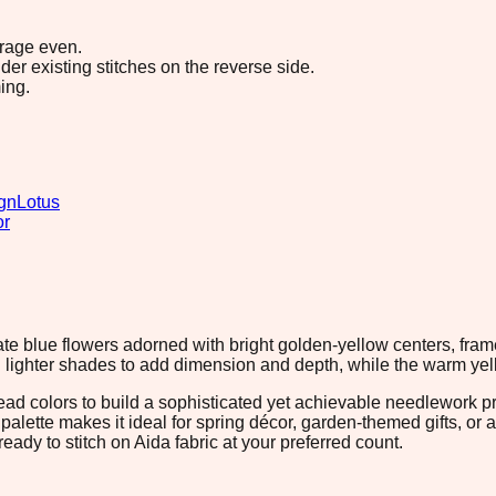
erage even.
r existing stitches on the reverse side.
ing.
gn
Lotus
or
te blue flowers adorned with bright golden-yellow centers, frame
h lighter shades to add dimension and depth, while the warm yell
hread colors to build a sophisticated yet achievable needlework p
alette makes it ideal for spring décor, garden-themed gifts, or ad
eady to stitch on Aida fabric at your preferred count.