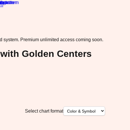
rn
·
ad system.
Premium unlimited access coming soon.
 with Golden Centers
Select chart format