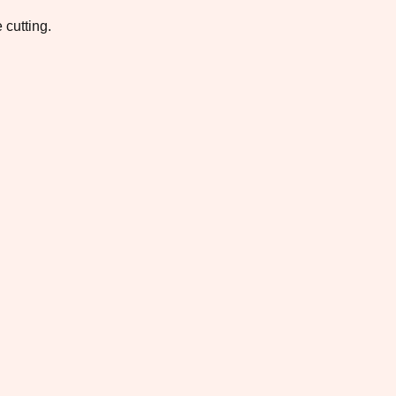
 cutting.