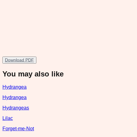
Download PDF
You may also like
Hydrangea
Hydrangea
Hydrangeas
Lilac
Forget-me-Not