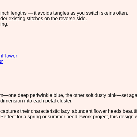
8-inch lengths — it avoids tangles as you switch skeins often.
r existing stitches on the reverse side.
ing.
n
Flower
or
rn—one deep periwinkle blue, the other soft dusty pink—set again
imension into each petal cluster.
captures their characteristic lacy, abundant flower heads beauti
. Perfect for a spring or summer needlework project, this design 