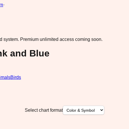
rn
·
ad system.
Premium unlimited access coming soon.
nk and Blue
imals
Birds
Select chart format