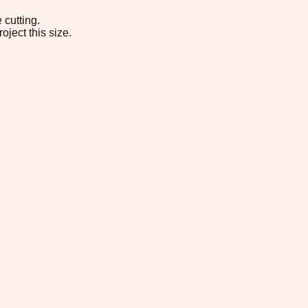
 cutting.
oject this size.