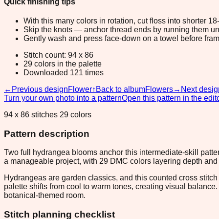
Quick finishing tips
With this many colors in rotation, cut floss into shorter 1
Skip the knots — anchor thread ends by running them unde
Gently wash and press face-down on a towel before fram
Stitch count: 94 x 86
29 colors in the palette
Downloaded 121 times
←
Previous design
Flower
↑
Back to album
Flowers
→
Next desig
Turn your own photo into a pattern
Open this pattern in the edit
94 x 86 stitches 29 colors
Pattern description
Two full hydrangea blooms anchor this intermediate-skill patte
a manageable project, with 29 DMC colors layering depth and d
Hydrangeas are garden classics, and this counted cross stitch 
palette shifts from cool to warm tones, creating visual balance
botanical-themed room.
Stitch planning checklist