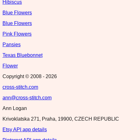
Hibiscus
Blue Flowers
Blue Flowers
Pink Flowers
Pansies
Texas Bluebonnet
Flower
Copyright © 2008 -
2026
cross-stitch.com
ann@cross-stitch.com
Ann Logan
Krivoklatska 271, Praha, 19900, CZECH REPUBLIC
Etsy API app details