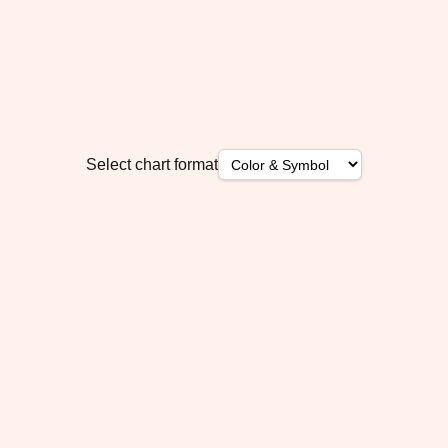
Select chart format