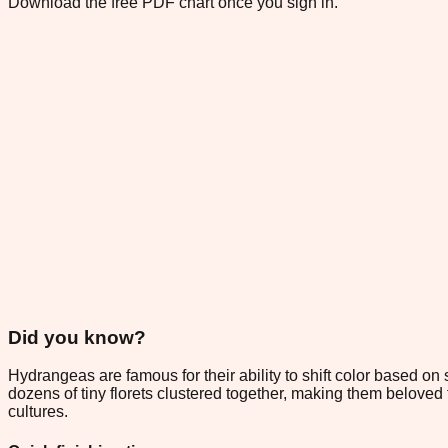
Download the free PDF chart once you sign in.
Did you know?
Hydrangeas are famous for their ability to shift color based on
dozens of tiny florets clustered together, making them belov
cultures.