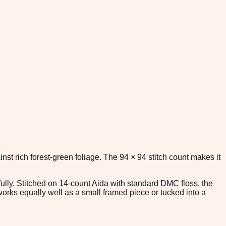
st rich forest-green foliage. The 94 × 94 stitch count makes it
fully. Stitched on 14-count Aida with standard DMC floss, the
works equally well as a small framed piece or tucked into a