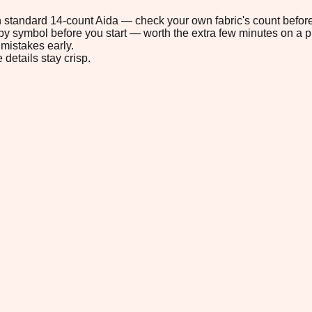
 on standard 14-count Aida — check your own fabric's count before
s by symbol before you start — worth the extra few minutes on a pr
mistakes early.
 details stay crisp.