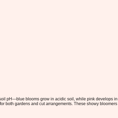
 soil pH—blue blooms grow in acidic soil, while pink develops in 
ed for both gardens and cut arrangements. These showy bloomers