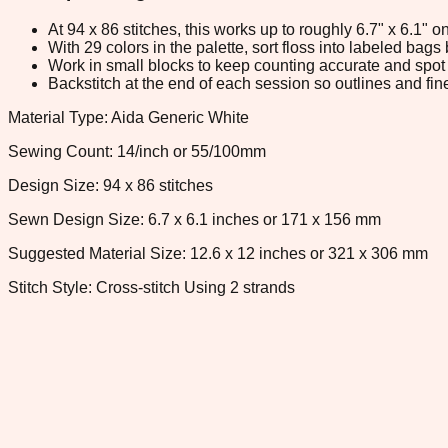
At 94 x 86 stitches, this works up to roughly 6.7" x 6.1"
With 29 colors in the palette, sort floss into labeled bag
Work in small blocks to keep counting accurate and spot 
Backstitch at the end of each session so outlines and fine
Material Type: Aida Generic White
Sewing Count: 14/inch or 55/100mm
Design Size: 94 x 86 stitches
Sewn Design Size: 6.7 x 6.1 inches or 171 x 156 mm
Suggested Material Size: 12.6 x 12 inches or 321 x 306 mm
Stitch Style: Cross-stitch Using 2 strands