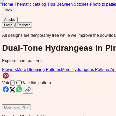
Home
·
Thematic catalog
·
Tips
·
Between Stitches
·
Photo to patte
Tools
·
Articles
|
Login
Register
All designs are temporarily free while we improve the downlo
Dual-Tone Hydrangeas in Pi
Explore more patterns
Flowers
More Blooming Patterns
More Hydrangeas Patterns
An
Vote
0
Rate this pattern
Download PDF