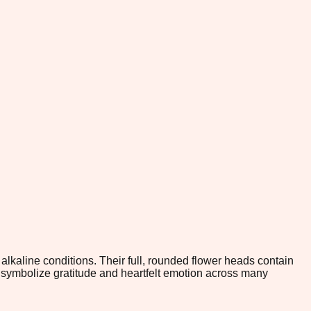
alkaline conditions. Their full, rounded flower heads contain
 symbolize gratitude and heartfelt emotion across many