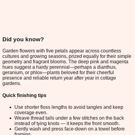
Did you know?
Garden flowers with five petals appear across countless
cultures and growing seasons, prized equally for their simple
geometry and fragrant blooms. The deep pink and magenta
hues suggest a hardy perennial—perhaps a dianthus,
geranium, or phlox—plants beloved for their cheerful
presence and reliable return year after year in cottage
gardens.
Quick finishing tips
Use shorter floss lengths to avoid tangles and keep
coverage even.
Weave thread tails under a few stitches on the back
instead of tying knots — it keeps the front smooth.
Gently wash and press face-down on a towel before
framing.