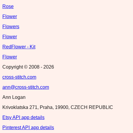
Rose
Flower
Flowers
Flower
RedFlower - Kit
Flower
Copyright © 2008 -
2026
cross-stitch.com
ann@cross-stitch.com
Ann Logan
Krivoklatska 271, Praha, 19900, CZECH REPUBLIC
Etsy API app details
Pinterest API app details