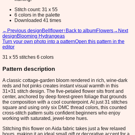
Stitch count: 31 x 55
6 colors in the palette
Downloaded 41 times
←
Previous design
Bellflower
↑
Back to album
Flowers
→
Next
design
Blooming Hydrangeas
Turn your own photo into a pattern
Open this pattern in the
editor
31 x 55 stitches 6 colors
Pattern description
A classic cottage-garden bloom rendered in rich, wine-dark
reds and hot pinks creates instant visual warmth in this
31×31 stitch design. The five-petaled flower sits front and
center, anchored by deep forest-green foliage that grounds
the composition with a cool counterpoint. At just 31 stitches
square and using only six DMC thread colors, this counted
cross-stitch pattern suits confident beginners who enjoy
working with saturated, jewel-tone hues.
Stitching this flower on Aida fabric takes just a few relaxed
hours, making it an ideal small gift or decorative accent for a