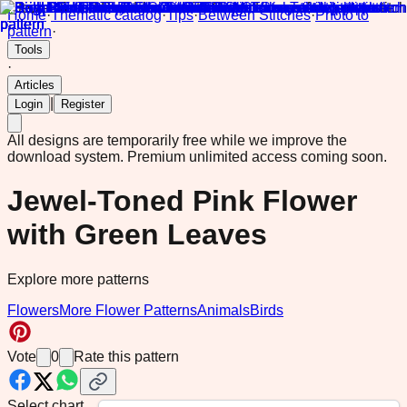
Home
·
Thematic catalog
·
Tips
·
Between Stitches
·
Photo to
pattern
·
Tools
·
Articles
|
Login
Register
All designs are temporarily free while we improve the
download system.
Premium unlimited access coming soon.
Jewel-Toned Pink Flower
with Green Leaves
Explore more patterns
Flowers
More Flower Patterns
Animals
Birds
Vote
0
Rate this pattern
Select chart