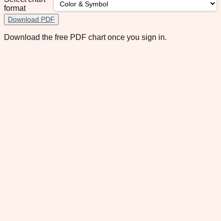
format
Download PDF
Download the free PDF chart once you sign in.