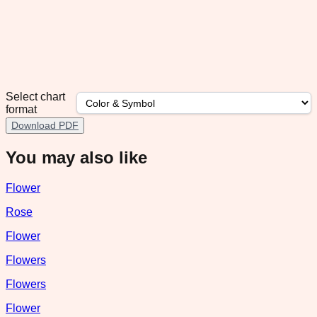
Select chart
format
Download PDF
You may also like
Flower
Rose
Flower
Flowers
Flowers
Flower