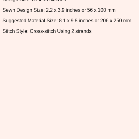
Sewn Design Size: 2.2 x 3.9 inches or 56 x 100 mm
Suggested Material Size: 8.1 x 9.8 inches or 206 x 250 mm
Stitch Style: Cross-stitch Using 2 strands