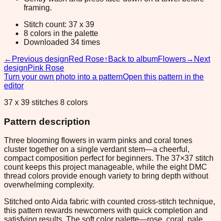
framing.
Stitch count: 37 x 39
8 colors in the palette
Downloaded 34 times
←
Previous design
Red Rose
↑
Back to album
Flowers
→
Next
design
Pink Rose
Turn your own photo into a pattern
Open this pattern in the
editor
37 x 39 stitches 8 colors
Pattern description
Three blooming flowers in warm pinks and coral tones
cluster together on a single verdant stem—a cheerful,
compact composition perfect for beginners. The 37×37 stitch
count keeps this project manageable, while the eight DMC
thread colors provide enough variety to bring depth without
overwhelming complexity.
Stitched onto Aida fabric with counted cross-stitch technique,
this pattern rewards newcomers with quick completion and
satisfying results. The soft color palette—rose, coral, pale