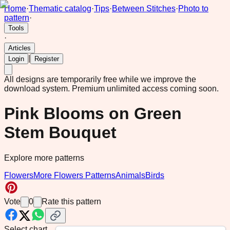
Home
·
Thematic catalog
·
Tips
·
Between Stitches
·
Photo to
pattern
·
Tools
·
Articles
|
Login
Register
All designs are temporarily free while we improve the
download system.
Premium unlimited access coming soon.
Pink Blooms on Green
Stem Bouquet
Explore more patterns
Flowers
More Flowers Patterns
Animals
Birds
Vote
0
Rate this pattern
Select chart