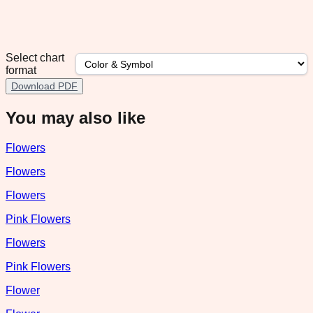
Select chart
format
Download PDF
You may also like
Flowers
Flowers
Flowers
Pink Flowers
Flowers
Pink Flowers
Flower