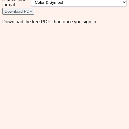
format
Download PDF
Download the free PDF chart once you sign in.