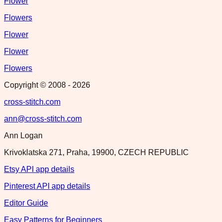
Flower
Flowers
Flower
Flower
Flowers
Copyright © 2008 -
2026
cross-stitch.com
ann@cross-stitch.com
Ann Logan
Krivoklatska 271, Praha, 19900, CZECH REPUBLIC
Etsy API app details
Pinterest API app details
Editor Guide
Easy Patterns for Beginners