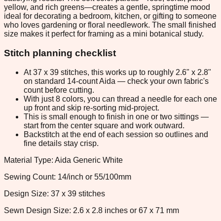
yellow, and rich greens—creates a gentle, springtime mood
ideal for decorating a bedroom, kitchen, or gifting to someone
who loves gardening or floral needlework. The small finished
size makes it perfect for framing as a mini botanical study.
Stitch planning checklist
At 37 x 39 stitches, this works up to roughly 2.6" x 2.8"
on standard 14-count Aida — check your own fabric's
count before cutting.
With just 8 colors, you can thread a needle for each one
up front and skip re-sorting mid-project.
This is small enough to finish in one or two sittings —
start from the center square and work outward.
Backstitch at the end of each session so outlines and
fine details stay crisp.
Material Type: Aida Generic White
Sewing Count: 14/inch or 55/100mm
Design Size: 37 x 39 stitches
Sewn Design Size: 2.6 x 2.8 inches or 67 x 71 mm