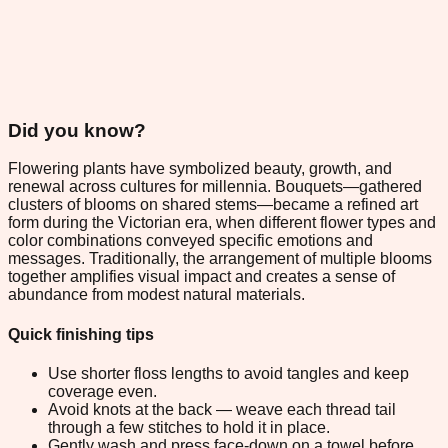
Did you know?
Flowering plants have symbolized beauty, growth, and
renewal across cultures for millennia. Bouquets—gathered
clusters of blooms on shared stems—became a refined art
form during the Victorian era, when different flower types and
color combinations conveyed specific emotions and
messages. Traditionally, the arrangement of multiple blooms
together amplifies visual impact and creates a sense of
abundance from modest natural materials.
Quick finishing tips
Use shorter floss lengths to avoid tangles and keep
coverage even.
Avoid knots at the back — weave each thread tail
through a few stitches to hold it in place.
Gently wash and press face-down on a towel before