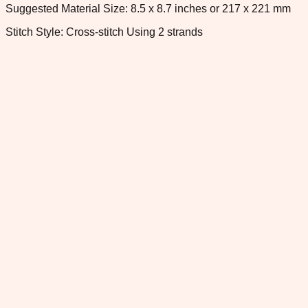
Suggested Material Size: 8.5 x 8.7 inches or 217 x 221 mm
Stitch Style: Cross-stitch Using 2 strands