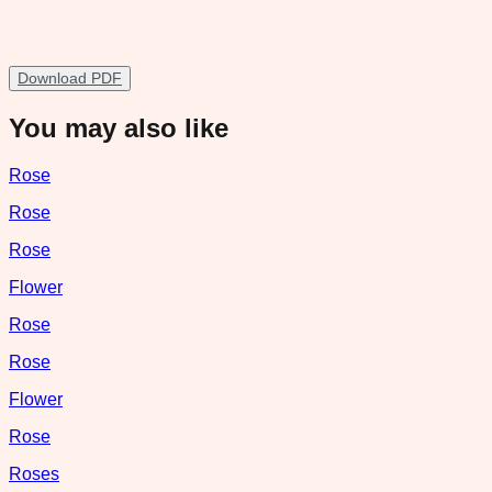
Download PDF
You may also like
Rose
Rose
Rose
Flower
Rose
Rose
Flower
Rose
Roses