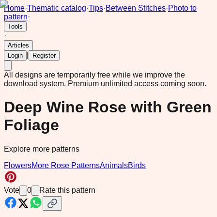
Home
·
Thematic catalog
·
Tips
·
Between Stitches
·
Photo to
pattern
·
Tools
·
Articles
|
Login
Register
All designs are temporarily free while we improve the
download system.
Premium unlimited access coming soon.
Deep Wine Rose with Green
Foliage
Explore more patterns
Flowers
More Rose Patterns
Animals
Birds
Vote
0
Rate this pattern