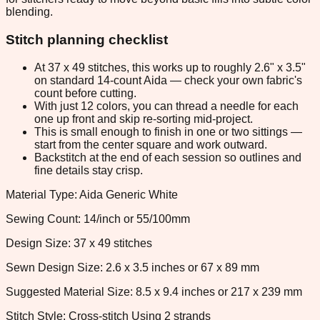
blending.
Stitch planning checklist
At 37 x 49 stitches, this works up to roughly 2.6" x 3.5"
on standard 14-count Aida — check your own fabric's
count before cutting.
With just 12 colors, you can thread a needle for each
one up front and skip re-sorting mid-project.
This is small enough to finish in one or two sittings —
start from the center square and work outward.
Backstitch at the end of each session so outlines and
fine details stay crisp.
Material Type: Aida Generic White
Sewing Count: 14/inch or 55/100mm
Design Size: 37 x 49 stitches
Sewn Design Size: 2.6 x 3.5 inches or 67 x 89 mm
Suggested Material Size: 8.5 x 9.4 inches or 217 x 239 mm
Stitch Style: Cross-stitch Using 2 strands