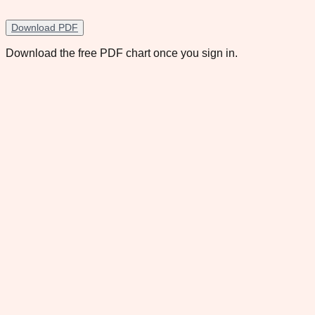
Download PDF
Download the free PDF chart once you sign in.