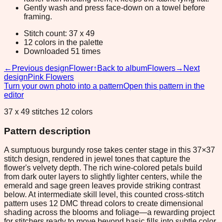
Gently wash and press face-down on a towel before
framing.
Stitch count: 37 x 49
12 colors in the palette
Downloaded 51 times
←
Previous design
Flower
↑
Back to album
Flowers
→
Next
design
Pink Flowers
Turn your own photo into a pattern
Open this pattern in the
editor
37 x 49 stitches 12 colors
Pattern description
A sumptuous burgundy rose takes center stage in this 37×37
stitch design, rendered in jewel tones that capture the
flower's velvety depth. The rich wine-colored petals build
from dark outer layers to slightly lighter centers, while the
emerald and sage green leaves provide striking contrast
below. At intermediate skill level, this counted cross-stitch
pattern uses 12 DMC thread colors to create dimensional
shading across the blooms and foliage—a rewarding project
for stitchers ready to move beyond basic fills into subtle color