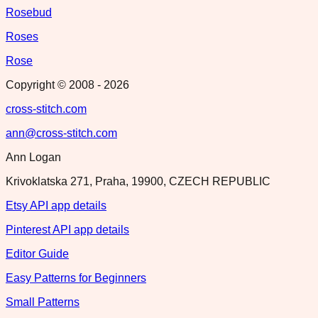
Rosebud
Roses
Rose
Copyright © 2008 -
2026
cross-stitch.com
ann@cross-stitch.com
Ann Logan
Krivoklatska 271, Praha, 19900, CZECH REPUBLIC
Etsy API app details
Pinterest API app details
Editor Guide
Easy Patterns for Beginners
Small Patterns