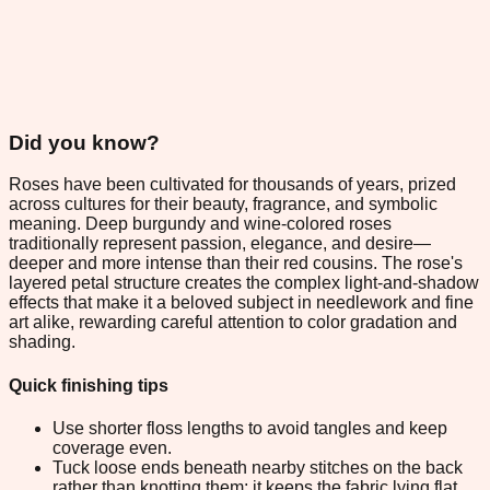
Did you know?
Roses have been cultivated for thousands of years, prized
across cultures for their beauty, fragrance, and symbolic
meaning. Deep burgundy and wine-colored roses
traditionally represent passion, elegance, and desire—
deeper and more intense than their red cousins. The rose's
layered petal structure creates the complex light-and-shadow
effects that make it a beloved subject in needlework and fine
art alike, rewarding careful attention to color gradation and
shading.
Quick finishing tips
Use shorter floss lengths to avoid tangles and keep
coverage even.
Tuck loose ends beneath nearby stitches on the back
rather than knotting them; it keeps the fabric lying flat.