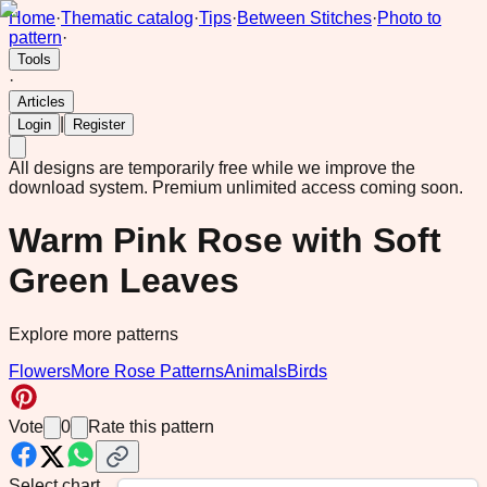
Home
·
Thematic catalog
·
Tips
·
Between Stitches
·
Photo to
pattern
·
Tools
·
Articles
|
Login
Register
All designs are temporarily free while we improve the
download system.
Premium unlimited access coming soon.
Warm Pink Rose with Soft
Green Leaves
Explore more patterns
Flowers
More Rose Patterns
Animals
Birds
Vote
0
Rate this pattern
Select chart