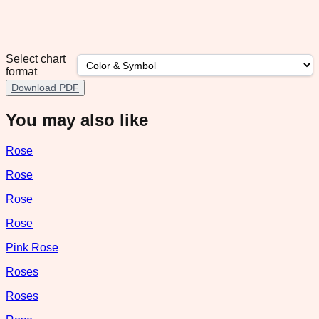
Select chart
format
Download PDF
You may also like
Rose
Rose
Rose
Rose
Pink Rose
Roses
Roses