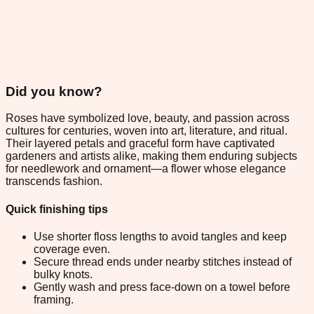
Did you know?
Roses have symbolized love, beauty, and passion across
cultures for centuries, woven into art, literature, and ritual.
Their layered petals and graceful form have captivated
gardeners and artists alike, making them enduring subjects
for needlework and ornament—a flower whose elegance
transcends fashion.
Quick finishing tips
Use shorter floss lengths to avoid tangles and keep
coverage even.
Secure thread ends under nearby stitches instead of
bulky knots.
Gently wash and press face-down on a towel before
framing.