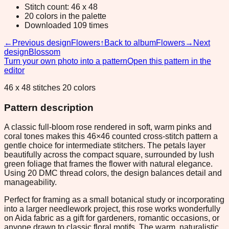
Stitch count: 46 x 48
20 colors in the palette
Downloaded 109 times
←
Previous design
Flowers
↑
Back to album
Flowers
→
Next
design
Blossom
Turn your own photo into a pattern
Open this pattern in the
editor
46 x 48 stitches 20 colors
Pattern description
A classic full-bloom rose rendered in soft, warm pinks and
coral tones makes this 46×46 counted cross-stitch pattern a
gentle choice for intermediate stitchers. The petals layer
beautifully across the compact square, surrounded by lush
green foliage that frames the flower with natural elegance.
Using 20 DMC thread colors, the design balances detail and
manageability.
Perfect for framing as a small botanical study or incorporating
into a larger needlework project, this rose works wonderfully
on Aida fabric as a gift for gardeners, romantic occasions, or
anyone drawn to classic floral motifs. The warm, naturalistic