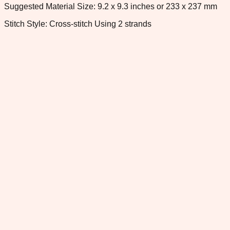
Suggested Material Size: 9.2 x 9.3 inches or 233 x 237 mm
Stitch Style: Cross-stitch Using 2 strands