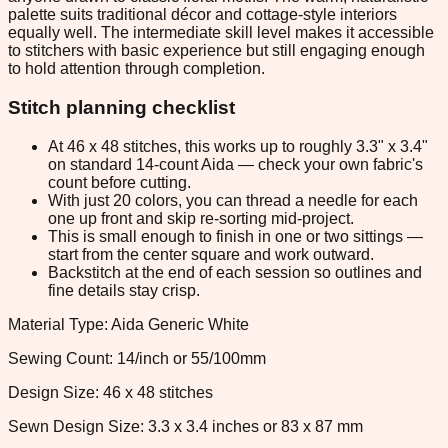
palette suits traditional décor and cottage-style interiors
equally well. The intermediate skill level makes it accessible
to stitchers with basic experience but still engaging enough
to hold attention through completion.
Stitch planning checklist
At 46 x 48 stitches, this works up to roughly 3.3" x 3.4"
on standard 14-count Aida — check your own fabric's
count before cutting.
With just 20 colors, you can thread a needle for each
one up front and skip re-sorting mid-project.
This is small enough to finish in one or two sittings —
start from the center square and work outward.
Backstitch at the end of each session so outlines and
fine details stay crisp.
Material Type: Aida Generic White
Sewing Count: 14/inch or 55/100mm
Design Size: 46 x 48 stitches
Sewn Design Size: 3.3 x 3.4 inches or 83 x 87 mm