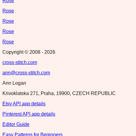
Rose
Rose
Rose
Rose
Rose
Copyright © 2008 -
2026
cross-stitch.com
ann@cross-stitch.com
Ann Logan
Krivoklatska 271, Praha, 19900, CZECH REPUBLIC
Etsy API app details
Pinterest API app details
Editor Guide
Easy Patterns for Beginners