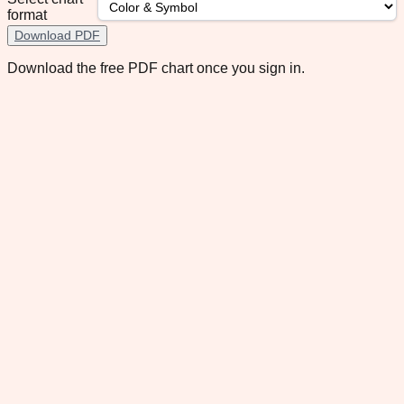
format
Download PDF
Download the free PDF chart once you sign in.