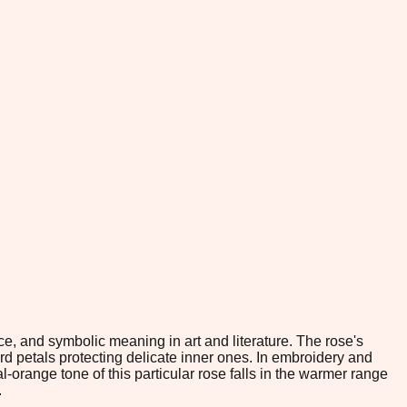
e, and symbolic meaning in art and literature. The rose's
rd petals protecting delicate inner ones. In embroidery and
l-orange tone of this particular rose falls in the warmer range
.