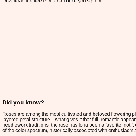
Download the free PDF chart once you sign in.
Did you know?
Roses are among the most cultivated and beloved flowering plan
layered petal structure—what gives it that full, romantic appe
needlework traditions, the rose has long been a favorite motif, 
of the color spectrum, historically associated with enthusiasm a