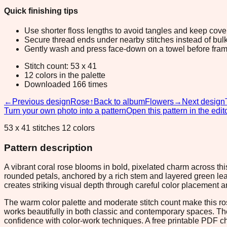
Quick finishing tips
Use shorter floss lengths to avoid tangles and keep cov
Secure thread ends under nearby stitches instead of bulk
Gently wash and press face-down on a towel before fram
Stitch count: 53 x 41
12 colors in the palette
Downloaded 166 times
←
Previous design
Rose
↑
Back to album
Flowers
→
Next design
Turn your own photo into a pattern
Open this pattern in the edit
53 x 41 stitches 12 colors
Pattern description
A vibrant coral rose blooms in bold, pixelated charm across th
rounded petals, anchored by a rich stem and layered green leav
creates striking visual depth through careful color placement 
The warm color palette and moderate stitch count make this rose
works beautifully in both classic and contemporary spaces. The c
confidence with color-work techniques. A free printable PDF c