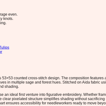
erage even.
y knots.
ing.
Tulips
or
is 53×53 counted cross-stitch design. The composition features 
es in multiple sage and forest hues. Stitched on Aida fabric usi
and shading.
 an ideal first venture into figurative embroidery. Whether fram
lear pixelated structure simplifies shading without sacrificing d
hart ensures accessibility for needleworkers ready to move beyo