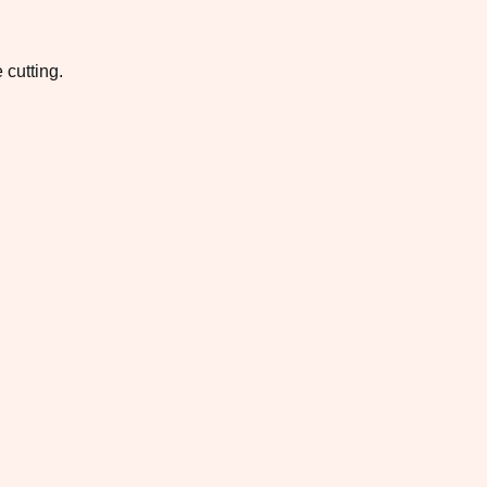
 cutting.