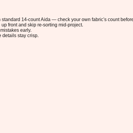
 on standard 14-count Aida — check your own fabric's count before
up front and skip re-sorting mid-project.
mistakes early.
 details stay crisp.