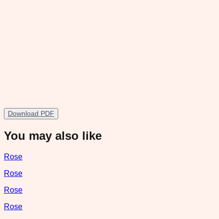
Download PDF
You may also like
Rose
Rose
Rose
Rose