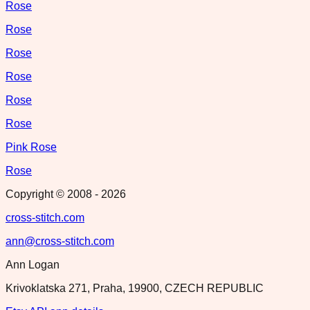
Rose
Rose
Rose
Rose
Rose
Rose
Pink Rose
Rose
Copyright © 2008 -
2026
cross-stitch.com
ann@cross-stitch.com
Ann Logan
Krivoklatska 271, Praha, 19900, CZECH REPUBLIC