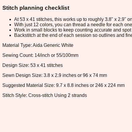
Stitch planning checklist
At 53 x 41 stitches, this works up to roughly 3.8" x 2.9"
With just 12 colors, you can thread a needle for each one 
Work in small blocks to keep counting accurate and spot 
Backstitch at the end of each session so outlines and fine
Material Type: Aida Generic White
Sewing Count: 14/inch or 55/100mm
Design Size: 53 x 41 stitches
Sewn Design Size: 3.8 x 2.9 inches or 96 x 74 mm
Suggested Material Size: 9.7 x 8.8 inches or 246 x 224 mm
Stitch Style: Cross-stitch Using 2 strands