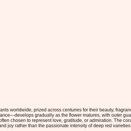
ts worldwide, prized across centuries for their beauty, fragranc
arance—develops gradually as the flower matures, with outer gua
often chosen to represent love, gratitude, or admiration. The cora
nd joy rather than the passionate intensity of deep red varieties