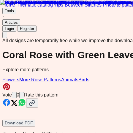
Home
·
Thematic catalog
·
Tips
·
Between Stitches
·
Photo to patte
Tools
·
Articles
|
Login
Register
All designs are temporarily free while we improve the downlo
Coral Rose with Green Leave
Explore more patterns
Flowers
More Rose Patterns
Animals
Birds
Vote
0
Rate this pattern
Download PDF