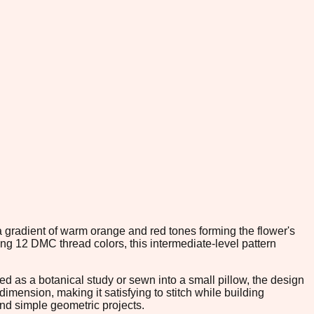
a gradient of warm orange and red tones forming the flower's
ng 12 DMC thread colors, this intermediate-level pattern
ed as a botanical study or sewn into a small pillow, the design
imension, making it satisfying to stitch while building
nd simple geometric projects.