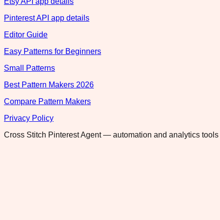
Etsy API app details
Pinterest API app details
Editor Guide
Easy Patterns for Beginners
Small Patterns
Best Pattern Makers 2026
Compare Pattern Makers
Privacy Policy
Cross Stitch Pinterest Agent — automation and analytics tools 