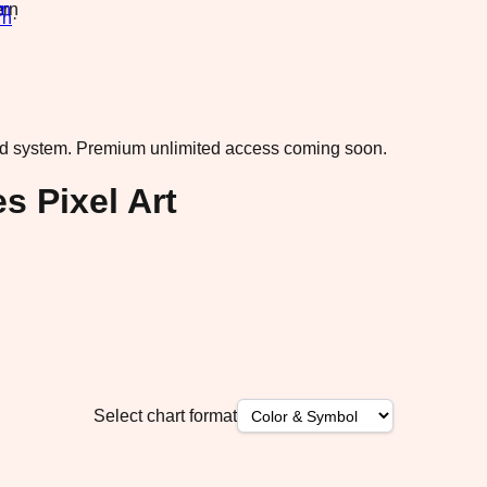
rn
·
ad system.
Premium unlimited access coming soon.
s Pixel Art
Select chart format