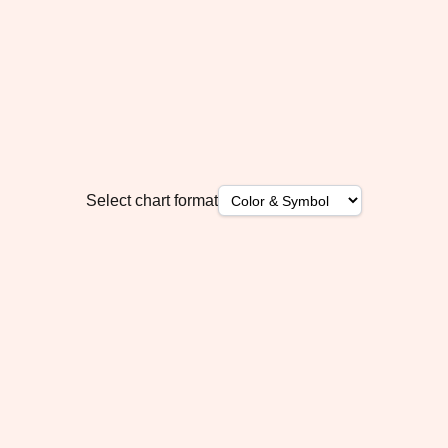
Select chart format