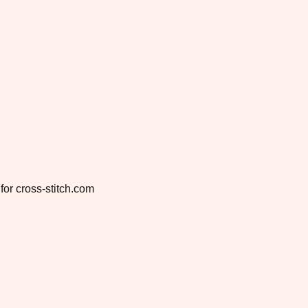
for cross-stitch.com