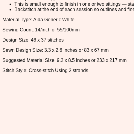
This is small enough to finish in one or two sittings — s
Backstitch at the end of each session so outlines and fine
Material Type: Aida Generic White
Sewing Count: 14/inch or 55/100mm
Design Size: 46 x 37 stitches
Sewn Design Size: 3.3 x 2.6 inches or 83 x 67 mm
Suggested Material Size: 9.2 x 8.5 inches or 233 x 217 mm
Stitch Style: Cross-stitch Using 2 strands