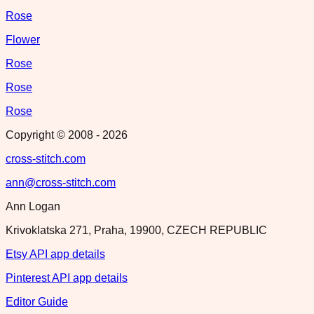
Rose
Flower
Rose
Rose
Rose
Copyright © 2008 -
2026
cross-stitch.com
ann@cross-stitch.com
Ann Logan
Krivoklatska 271, Praha, 19900, CZECH REPUBLIC
Etsy API app details
Pinterest API app details
Editor Guide