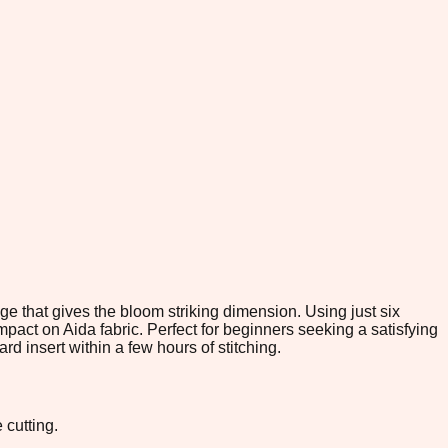
ge that gives the bloom striking dimension. Using just six
mpact on Aida fabric. Perfect for beginners seeking a satisfying
rd insert within a few hours of stitching.
 cutting.