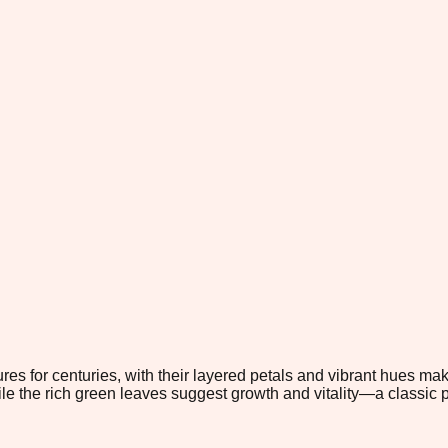
es for centuries, with their layered petals and vibrant hues ma
e the rich green leaves suggest growth and vitality—a classic pa