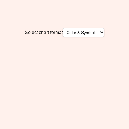
Select chart format