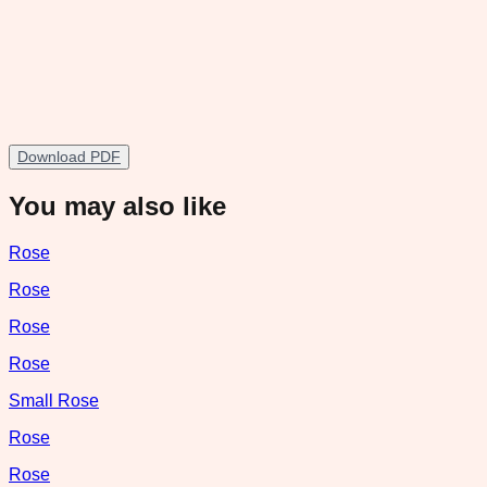
Download PDF
You may also like
Rose
Rose
Rose
Rose
Small Rose
Rose
Rose