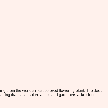
king them the world's most beloved flowering plant. The deep
iring that has inspired artists and gardeners alike since