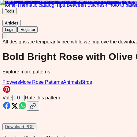
Home
·
Thematic catalog
·
Tips
·
Between Stitches
·
Photo to patte
Tools
·
Articles
|
Login
Register
All designs are temporarily free while we improve the downlo
Bold Bright Rose with Olive
Explore more patterns
Flowers
More Rose Patterns
Animals
Birds
Vote
0
Rate this pattern
Download PDF