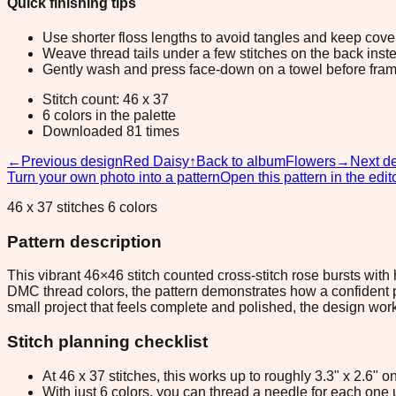
Quick finishing tips
Use shorter floss lengths to avoid tangles and keep cov
Weave thread tails under a few stitches on the back inste
Gently wash and press face-down on a towel before fram
Stitch count: 46 x 37
6 colors in the palette
Downloaded 81 times
←
Previous design
Red Daisy
↑
Back to album
Flowers
→
Next d
Turn your own photo into a pattern
Open this pattern in the edit
46 x 37 stitches 6 colors
Pattern description
This vibrant 46×46 stitch counted cross-stitch rose bursts wit
DMC thread colors, the pattern demonstrates how a confident pal
small project that feels complete and polished, the design works 
Stitch planning checklist
At 46 x 37 stitches, this works up to roughly 3.3" x 2.6"
With just 6 colors, you can thread a needle for each one u