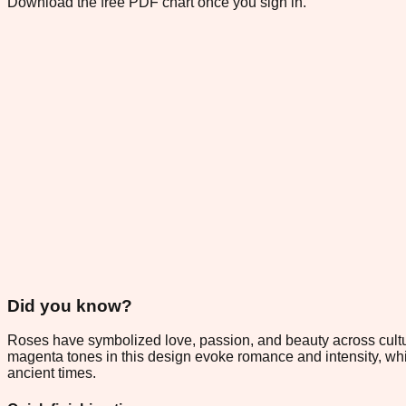
Download the free PDF chart once you sign in.
Did you know?
Roses have symbolized love, passion, and beauty across cultur
magenta tones in this design evoke romance and intensity, whil
ancient times.