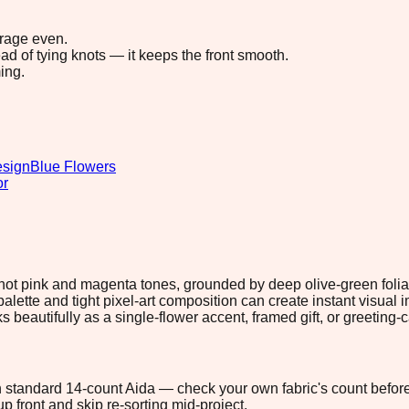
erage even.
ad of tying knots — it keeps the front smooth.
ing.
esign
Blue Flowers
or
h hot pink and magenta tones, grounded by deep olive-green folia
ette and tight pixel-art composition can create instant visual i
beautifully as a single-flower accent, framed gift, or greeting-ca
 on standard 14-count Aida — check your own fabric's count before
p front and skip re-sorting mid-project.