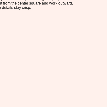
tart from the center square and work outward.
 details stay crisp.