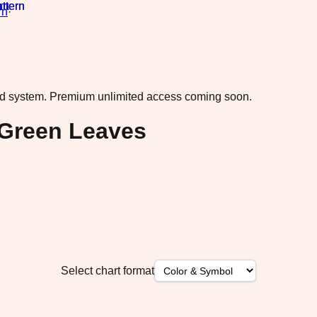
rn
·
ad system.
Premium unlimited access coming soon.
 Green Leaves
Select chart format